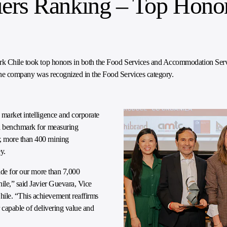
ers Ranking – Top Honor
mark Chile took top honors in both the Food Services and Accommodation Se
the company was recognized in the Food Services category.
 market intelligence and corporate
 a benchmark for measuring
r, more than 400 mining
y.
ride for our more than 7,000
ile,” said Javier Guevara, Vice
ile. “This achievement reaffirms
r capable of delivering value and