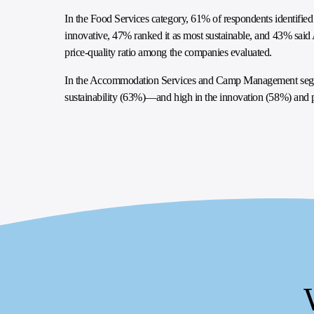
In the Food Services category, 61% of respondents identifie
innovative, 47% ranked it as most sustainable, and 43% said 
price-quality ratio among the companies evaluated.
In the Accommodation Services and Camp Management segme
sustainability (63%)—and high in the innovation (58%) and pr