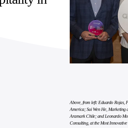
Above, from left: Eduardo Rojas, 
America; Sui Wen He, Marketing 
Aramark Chile; and Leonardo Mol
Consulting, at the Most Innovati