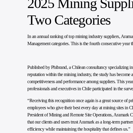
2025 Mining Suppli
Two Categories
In an annual ranking of top mining industry suppliers, Ara
Management categories. This is the fourth consecutive year 
Published by Phibrand, a Chilean consultancy specializing in
reputation within the mining industry, the study has become
competitiveness and performance among suppliers. This yea
professionals and executives in Chile participated in the surve
“Receiving this recognition once again is a great source of p
employees who give their best every day at mining sites in Ch
President of Mining and Remote Site Operations, Aramark Ch
that our clients and users trust Aramark as a long-term partne
efficiency while maintaining the hospitality that defines us.”