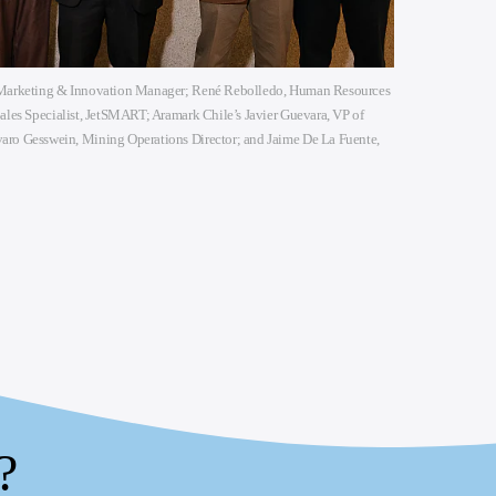
, Marketing & Innovation Manager; René Rebolledo, Human Resources
Sales Specialist, JetSMART; Aramark Chile’s Javier Guevara, VP of
aro Gesswein, Mining Operations Director; and Jaime De La Fuente,
?