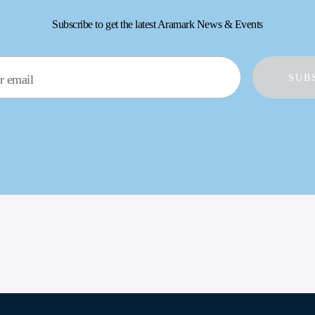
Subscribe to get the latest Aramark News & Events
r email
SUB