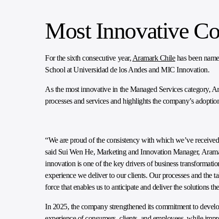
Most Innovative C
For the sixth consecutive year,
Aramark Chile
has been named
School at Universidad de los Andes and MIC Innovation.
As the most innovative in the Managed Services category, Ar
processes and services and highlights the company’s adoption
“We are proud of the consistency with which we’ve received t
said Sui Wen He, Marketing and Innovation Manager, Aramar
innovation is one of the key drivers of business transformati
experience we deliver to our clients. Our processes and the ta
force that enables us to anticipate and deliver the solutions 
In 2025, the company strengthened its commitment to develop
experience of consumers, clients, and employees, while impr