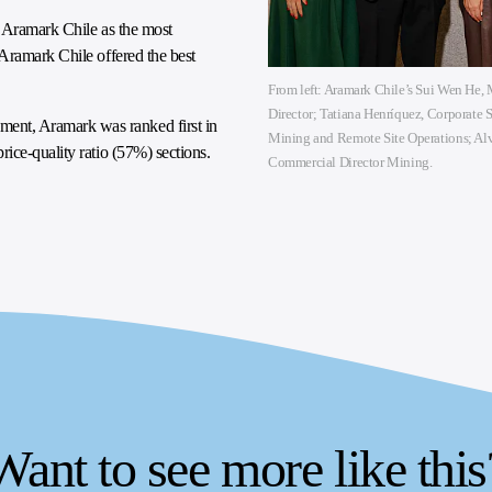
d Aramark Chile as the most
Aramark Chile offered the best
From left: Aramark Chile’s Sui Wen He
Director; Tatiana Henríquez, Corporate 
nt, Aramark was ranked first in
Mining and Remote Site Operations; Alv
ice-quality ratio (57%) sections.
Commercial Director Mining.
Want to see more like this