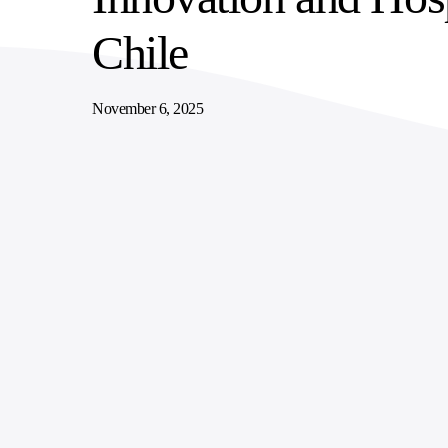
SUPPLY CHAIN SERVICES
ELEVATING WORKFORCE COMMUNITIES
Chile
November 6, 2025