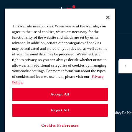
Aramark home page
This website uses cookies. When you visit the website, you
agree to the use of cookies, which are necessary for the
functionality of the website and which are set by us in
advance. In addition, certain other categories of cookies
may be activated and stored on your device, as well as some
Subscribe to our News Alerts
of your personal data may be processed. We respect your
right to privacy, so you can always decide whether or not to
allow certain additional categories of cookies by managing
*Email
your cookie settings. For more information about the types
of cookies and how we use them, please visit our
Privacy
Policy.
Accept All
Reject All
Terms & Conditions
Privacy Policy
Do Not
Cookies Preferences