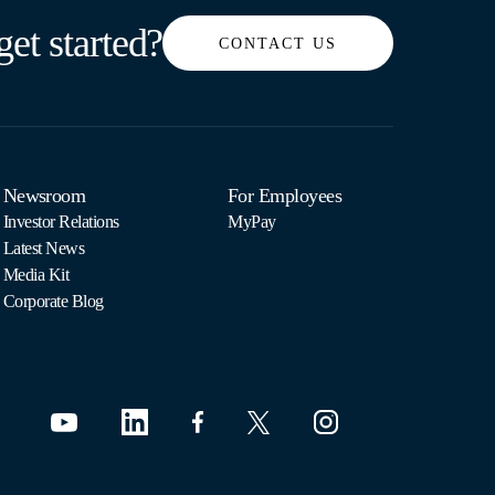
get started?
CONTACT US
Newsroom
For Employees
Investor Relations
MyPay
Latest News
Media Kit
Corporate Blog