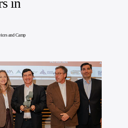
s in
rvices and Camp