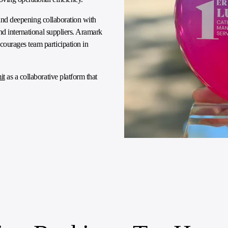
e and deepening collaboration with
nd international suppliers. Aramark
ourages team participation in
it
as a collaborative platform that