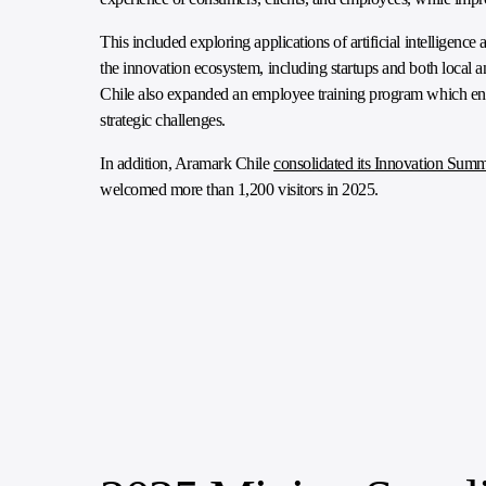
This included exploring applications of artificial intelligenc
the innovation ecosystem, including startups and both local a
Chile also expanded an employee training program which enc
strategic challenges.
In addition, Aramark Chile
consolidated its Innovation Summ
welcomed more than 1,200 visitors in 2025.