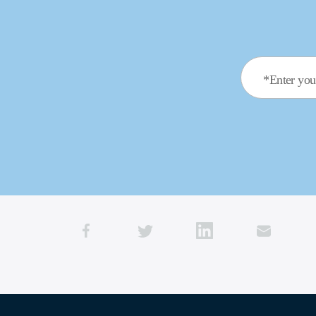
*Enter you