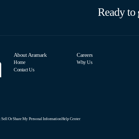
Ready to 
About Aramark
Careers
Home
Why Us
Contact Us
 Sell Or Share My Personal Information
Help Center