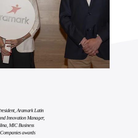
President, Aramark Latin
and Innovation Manager,
ina, MIC Business
ve Companies awards