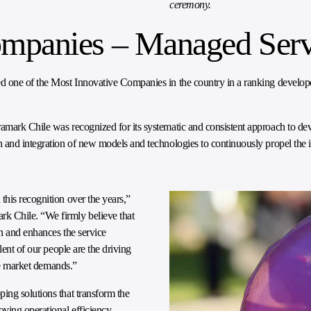
ceremony.
ompanies – Managed Serv
 one of the Most Innovative Companies in the country in a ranking develo
amark Chile was recognized for its systematic and consistent approach to de
 and integration of new models and technologies to continuously propel the i
his recognition over the years,”
k Chile. “We firmly believe that
on and enhances the service
lent of our people are the driving
the market demands.”
ing solutions that transform the
oving operational efficiency.