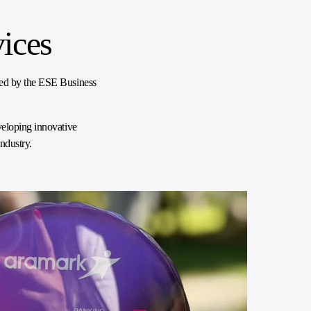
ices
ped by the ESE Business
veloping innovative
ndustry.