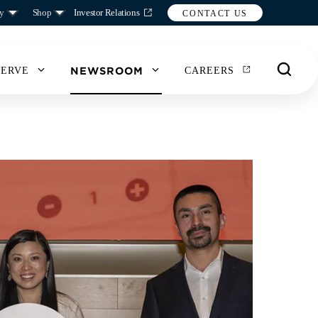
y
Shop
Investor Relations
CONTACT US
NEWSROOM
SERVE
CAREERS