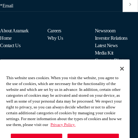
*Email
About Aramark
Careers
Newsroom
Home
Why Us
Investor Relations
Contact Us
Latest News
Media Kit
Corporate Blog
This website uses cookies. When you visit the website, you agree to
For Employees
the use of cookies, which are necessary for the functionality of the
MyPay
website and which are set by us in advance. In addition, certain other
categories of cookies may be activated and stored on your device, as
well as some of your personal data may be processed. We respect your
right to privacy, so you can always decide whether or not to allow
certain additional categories of cookies by managing your cookie
settings. For more information about the types of cookies and how we
use them, please visit our
Privacy Policy.