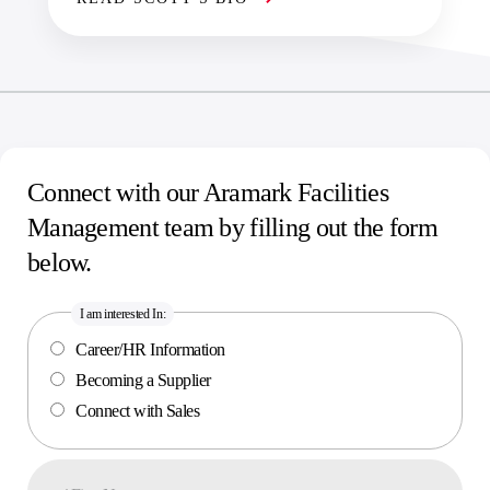
Connect with our Aramark Facilities
Management team by filling out the form
below.
I am interested In:
Career/HR Information
Becoming a Supplier
Connect with Sales