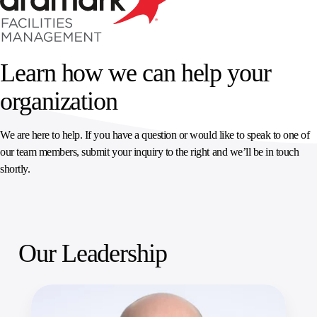
SPORTS
AUSTRIA
DIFFERENCE
HOSPITALITY
&
MANAGEMENT
LEISURE
GENERAL
THOUGHT
IRELAND
LEADERSHIP
SPAIN
Learn how we can help your
SUPPLY
ELEVATING
CHAIN
WORKFORCE
UNITED KINGDOM
organization
SERVICES
COMMUNITIES
We are here to help. If you have a question or would like to speak to one of
our team members, submit your inquiry to the right and we’ll be in touch
shortly.
Our Leadership