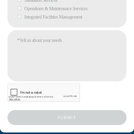
Sanitation Services
Operations & Maintenance Services
Integrated Facilities Management
*Tell us about your needs
SUBMIT