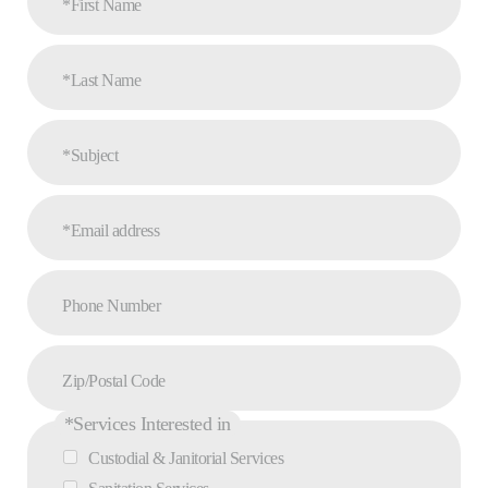
*First Name
*Last Name
*Subject
*Email address
Phone Number
Zip/Postal Code
*Services Interested in
Custodial & Janitorial Services