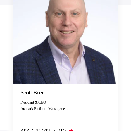
Scott Beer
President & CEO
Aramark Facilities Management
READ SCOTT'S BIO