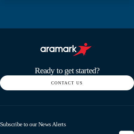
Aramark home page
Ready to get started?
CONTACT US
Subscribe to our News Alerts