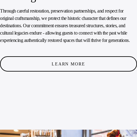
Through careful restoration, preservation partnerships, and respect for
original craftsmanship, we protect the historic character that defines our
destinations. Our commitment ensures treasured structures, stories, and
cultural legacies endure - allowing guests to connect with the past while
experiencing authentically restored spaces that will thrive for generations.
LEARN MORE