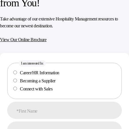
from You!
Take advantage of our extensive Hospitality Management resources to
become our newest destination.
View Our Online Brochure
I am interested In:
Career/HR Information
Becoming a Supplier
Connect with Sales
*First Name