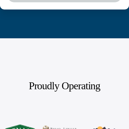
Proudly Operating