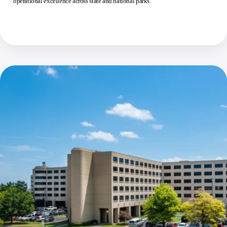
operational excellence across state and national parks.