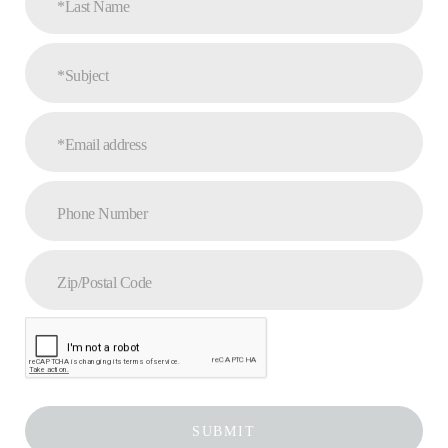
*Last Name
*Subject
*Email address
Phone Number
Zip/Postal Code
SUBMIT