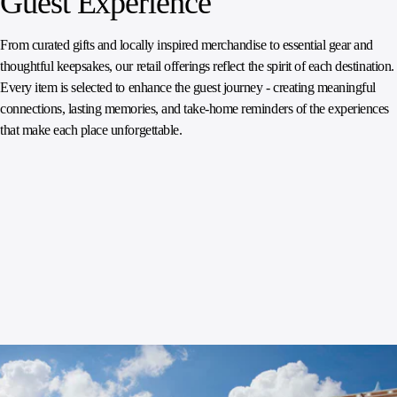
Guest Experience
From curated gifts and locally inspired merchandise to essential gear and
thoughtful keepsakes, our retail offerings reflect the spirit of each destination.
Every item is selected to enhance the guest journey - creating meaningful
connections, lasting memories, and take‑home reminders of the experiences
that make each place unforgettable.