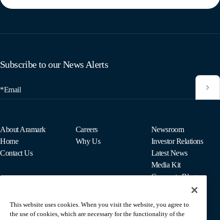
Subscribe to our News Alerts
*Email
About Aramark
Careers
Newsroom
Home
Why Us
Investor Relations
Contact Us
Latest News
Media Kit
Corporate Blog
This website uses cookies. When you visit the website, you agree to
For Employees
the use of cookies, which are necessary for the functionality of the
MyPay