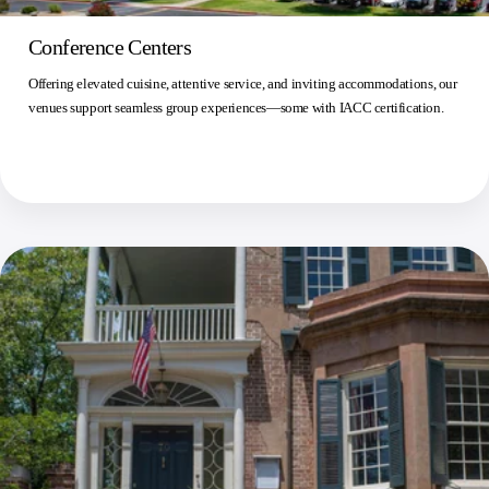
Conference Centers
Offering elevated cuisine, attentive service, and inviting accommodations, our
venues support seamless group experiences—some with IACC certification.