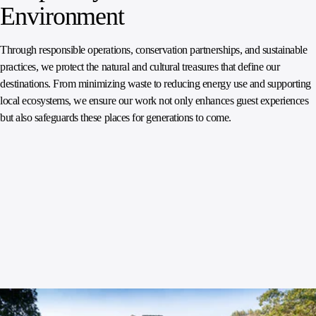
Environment
Through responsible operations, conservation partnerships, and sustainable
practices, we protect the natural and cultural treasures that define our
destinations. From minimizing waste to reducing energy use and supporting
local ecosystems, we ensure our work not only enhances guest experiences
but also safeguards these places for generations to come.