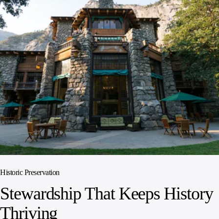
Historic Preservation
Stewardship That Keeps History
Thriving