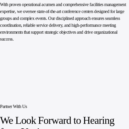
With proven operational acumen and comprehensive facilities management
expertise, we oversee state‑of‑the‑art conference centers designed for large
groups and complex events. Our disciplined approach ensures seamless
coordination, reliable service delivery, and high‑performance meeting
environments that support strategic objectives and drive organizational
success.
Partner With Us
We Look Forward to Hearing