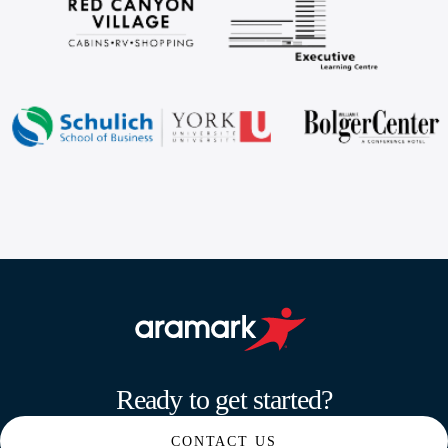
Aramark home page
Ready to get started?
CONTACT US