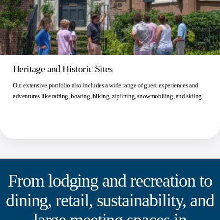
Heritage and Historic Sites
Our extensive portfolio also includes a wide range of guest experiences and
adventures like rafting, boating, hiking, ziplining, snowmobiling, and skiing.
From lodging and recreation to
dining, retail, sustainability, and