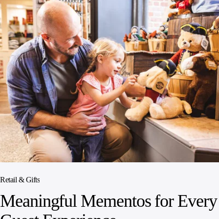
Retail & Gifts
Meaningful Mementos for Every