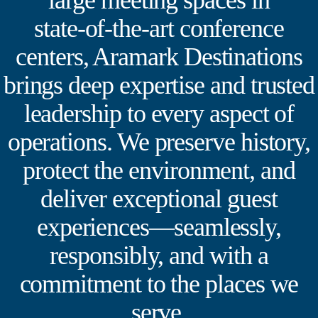
large meeting spaces in
state‑of‑the‑art conference
centers, Aramark Destinations
brings deep expertise and trusted
leadership to every aspect of
operations. We preserve history,
protect the environment, and
deliver exceptional guest
experiences—seamlessly,
responsibly, and with a
commitment to the places we
serve.