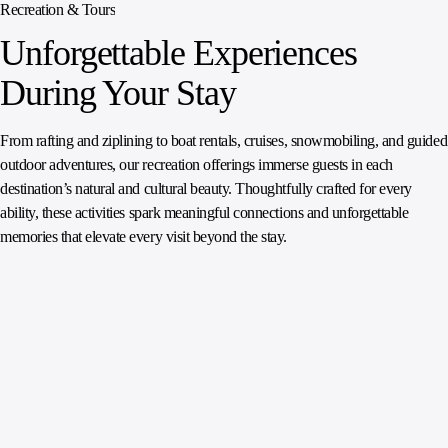
Recreation & Tours
Unforgettable Experiences
During Your Stay
From rafting and ziplining to boat rentals, cruises, snowmobiling, and guided
outdoor adventures, our recreation offerings immerse guests in each
destination’s natural and cultural beauty. Thoughtfully crafted for every
ability, these activities spark meaningful connections and unforgettable
memories that elevate every visit beyond the stay.