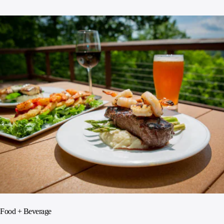
Food + Beverage