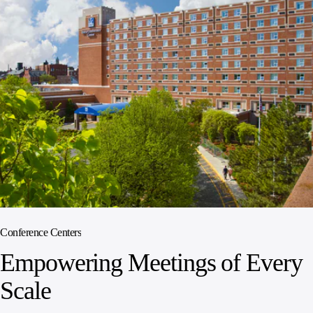
Conference Centers
Empowering Meetings of Every
Scale