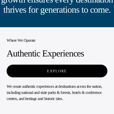
thrives for generations to come.
Where We Operate
Authentic Experiences
EXPLORE
We create authentic experiences at destinations across the nation,
including national and state parks & forests, hotels & conference
centers, and heritage and historic sites.