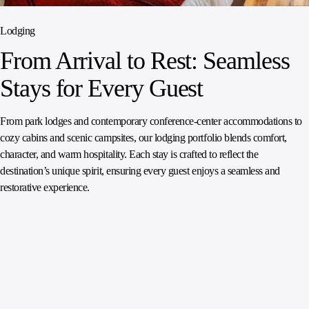
Lodging
From Arrival to Rest: Seamless
Stays for Every Guest
From park lodges and contemporary conference‑center accommodations to
cozy cabins and scenic campsites, our lodging portfolio blends comfort,
character, and warm hospitality. Each stay is crafted to reflect the
destination’s unique spirit, ensuring every guest enjoys a seamless and
restorative experience.