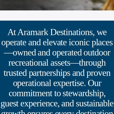
At Aramark Destinations, we
operate and elevate iconic places
—owned and operated outdoor
recreational assets—through
trusted partnerships and proven
operational expertise. Our
commitment to stewardship,
guest experience, and sustainable
growth ensures every destination