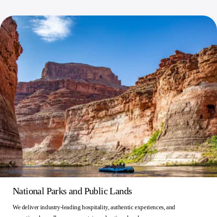
National Parks and Public Lands
We deliver industry-leading hospitality, authentic experiences, and