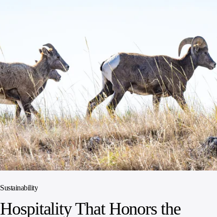
Sustainability
Hospitality That Honors the