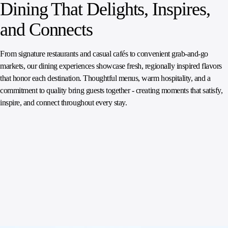
Dining That Delights, Inspires,
and Connects
From signature restaurants and casual cafés to convenient grab‑and‑go
markets, our dining experiences showcase fresh, regionally inspired flavors
that honor each destination. Thoughtful menus, warm hospitality, and a
commitment to quality bring guests together - creating moments that satisfy,
inspire, and connect throughout every stay.