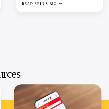
READ ERIN'S BIO
urces