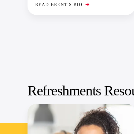
READ BRENT'S BIO
Refreshments Reso