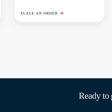
PLACE AN ORDER
Ready to 