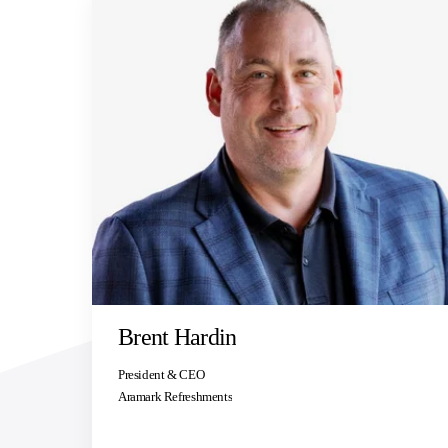
Brent Hardin
President & CEO
Aramark Refreshments