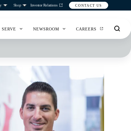
y
Shop
Investor Relations
CONTACT US
 SERVE
NEWSROOM
CAREERS