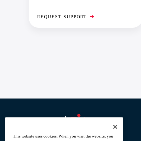
REQUEST SUPPORT
Aramark home page
This website uses cookies. When you visit the website, you