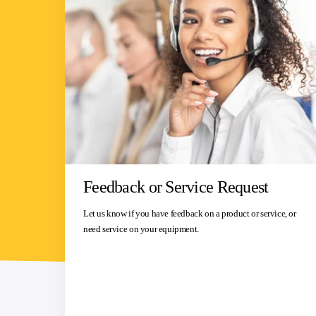
Feedback or Service Request
Let us know if you have feedback on a product or service, or
need service on your equipment.