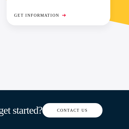
GET INFORMATION
get started?
CONTACT US