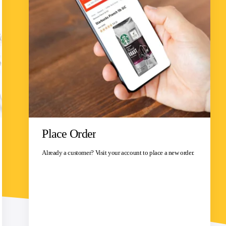
Place Order
Already a customer? Visit your account to place a new order.