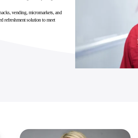
 snacks, vending, micromarkets, and
ed refreshment solution to meet