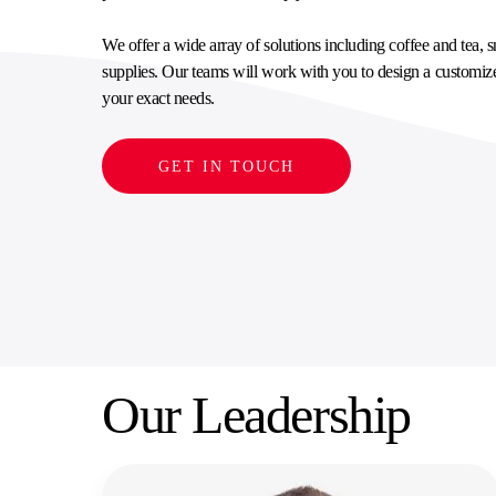
SUPPLY CHAIN SERVICES
ELEVATING WORKFORCE COMMUNITIES
We offer a wide array of solutions including coffee and tea,
supplies. Our teams will work with you to design a customiz
your exact needs.
GET IN TOUCH
Our Leadership