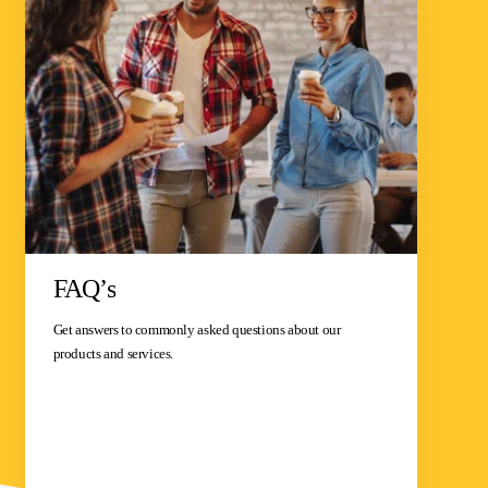
FAQ’s
Get answers to commonly asked questions about our
products and services.