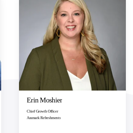
Erin Moshier
Chief Growth Officer
Aramark Refreshments