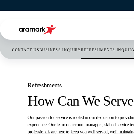
NORTH A
UNITED
CONTACT US
BUSINESS INQUIRY
REFRESHMENTS INQUIR
CANAD
ABOUT US OVERVIEW
OUR SERVICES OVERVIEW
INDUSTRIES WE SERVE OVERVIEW
CONTACT US OVERVIEW
NEWSROOM OVERVIEW
MEXICO
Search...
ENTERPRISE SOLUTIONS &
FOOD SERVICES
EDUCATION
BUSINESS INQUIRY
ARTICLE LIST
Refreshments
PROGRAMS
How Can We Serve
FACILITIES MANAGEMENT
HEALTHCARE
REFRESHMENTS INQUIRY
MEDIA KIT
SUSTAINABILITY
REFRESHMENTS
BUSINESS & GOVERNMENT
EMPLOYEE SERVICES
VIDEO BITES
Our passion for service is rooted in our dedication to providi
OUR DIFFERENCE
experience. Our team of account managers, skilled service te
HOSPITALITY MANAGEMENT
SPORTS & LEISURE
GENERAL
THOUGHT LEADERSHIP
professionals are here to keep you well served, well maintain