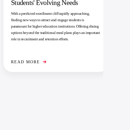
Students' Evolving Needs
With a predicted enrollment cliff rapidly approaching,
finding new ways to attract and engage students is
paramount for higher education institutions. Offering dining
options beyond the traditional meal plans plays an important
role in recruitment and retention efforts.
READ MORE