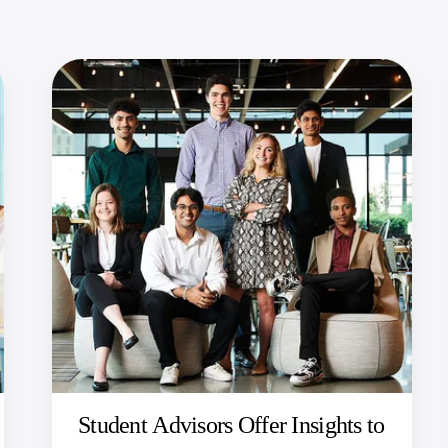
Student Advisors Offer Insights to