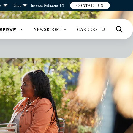
y
Shop
Investor Relations
CONTACT US
 SERVE
NEWSROOM
CAREERS