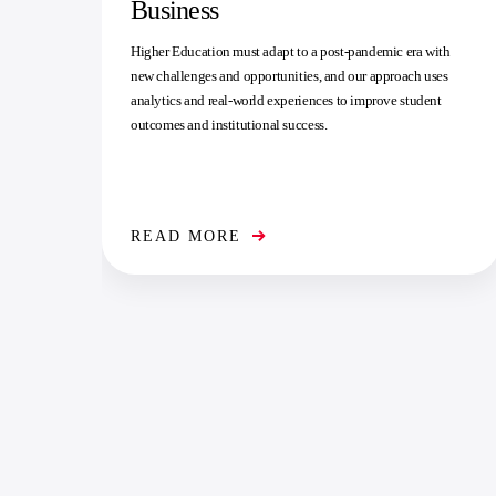
Business
Higher Education must adapt to a post-pandemic era with
new challenges and opportunities, and our approach uses
analytics and real-world experiences to improve student
outcomes and institutional success.
READ MORE