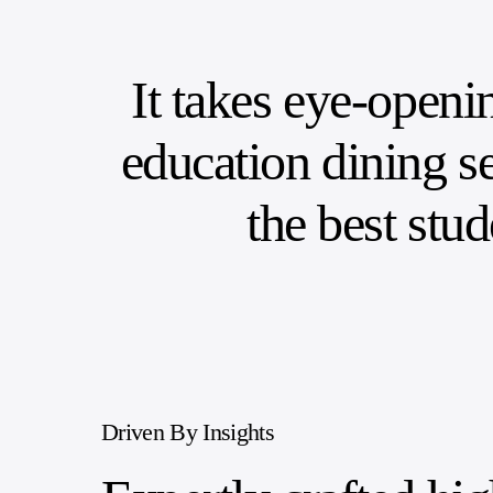
It takes eye-openi
education dining se
the best stu
Driven By Insights