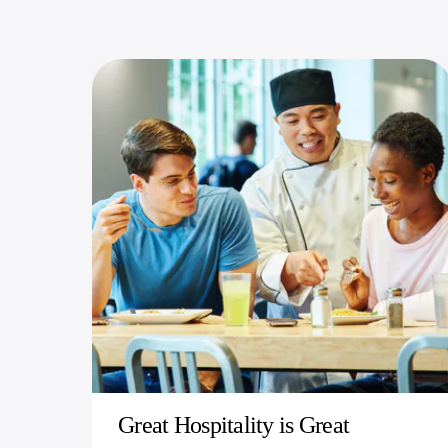
Great Hospitality is Great