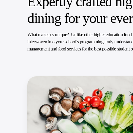
Expertly crafted hi
dining for your eve
What makes us unique? Unlike other higher education food ser
interwoven into your school’s programming, truly understandi
management and food services for the best possible student 