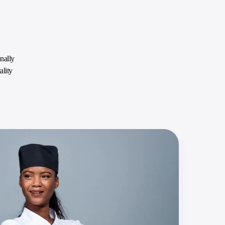
nally
ality