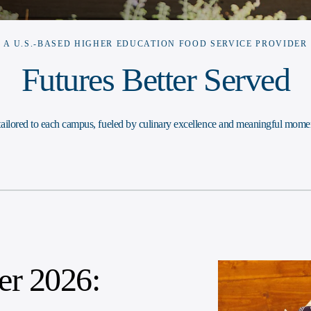
A U.S.-BASED HIGHER EDUCATION FOOD SERVICE PROVIDER
Futures Better Served
 tailored to each campus, fueled by culinary excellence and meaningful momen
r 2026: