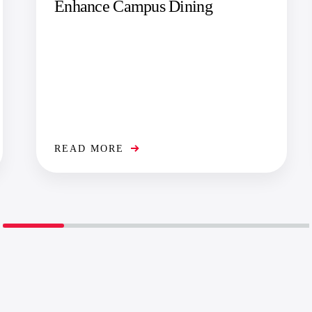
Enhance Campus Dining
READ MORE