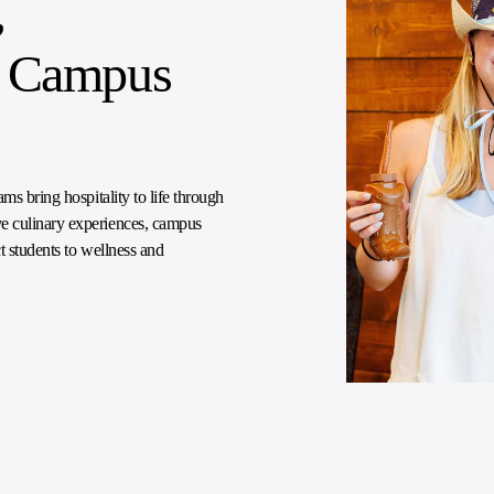
,
he Campus
ms bring hospitality to life through
e culinary experiences, campus
t students to wellness and