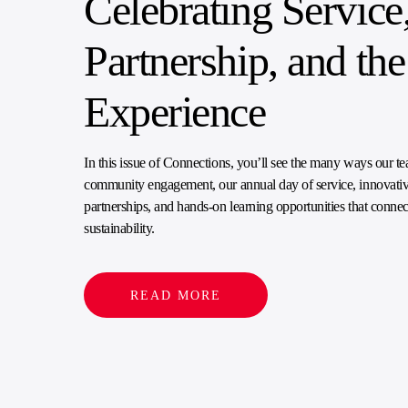
Celebrating Service
Partnership, and t
Experience
In this issue of Connections, you’ll see the many ways our tea
community engagement, our annual day of service, innovativ
partnerships, and hands-on learning opportunities that connec
sustainability.
READ MORE