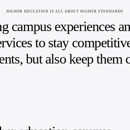
HIGHER EDUCATION IS ALL ABOUT HIGHER STANDARDS
ng campus experiences and
rvices to stay competitiv
dents, but also keep them