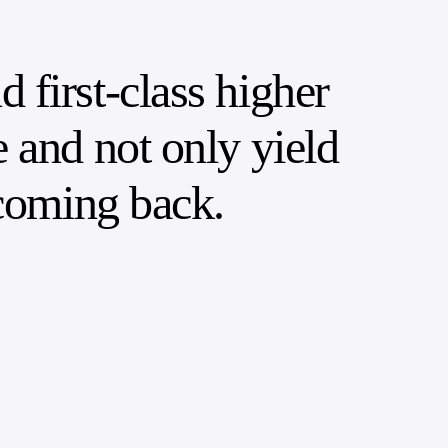
 first-class higher
e and not only yield
 coming back.