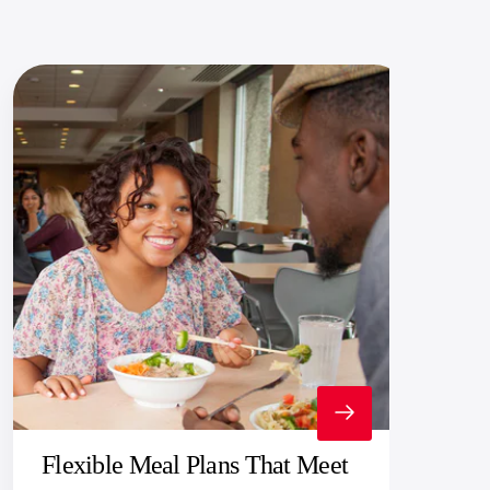
Flexible Meal Plans That Meet