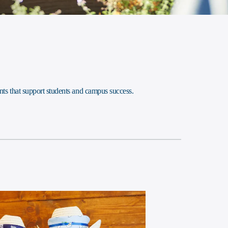
ts that support students and campus success.