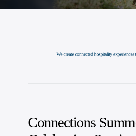
We create connected hospitality experiences
Connections Summe