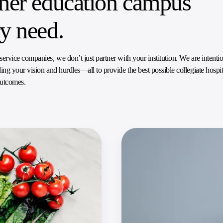
gher education campus
ry need.
vice companies, we don’t just partner with your institution. We are intentio
ng your vision and hurdles—all to provide the best possible collegiate hospit
outcomes.