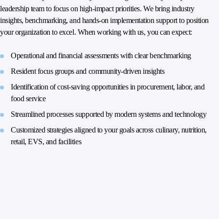
leadership team to focus on high‑impact priorities. We bring industry
insights, benchmarking, and hands‑on implementation support to position
your organization to excel. When working with us, you can expect:
Operational and financial assessments with clear benchmarking
Resident focus groups and community‑driven insights
Identification of cost‑saving opportunities in procurement, labor, and
food service
Streamlined processes supported by modern systems and technology
Customized strategies aligned to your goals across culinary, nutrition,
retail, EVS, and facilities