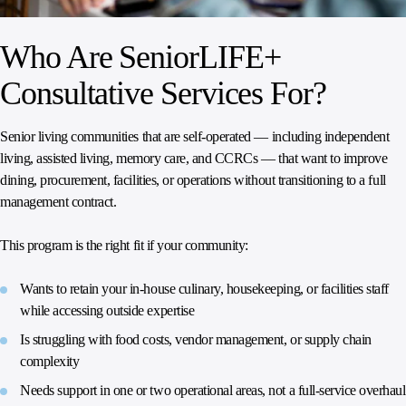
Who Are SeniorLIFE+
Consultative Services For?
Senior living communities that are self-operated — including independent
living, assisted living, memory care, and CCRCs — that want to improve
dining, procurement, facilities, or operations without transitioning to a full
management contract.
This program is the right fit if your community:
Wants to retain your in-house culinary, housekeeping, or facilities staff
while accessing outside expertise
Is struggling with food costs, vendor management, or supply chain
complexity
Needs support in one or two operational areas, not a full-service overhaul