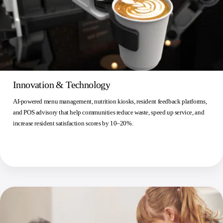
Innovation & Technology
AI-powered menu management, nutrition kiosks, resident feedback platforms,
and POS advisory that help communities reduce waste, speed up service, and
increase resident satisfaction scores by 10–20%.