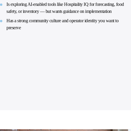
Is exploring AI-enabled tools like Hospitality IQ for forecasting, food
safety, or inventory — but wants guidance on implementation
Has a strong community culture and operator identity you want to
preserve