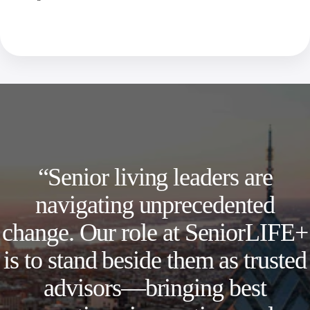
“Senior living leaders are
navigating unprecedented
change. Our role at SeniorLIFE+
is to stand beside them as trusted
advisors—bringing best