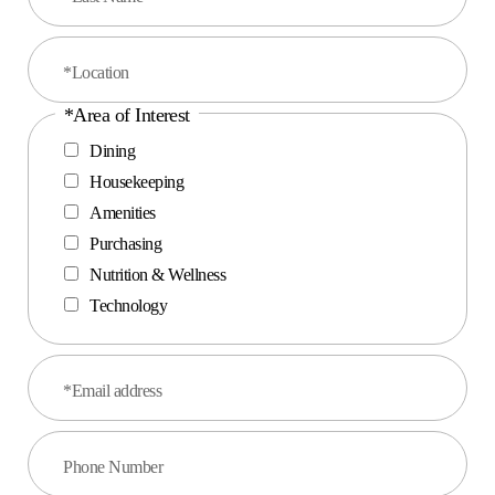
*Location
*Area of Interest
Dining
Housekeeping
Amenities
Purchasing
Nutrition & Wellness
Technology
*Email address
Phone Number