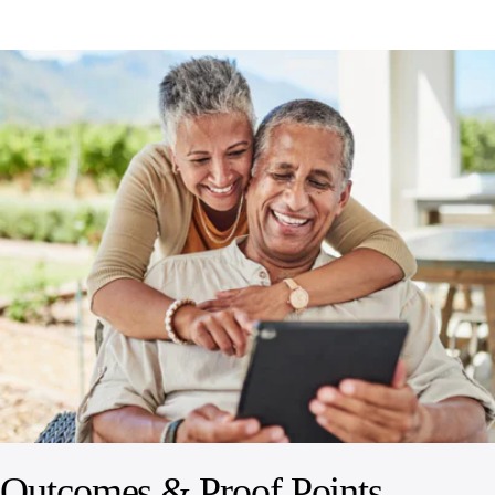
Outcomes & Proof Points