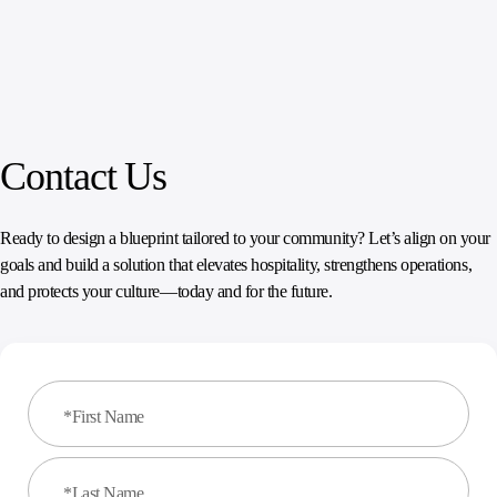
Contact Us
Ready to design a blueprint tailored to your community? Let’s align on your
goals and build a solution that elevates hospitality, strengthens operations,
and protects your culture—today and for the future.
*First Name
*Last Name