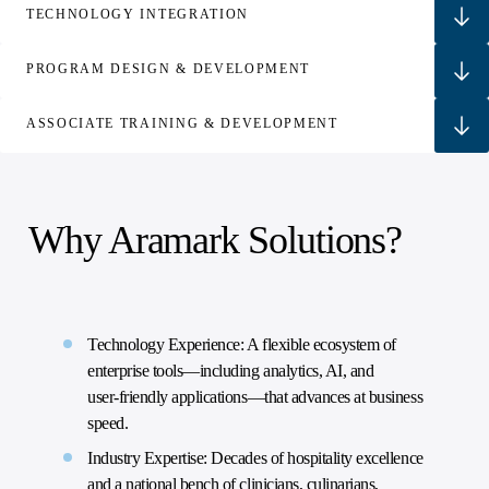
TECHNOLOGY INTEGRATION
PROGRAM DESIGN & DEVELOPMENT
ASSOCIATE TRAINING & DEVELOPMENT
Why Aramark Solutions?
Technology Experience: A flexible ecosystem of
enterprise tools—including analytics, AI, and
user‑friendly applications—that advances at business
speed.
Industry Expertise: Decades of hospitality excellence
and a national bench of clinicians, culinarians,