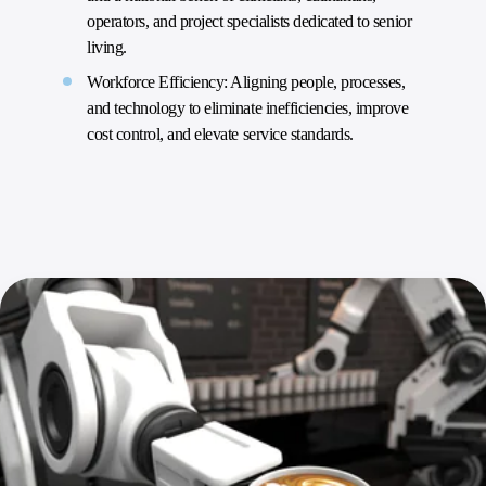
operators, and project specialists dedicated to senior
living.
Workforce Efficiency: Aligning people, processes,
and technology to eliminate inefficiencies, improve
cost control, and elevate service standards.