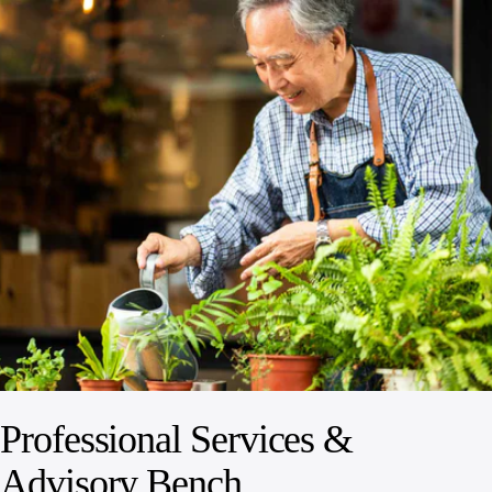
Professional Services &
Advisory Bench