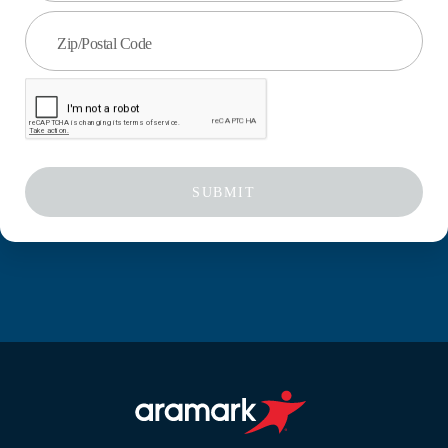
Zip/Postal Code
SUBMIT
Aramark home page