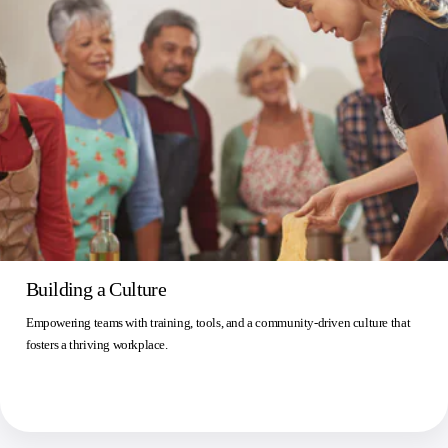
Building a Culture
Empowering teams with training, tools, and a community-driven culture that
fosters a thriving workplace.