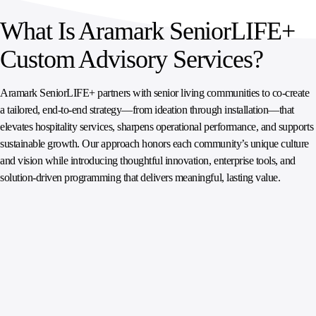
What Is Aramark SeniorLIFE+
Custom Advisory Services?
Aramark SeniorLIFE+ partners with senior living communities to co-create
a tailored, end‑to‑end strategy—from ideation through installation—that
elevates hospitality services, sharpens operational performance, and supports
sustainable growth. Our approach honors each community’s unique culture
and vision while introducing thoughtful innovation, enterprise tools, and
solution‑driven programming that delivers meaningful, lasting value.