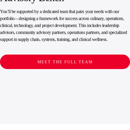
You’ll be supported by a dedicated team that pairs your needs with our
portfolio—designing a framework for success across culinary, operations,
clinical, technology, and project development. This includes leadership
advisors, community advisory partners, operations partners, and specialized
support in supply chain, systems, training, and clinical wellness.
MEET THE FULL TEAM