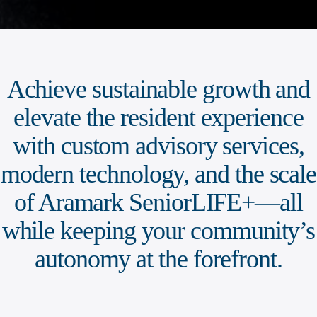
Achieve sustainable growth and
elevate the resident experience
with custom advisory services,
modern technology, and the scale
of Aramark SeniorLIFE+—all
while keeping your community’s
autonomy at the forefront.