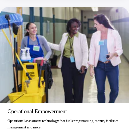
Operational Empowerment
Operational assessment technology that fuels programming, menus, facilities
management and more.