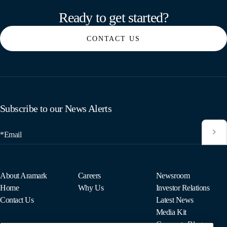
Ready to get started?
CONTACT US
Subscribe to our News Alerts
*Email
About Aramark
Careers
Newsroom
Home
Why Us
Investor Relations
Contact Us
Latest News
Media Kit
Corporate Blog