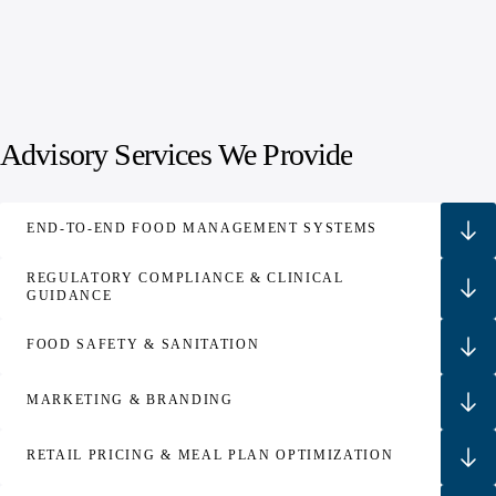
Advisory Services We Provide
END‑TO‑END FOOD MANAGEMENT SYSTEMS
REGULATORY COMPLIANCE & CLINICAL
GUIDANCE
FOOD SAFETY & SANITATION
MARKETING & BRANDING
RETAIL PRICING & MEAL PLAN OPTIMIZATION