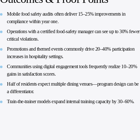
Mobile food safety audits often deliver 15–25% improvements in
compliance within year one.
Operations with a certified food‑safety manager can see up to 30% fewer
critical violations.
Promotions and themed events commonly drive 20–40% participation
increases in hospitality settings.
Communities using digital engagement tools frequently realize 10–20%
gains in satisfaction scores.
Half of residents expect multiple dining venues—program design can be
a differentiator.
Train‑the‑trainer models expand internal training capacity by 30–60%.