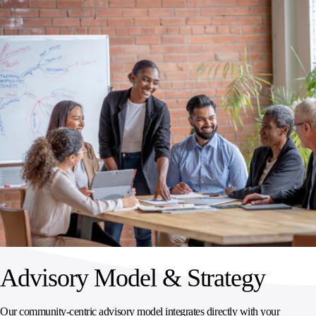
Advisory Model & Strategy
Our community‑centric advisory model integrates directly with your