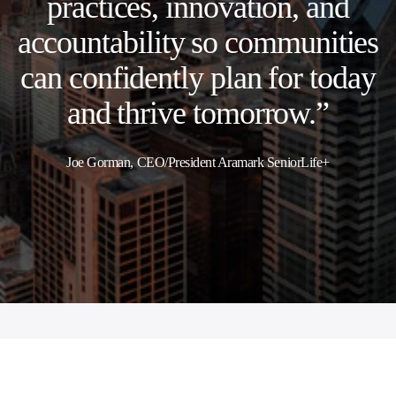
practices, innovation, and
accountability so communities
can confidently plan for today
and thrive tomorrow.”
Joe Gorman, CEO/President Aramark SeniorLife+