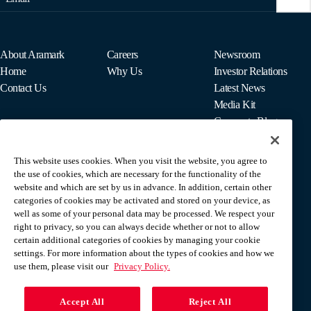
About Aramark
Careers
Newsroom
Home
Why Us
Investor Relations
Contact Us
Latest News
Media Kit
Corporate Blog
This website uses cookies. When you visit the website, you agree to
For Employees
the use of cookies, which are necessary for the functionality of the
MyPay
website and which are set by us in advance. In addition, certain other
categories of cookies may be activated and stored on your device, as
well as some of your personal data may be processed. We respect your
right to privacy, so you can always decide whether or not to allow
certain additional categories of cookies by managing your cookie
settings. For more information about the types of cookies and how we
use them, please visit our
Privacy Policy.
Accept All
Reject All