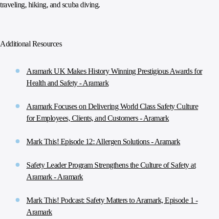
traveling, hiking, and scuba diving.
Additional Resources
Aramark UK Makes History Winning Prestigious Awards for
Health and Safety - Aramark
Aramark Focuses on Delivering World Class Safety Culture
for Employees, Clients, and Customers - Aramark
Mark This! Episode 12: Allergen Solutions - Aramark
Safety Leader Program Strengthens the Culture of Safety at
Aramark - Aramark
Mark This! Podcast: Safety Matters to Aramark, Episode 1 -
Aramark