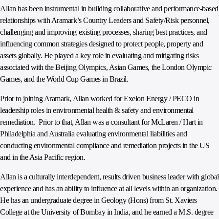
Allan has been instrumental in building collaborative and performance-based
relationships with Aramark’s Country Leaders and Safety/Risk personnel,
challenging and improving existing processes, sharing best practices, and
influencing common strategies designed to protect people, property and
assets globally. He played a key role in evaluating and mitigating risks
associated with the Beijing Olympics, Asian Games, the London Olympic
Games, and the World Cup Games in Brazil.
Prior to joining Aramark, Allan worked for Exelon Energy / PECO in
leadership roles in environmental health & safety and environmental
remediation. Prior to that, Allan was a consultant for McLaren / Hart in
Philadelphia and Australia evaluating environmental liabilities and
conducting environmental compliance and remediation projects in the US
and in the Asia Pacific region.
Allan is a culturally interdependent, results driven business leader with global
experience and has an ability to influence at all levels within an organization.
He has an undergraduate degree in Geology (Hons) from St. Xaviers
College at the University of Bombay in India, and he earned a M.S. degree