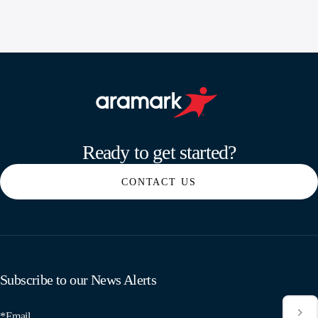
Aramark home page
Ready to get started?
CONTACT US
Subscribe to our News Alerts
*Email