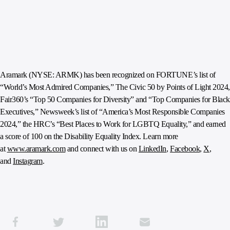
Aramark (NYSE: ARMK) has been recognized on FORTUNE’s list of
“World’s Most Admired Companies,” The Civic 50 by Points of Light 2024,
Fair360’s “Top 50 Companies for Diversity” and “Top Companies for Black
Executives,” Newsweek’s list of “America’s Most Responsible Companies
2024,” the HRC’s “Best Places to Work for LGBTQ Equality,” and earned
a score of 100 on the Disability Equality Index. Learn more
at
www.aramark.com
and connect with us on
LinkedIn
,
Facebook
,
X
,
and
Instagram
.