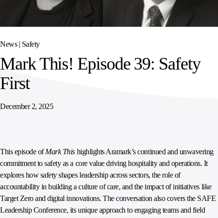
SPORTS
AUSTRIA
DIFFERENCE
HOSPITALITY
&
MANAGEMENT
LEISURE
GENERAL
THOUGHT
IRELAND
LEADERSHIP
News |
Safety
SPAIN
SUPPLY
ELEVATING
Mark This! Episode 39: Safety
CHAIN
WORKFORCE
UNITED KINGDOM
SERVICES
COMMUNITIES
First
December 2, 2025
This episode of
Mark This
highlights Aramark’s continued and unwavering
commitment to safety as a core value driving hospitality and operations. It
explores how safety shapes leadership across sectors, the role of
accountability in building a culture of care, and the impact of initiatives like
Target Zero and digital innovations. The conversation also covers the SAFE
Leadership Conference, its unique approach to engaging teams and field