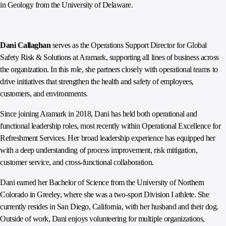
in Geology from the University of Delaware.
Dani Callaghan
serves as the Operations Support Director for Global
Safety Risk & Solutions at Aramark, supporting all lines of business across
the organization. In this role, she partners closely with operational teams to
drive initiatives that strengthen the health and safety of employees,
customers, and environments.
Since joining Aramark in 2018, Dani has held both operational and
functional leadership roles, most recently within Operational Excellence for
Refreshment Services. Her broad leadership experience has equipped her
with a deep understanding of process improvement, risk mitigation,
customer service, and cross-functional collaboration.
Dani earned her Bachelor of Science from the University of Northern
Colorado in Greeley, where she was a two-sport Division I athlete. She
currently resides in San Diego, California, with her husband and their dog.
Outside of work, Dani enjoys volunteering for multiple organizations,