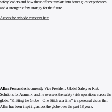
safety leaders and how these efforts translate into better guest experiences
and a stronger safety strategy for the future.
Access the episode transcript here
.
Allan Fernandes
is currently Vice President, Global Safety & Risk
Solutions for Aramark, and he oversees the safety / risk operations across the
globe. “Knitting the Globe – One Stitch at a time” is a personal vision that
Allan has been inspiring across the globe over the past 18 years.