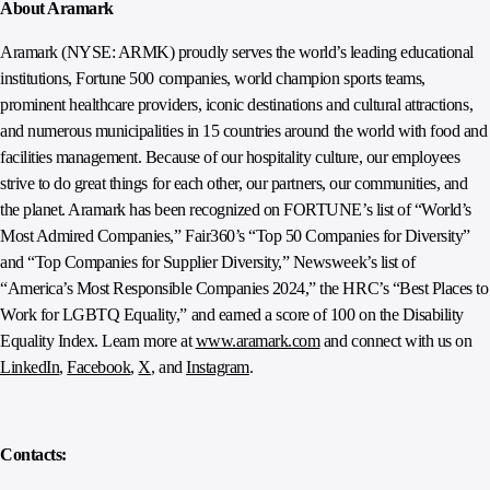
About Aramark
Aramark (NYSE: ARMK) proudly serves the world’s leading educational
institutions, Fortune 500 companies, world champion sports teams,
prominent healthcare providers, iconic destinations and cultural attractions,
and numerous municipalities in 15 countries around the world with food and
facilities management. Because of our hospitality culture, our employees
strive to do great things for each other, our partners, our communities, and
the planet. Aramark has been recognized on FORTUNE’s list of “World’s
Most Admired Companies,” Fair360’s “Top 50 Companies for Diversity”
and “Top Companies for Supplier Diversity,” Newsweek’s list of
“America’s Most Responsible Companies 2024,” the HRC’s “Best Places to
Work for LGBTQ Equality,” and earned a score of 100 on the Disability
Equality Index. Learn more at
www.aramark.com
and connect with us on
LinkedIn
,
Facebook
,
X
, and
Instagram
.
Contacts: