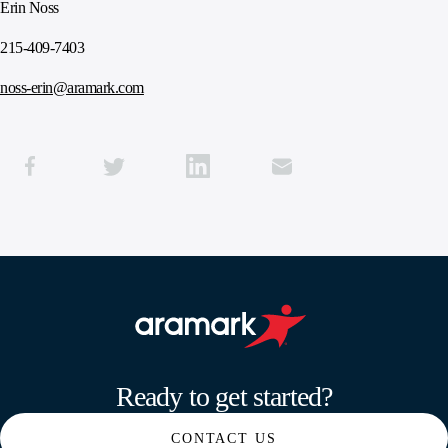
Erin Noss
215-409-7403
noss-erin@aramark.com
Aramark home page
Ready to get started?
CONTACT US