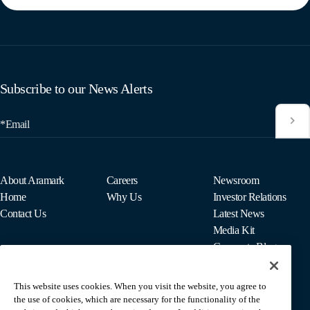
Subscribe to our News Alerts
*Email
About Aramark
Careers
Newsroom
Home
Why Us
Investor Relations
Contact Us
Latest News
Media Kit
Corporate Blog
This website uses cookies. When you visit the website, you agree to
For Employees
the use of cookies, which are necessary for the functionality of the
MyPay