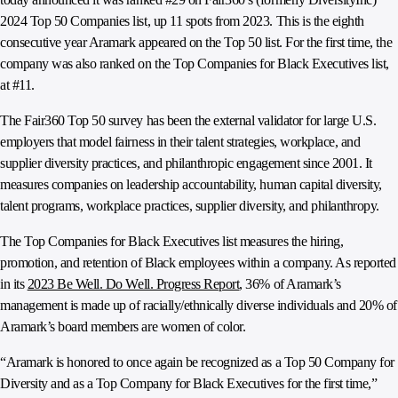
2024 Top 50 Companies list, up 11 spots from 2023. This is the eighth
consecutive year Aramark appeared on the Top 50 list. For the first time, the
company was also ranked on the Top Companies for Black Executives list,
at #11.
The Fair360 Top 50 survey has been the external validator for large U.S.
employers that model fairness in their talent strategies, workplace, and
supplier diversity practices, and philanthropic engagement since 2001. It
measures companies on leadership accountability, human capital diversity,
talent programs, workplace practices, supplier diversity, and philanthropy.
The Top Companies for Black Executives list measures the hiring,
promotion, and retention of Black employees within a company. As reported
in its
2023 Be Well. Do Well. Progress Report
, 36% of Aramark’s
management is made up of racially/ethnically diverse individuals and 20% of
Aramark’s board members are women of color.
“Aramark is honored to once again be recognized as a Top 50 Company for
Diversity and as a Top Company for Black Executives for the first time,”