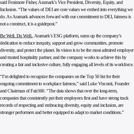
said Fenimore Fisher, Aramark’s Vice President, Diversity, Equity, and
Inclusion. “The values of DEI are core values we embed into everything we
do. As Aramark advances forward with our commitment to DEI, fairness is
not a construct, it is a guidepost.”
Be Well. Do Well.
, Aramark’s ESG platform, sums up the company’s
dedication to reduce inequity, support and grow communities, promote
diversity, and protect the planet. Its vision is to be the most admired employer
and trusted hospitality partner, and the company works to achieve this by
creating a fair and inclusive culture, fully engaging all levels of its workforce.
“I’m delighted to recognize the companies on the Top 50 list for their
ongoing commitment to workplace fairness,” said Luke Visconti, Founder
and Chairman of Fair360. “The data shows that over the long-term,
companies that consistently put their employees first and have strong track
records of respecting and embracing diversity, equity and inclusion, are
stronger performers and better equipped to adapt to market conditions.”