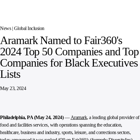
SPORTS
AUSTRIA
DIFFERENCE
HOSPITALITY
&
MANAGEMENT
LEISURE
GENERAL
THOUGHT
IRELAND
LEADERSHIP
News |
Global Inclusion
SPAIN
SUPPLY
ELEVATING
Aramark Named to Fair360's
CHAIN
WORKFORCE
UNITED KINGDOM
SERVICES
COMMUNITIES
2024 Top 50 Companies and Top
Companies for Black Executives
Lists
May 23, 2024
Philadelphia, PA (May 24, 2024)
—
Aramark
, a leading global provider of
food and facilities services, with operations spanning the education,
healthcare, business and industry, sports, leisure, and corrections sectors,
today announced it was ranked #29 on Fair360’s (formerly DiversityInc)