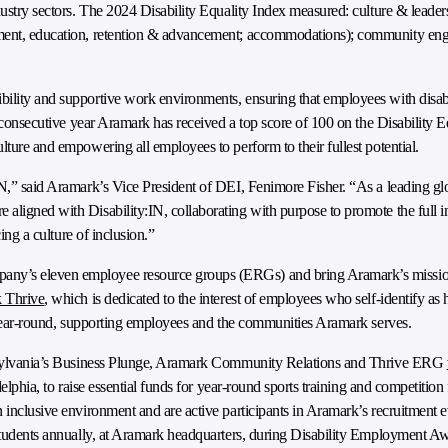
dustry sectors. The 2024 Disability Equality Index measured: culture & leader
yment, education, retention & advancement; accommodations); community eng
ility and supportive work environments, ensuring that employees with disabi
th consecutive year Aramark has received a top score of 100 on the Disability 
lture and empowering all employees to perform to their fullest potential.
N,” said Aramark’s Vice President of DEI, Fenimore Fisher. “As a leading glo
aligned with Disability:IN, collaborating with purpose to promote the full i
cing a culture of inclusion.”
ny’s eleven employee resource groups (ERGs) and bring Aramark’s mission 
 Thrive
, which is dedicated to the interest of employees who self-identify as 
ve year-round, supporting employees and the communities Aramark serves.
ennsylvania’s Business Plunge, Aramark Community Relations and Thrive ERG
delphia, to raise essential funds for year-round sports training and competition 
 inclusive environment and are active participants in Aramark’s recruitment e
 students annually, at Aramark headquarters, during Disability Employment 