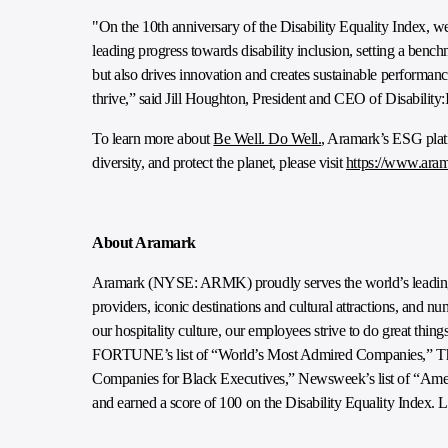
"On the 10th anniversary of the Disability Equality Index, we
leading progress towards disability inclusion, setting a benchm
but also drives innovation and creates sustainable performanc
thrive,” said Jill Houghton, President and CEO of Disability:
To learn more about
Be Well. Do Well.
, Aramark’s ESG plat
diversity, and protect the planet, please visit
https://www.aram
About Aramark
Aramark (NYSE: ARMK) proudly serves the world’s leading e
providers, iconic destinations and cultural attractions, and 
our hospitality culture, our employees strive to do great thi
FORTUNE’s list of “World’s Most Admired Companies,” The 
Companies for Black Executives,” Newsweek’s list of “Am
and earned a score of 100 on the Disability Equality Index. 