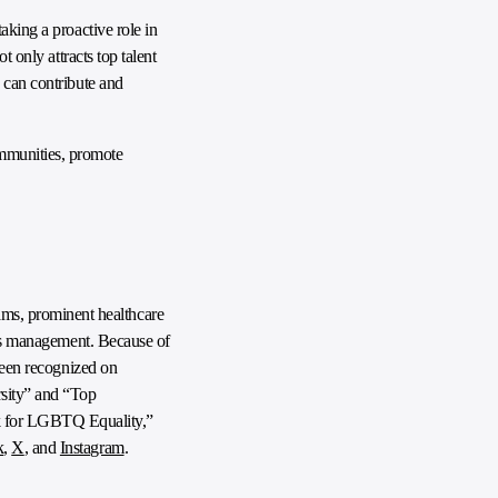
aking a proactive role in
 only attracts top talent
 can contribute and
ommunities, promote
ms, prominent healthcare
ties management. Because of
 been recognized on
sity” and “Top
k for LGBTQ Equality,”
k
,
X
, and
Instagram
.