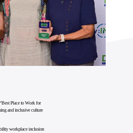
 “Best Place to Work for
ing and inclusive culture
ility workplace inclusion