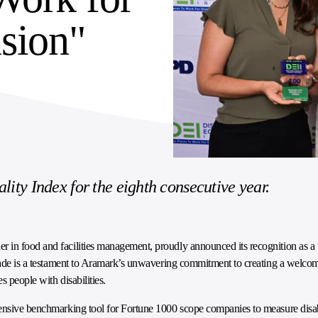
usion"
lity Index for the eighth consecutive year.
ader in food and facilities management, proudly announced its recognition as a
olade is a testament to Aramark’s unwavering commitment to creating a welcom
 people with disabilities.
nsive benchmarking tool for Fortune 1000 scope companies to measure disab