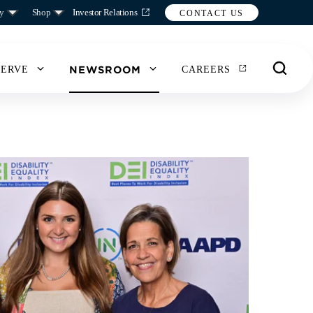
y
Shop
Investor Relations
CONTACT US
NEWSROOM
SERVE
CAREERS