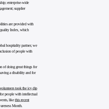
ship; enterprise-wide
agement; supplier
lities are provided with
Equality Index, which
bal hospitality partner, we
nclusion of people with
of doing great things for
having a disability and for
volunteers took the icy dip
for people with intellectual
vents, like
this recent
Awareness Month.