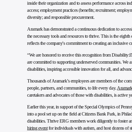
inside their organization and to assess performance across in
access; employment practices (benefits; recruitment; emplo
diversity; and responsible procurement.
Aramark has demonstrated a continuous dedication to accessib
the necessary tools and resources to thrive. This is the eigh
reflects the company's commitment to creating an inclusive cu
“We are honored to receive this recognition from Disability:I
are committed to supporting underserved communities. We are 
disabilities, inspiring accessible innovation for all, and advan
Thousands of Aramark’s employees are members of the compa
people, partners, and communities, to life every day.
Aramark
caretakers and advocates of those with disabilities, is acti
Earlier this year, in support of the Special Olympics of P
into a pool set up on the field at Citizens Bank Park, in Phila
disabilities. Thrive ERG members work diligently to foster an
hiring event
for individuals with autism, and host dozens of