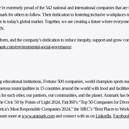
’re extremely proud of the 542 national and international companies that are t
ark for others to follow. Their dedication to fostering inclusive workplaces not
e in today's global market. Together, we are creating a future where everyone
IN.
form, and the company’s dedication to reduce inequity, support and grow c
ark.com/environmental-social-governance
.
ducational institutions, Fortune 500 companies, world champion sports tea
numerous municipalities in 15 countries around the world with food and facili
ngs for each other, our partners, our communities, and the planet. Aramark has
Civic 50 by Points of Light 2024, Fair360’s “Top 50 Companies for Diver
erica’s Most Responsible Companies 2024,” the HRC’s “Best Places to Wor
Learn more at
www.aramark.com
and connect with us on
LinkedIn
,
Faceboo