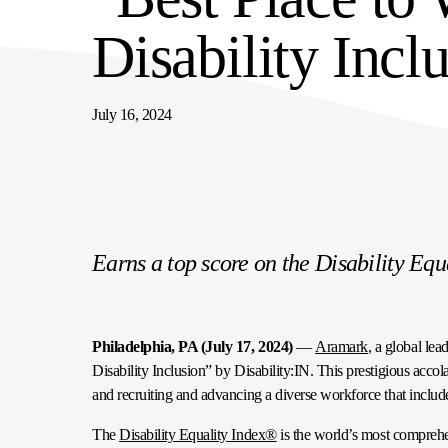
Disability Incl
SUPPLY CHAIN SERVICES
ELEVATING WORKFORCE COMMUNITIES
July 16, 2024
Earns a top score on the Disability Equa
Philadelphia, PA (July 17, 2024)
—
Aramark
, a global le
Disability Inclusion” by Disability:IN. This prestigious acc
and recruiting and advancing a diverse workforce that includes
The
Disability Equality Index®
is the world’s most comprehe