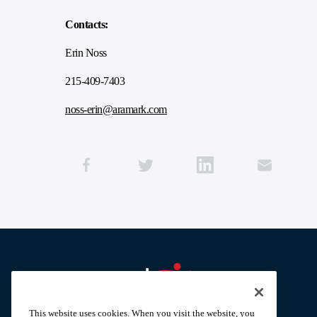
Contacts:
Erin Noss
215-409-7403
noss-erin@aramark.com
Aramark home page
This website uses cookies. When you visit the website, you