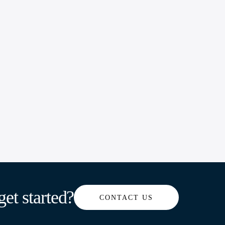
get started?
CONTACT US