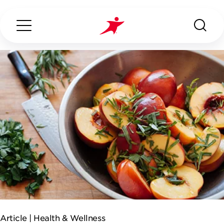
Search...
ABOUT US
OUR SERVICES
INDUSTRIES WE SERVE
CONTACT US
Article |
Health & Wellness