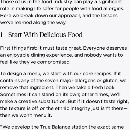
Those of us in the food industry can play a significant
role in making life safer for people with food allergies.
Here we break down our approach, and the lessons
we’ve learned along the way.
1 – Start With Delicious Food
First things first: it must taste great. Everyone deserves
an enjoyable dining experience, and nobody wants to
feel like they’ve compromised.
To design a menu, we start with our core recipes. If it
contains any of the seven major allergens or gluten, we
remove that ingredient. Then we take a fresh look.
Sometimes it can stand on its own; other times, we’ll
make a creative substitution. But if it doesn’t taste right,
the texture is off, or the ethnic integrity just isn’t there—
then we won’t menu it.
“We develop the True Balance station the exact same