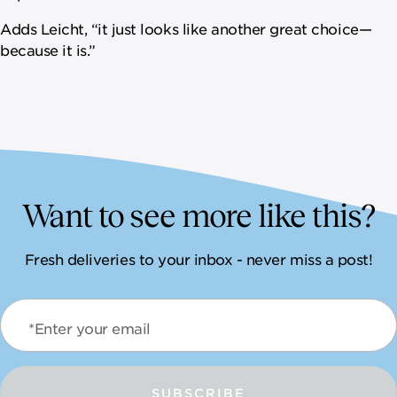
Adds Leicht, “it just looks like another great choice—
because it is.”
Want to see more like this?
Fresh deliveries to your inbox - never miss a post!
*Enter your email
SUBSCRIBE