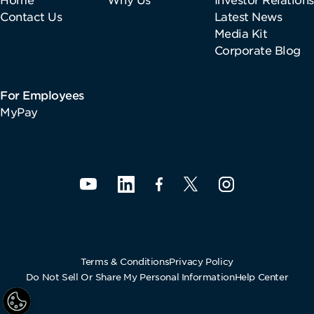
Contact Us
Latest News
Media Kit
Corporate Blog
For Employees
MyPay
Terms & Conditions
Privacy Policy
Do Not Sell Or Share My Personal Information
Help Center