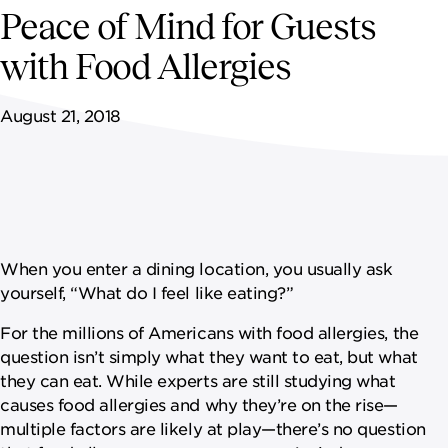
NEWSROOM
Peace of Mind for Guests
with Food Allergies
CAREERS
August 21, 2018
When you enter a dining location, you usually ask
yourself, “What do I feel like eating?”
For the millions of Americans with food allergies, the
question isn’t simply what they want to eat, but what
they can eat. While experts are still studying what
causes food allergies and why they’re on the rise—
multiple factors are likely at play—there’s no question