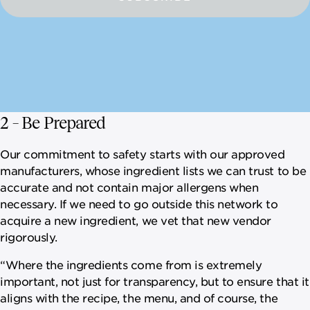
2 – Be Prepared
Our commitment to safety starts with our approved
manufacturers, whose ingredient lists we can trust to be
accurate and not contain major allergens when
necessary. If we need to go outside this network to
acquire a new ingredient, we vet that new vendor
rigorously.
“Where the ingredients come from is extremely
important, not just for transparency, but to ensure that it
aligns with the recipe, the menu, and of course, the