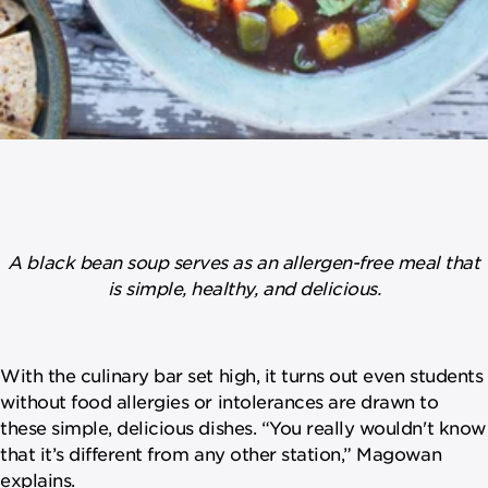
A black bean soup serves as an allergen-free meal that
is simple, healthy, and delicious.
With the culinary bar set high, it turns out even students
without food allergies or intolerances are drawn to
these simple, delicious dishes. “You really wouldn't know
that it’s different from any other station,” Magowan
explains.