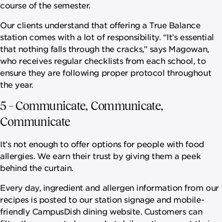
course of the semester.
Our clients understand that offering a True Balance
station comes with a lot of responsibility. “It’s essential
that nothing falls through the cracks,” says Magowan,
who receives regular checklists from each school, to
ensure they are following proper protocol throughout
the year.
5 – Communicate, Communicate,
Communicate
It’s not enough to offer options for people with food
allergies. We earn their trust by giving them a peek
behind the curtain.
Every day, ingredient and allergen information from our
recipes is posted to our station signage and mobile-
friendly CampusDish dining website. Customers can