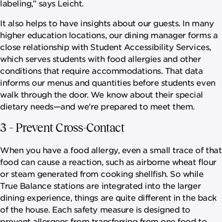
labeling,” says Leicht.
It also helps to have insights about our guests. In many
higher education locations, our dining manager forms a
close relationship with Student Accessibility Services,
which serves students with food allergies and other
conditions that require accommodations. That data
informs our menus and quantities before students even
walk through the door. We know about their special
dietary needs—and we’re prepared to meet them.
3 – Prevent Cross-Contact
When you have a food allergy, even a small trace of that
food can cause a reaction, such as airborne wheat flour
or steam generated from cooking shellfish. So while
True Balance stations are integrated into the larger
dining experience, things are quite different in the back
of the house. Each safety measure is designed to
prevent allergens from transferring from one food to