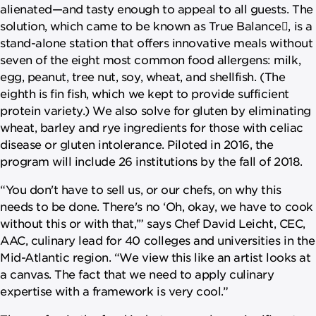
alienated—and tasty enough to appeal to all guests. The
solution, which came to be known as True Balance, is a
stand-alone station that offers innovative meals without
seven of the eight most common food allergens: milk,
egg, peanut, tree nut, soy, wheat, and shellfish. (The
eighth is fin fish, which we kept to provide sufficient
protein variety.) We also solve for gluten by eliminating
wheat, barley and rye ingredients for those with celiac
disease or gluten intolerance. Piloted in 2016, the
program will include 26 institutions by the fall of 2018.
“You don't have to sell us, or our chefs, on why this
needs to be done. There's no ‘Oh, okay, we have to cook
without this or with that,’” says Chef David Leicht, CEC,
AAC, culinary lead for 40 colleges and universities in the
Mid-Atlantic region. “We view this like an artist looks at
a canvas. The fact that we need to apply culinary
expertise with a framework is very cool.”