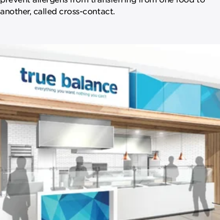
another, called cross-contact.