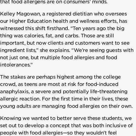
that food allergens are on consumers’ minds.
Kelley Magowan, a registered dietitian who oversees
our Higher Education health and wellness efforts, has
witnessed this shift firsthand. “Ten years ago the big
thing was calories, fat, and carbs. Those are still
important, but now clients and customers want to see
ingredient lists,” she explains. “We’re seeing guests with
not just one, but multiple food allergies and food
intolerances.”
The stakes are perhaps highest among the college
crowd, as teens are most at risk for food-induced
anaphylaxis, a severe and potentially life-threatening
allergic reaction. For the first time in their lives, these
young adults are managing food allergies on their own.
Knowing we wanted to better serve these students, we
set out to develop a concept that was both inclusive of
people with food allergies—so they wouldn’t feel