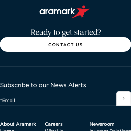
Aramark home page
Ready to get started?
CONTACT US
Subscribe to our News Alerts
*Email
About Aramark
Careers
Newsroom
Home
Why Us
Investor Relations