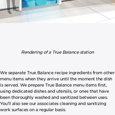
Rendering of a True Balance station
We separate True Balance recipe ingredients from other
menu items when they arrive until the moment the dish
is served. We prepare True Balance menu items first,
using dedicated dishes and utensils, or ones that have
been thoroughly washed and sanitized between uses.
You’ll also see our associates cleaning and sanitizing
work surfaces on a regular basis.