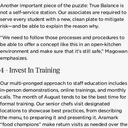
Another important piece of the puzzle: True Balance is
not a self-service station. Our associates are required to
serve every student with a new, clean plate to mitigate
risk—and be able to explain the reason why.
“We need to follow those processes and procedures to
be able to offer a concept like this in an open-kitchen
environment and make sure that it’s still safe,” Magowan
emphasizes.
4 – Invest In Training
Our multi-pronged approach to staff education includes
in-person demonstrations, online trainings, and monthly
calls. The month of August tends to be the best time for
formal training. Our senior chefs visit designated
locations to showcase best practices, from describing
the menu, to preparing it and presenting it. Aramark
“food champions” make return visits as needed over the