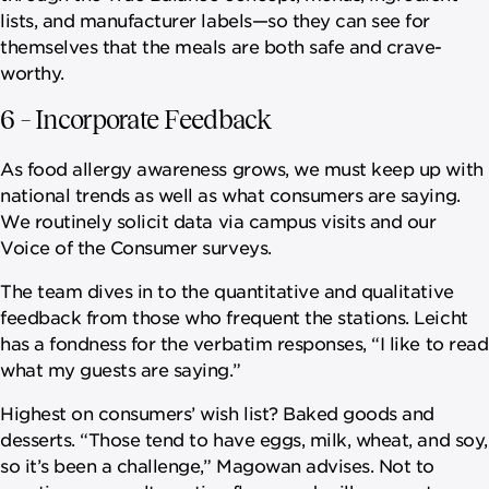
lists, and manufacturer labels—so they can see for
themselves that the meals are both safe and crave-
worthy.
6 – Incorporate Feedback
As food allergy awareness grows, we must keep up with
national trends as well as what consumers are saying.
We routinely solicit data via campus visits and our
Voice of the Consumer surveys.
The team dives in to the quantitative and qualitative
feedback from those who frequent the stations. Leicht
has a fondness for the verbatim responses, “I like to read
what my guests are saying.”
Highest on consumers’ wish list? Baked goods and
desserts. “Those tend to have eggs, milk, wheat, and soy,
so it’s been a challenge,” Magowan advises. Not to