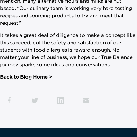
mention, many alternative flours and milks are nut
based. “Our culinary team is working very hard testing
recipes and sourcing products to try and meet that
request.”
It takes a great deal of diligence to make a concept like
this succeed, but the
safety and satisfaction of our
students
with food allergies is reward enough. No
matter your line of business, we hope our True Balance
journey sparks some ideas and conversations.
Back to Blog Home >