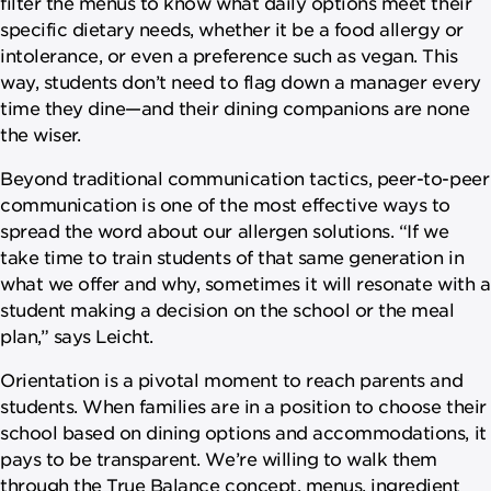
filter the menus to know what daily options meet their
specific dietary needs, whether it be a food allergy or
intolerance, or even a preference such as vegan. This
way, students don’t need to flag down a manager every
time they dine—and their dining companions are none
the wiser.
Beyond traditional communication tactics, peer-to-peer
communication is one of the most effective ways to
spread the word about our allergen solutions. “If we
take time to train students of that same generation in
what we offer and why, sometimes it will resonate with a
student making a decision on the school or the meal
plan,” says Leicht.
Orientation is a pivotal moment to reach parents and
students. When families are in a position to choose their
school based on dining options and accommodations, it
pays to be transparent. We’re willing to walk them
through the True Balance concept, menus, ingredient