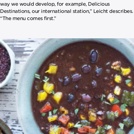
way we would develop, for example, Delicious
Destinations, our international station,” Leicht describes.
“The menu comes first.”