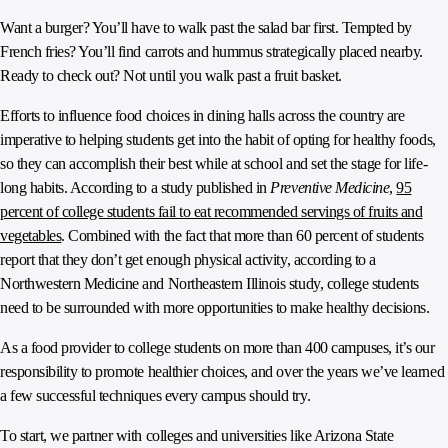
Want a burger? You’ll have to walk past the salad bar first. Tempted by
French fries? You’ll find carrots and hummus strategically placed nearby.
Ready to check out? Not until you walk past a fruit basket.
Efforts to influence food choices in dining halls across the country are
imperative to helping students get into the habit of opting for healthy foods,
so they can accomplish their best while at school and set the stage for life-
long habits. According to a study published in
Preventive Medicine
,
95
percent of college students fail to eat recommended servings of fruits and
vegetables
. Combined with the fact that more than 60 percent of students
report that they don’t get enough physical activity, according to a
Northwestern Medicine and Northeastern Illinois study, college students
need to be surrounded with more opportunities to make healthy decisions.
As a food provider to college students on more than 400 campuses, it’s our
responsibility to promote healthier choices, and over the years we’ve learned
a few successful techniques every campus should try.
To start, we partner with colleges and universities like Arizona State