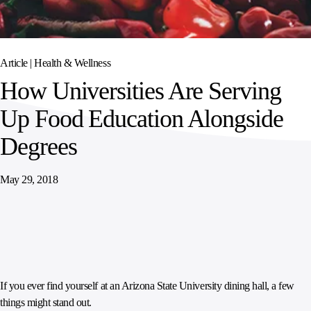
SPORTS
AUSTRIA
DIFFERENCE
HOSPITALITY
&
MANAGEMENT
LEISURE
GENERAL
THOUGHT
IRELAND
LEADERSHIP
Article |
Health & Wellness
SPAIN
SUPPLY
ELEVATING
How Universities Are Serving
CHAIN
WORKFORCE
UNITED KINGDOM
SERVICES
COMMUNITIES
Up Food Education Alongside
Degrees
May 29, 2018
If you ever find yourself at an Arizona State University dining hall, a few
things might stand out.