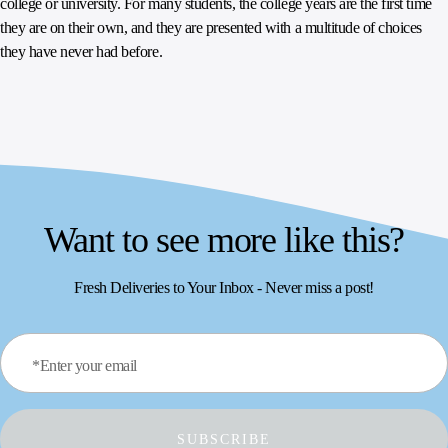
college or university. For many students, the college years are the first time
they are on their own, and they are presented with a multitude of choices
they have never had before.
Want to see more like this?
Fresh Deliveries to Your Inbox - Never miss a post!
*Enter your email
SUBSCRIBE