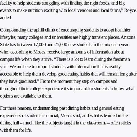
facility to help students struggling with finding the right foods, and big
events to make nutrition exciting with local vendors and local farms,” Royce
added.
Compounding the uphill climb of encouraging students to adopt healthier
lifestyles, many colleges and universities are highly transient places. Arizona
State has between 17,000 and 25,000 new students in the mix each year
who, according to Moses, receive large amounts of information about
campus life when they arrive. “There is a lot to learn during the freshman
year. We are here to support students with information that is readily
accessible to help them develop good eating habits that will remain long after
they have graduated.” From the moment they step on campus and
throughout their college experience it’s important for students to know what
options are available to them.
For these reasons, understanding past dining habits and general eating
experiences of students is crucial, Moses said, and what is learned in the
dining hall – much like the subjects taught in the classrooms – often sticks
with them for life.