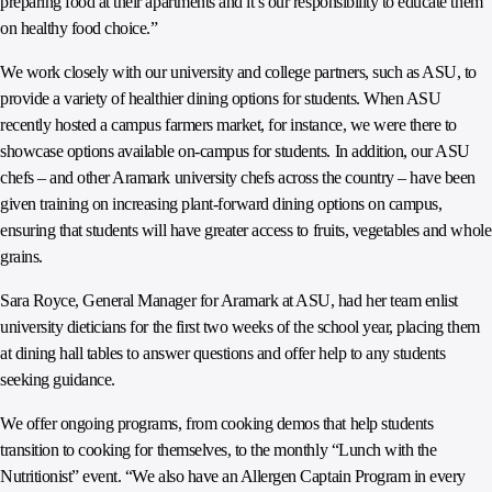
preparing food at their apartments and it’s our responsibility to educate them
on healthy food choice.”
We work closely with our university and college partners, such as ASU, to
provide a variety of healthier dining options for students. When ASU
recently hosted a campus farmers market, for instance, we were there to
showcase options available on-campus for students. In addition, our ASU
chefs – and other Aramark university chefs across the country – have been
given training on increasing plant-forward dining options on campus,
ensuring that students will have greater access to fruits, vegetables and whole
grains.
Sara Royce, General Manager for Aramark at ASU, had her team enlist
university dieticians for the first two weeks of the school year, placing them
at dining hall tables to answer questions and offer help to any students
seeking guidance.
We offer ongoing programs, from cooking demos that help students
transition to cooking for themselves, to the monthly “Lunch with the
Nutritionist” event. “We also have an Allergen Captain Program in every