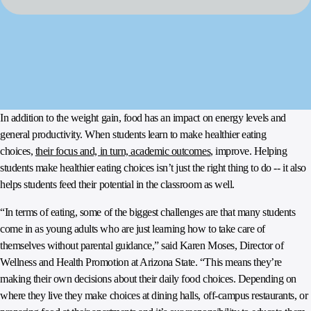
In addition to the weight gain, food has an impact on energy levels and
general productivity. When students learn to make healthier eating
choices,
their focus and, in turn, academic outcomes
, improve. Helping
students make healthier eating choices isn’t just the right thing to do -- it also
helps students feed their potential in the classroom as well.
“In terms of eating, some of the biggest challenges are that many students
come in as young adults who are just learning how to take care of
themselves without parental guidance,” said Karen Moses, Director of
Wellness and Health Promotion at Arizona State. “This means they’re
making their own decisions about their daily food choices. Depending on
where they live they make choices at dining halls, off-campus restaurants, or