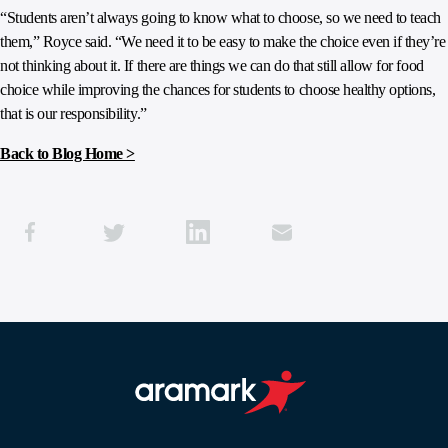
“Students aren’t always going to know what to choose, so we need to teach
them,” Royce said. “We need it to be easy to make the choice even if they’re
not thinking about it. If there are things we can do that still allow for food
choice while improving the chances for students to choose healthy options,
that is our responsibility.”
Back to Blog Home >
Aramark home page