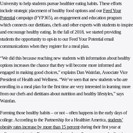
University to help students pursue healthier eating habits. These efforts
include strategic placement of healthy food options and our
Feed Your
Potential
campaign (FYP365), an engagement and education program
which connects our dietitians, chefs and other experts with students to inspire
and encourage healthy eating. In the fall of 2018, we started providing
students the opportunity to opt-in to our Feed Your Potential email
communications when they register for a meal plan.
“We did this because reaching new students with information about healthy
options increases the chance that they will become more informed and
engaged in making good choices,” explains Dan Wainfan, Associate Vice
President of Health and Wellness. “We’ve seen that new students who are
enrolling in a meal plan for the first time are very interested in learning more
from our chefs and dietitians about nutrition and healthy lifestyles,” says
Wainfan.
Forming those healthy habits – or not – often happens in the early days of
college. According to the Partnership for a Healthier America,
students’
obesity rates increase by more than 15 percent
during their first year at