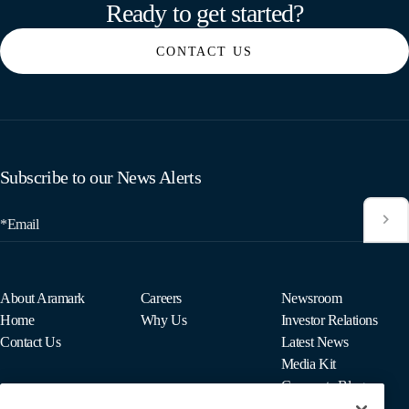
Ready to get started?
CONTACT US
Subscribe to our News Alerts
*Email
About Aramark
Careers
Newsroom
Home
Why Us
Investor Relations
Contact Us
Latest News
Media Kit
Corporate Blog