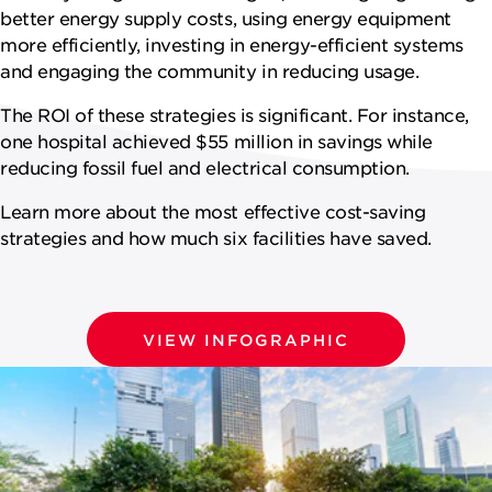
NEWSROOM
better energy supply costs, using energy equipment
more efficiently, investing in energy-efficient systems
CAREERS
and engaging the community in reducing usage.
The ROI of these strategies is significant. For instance,
one hospital achieved $55 million in savings while
reducing fossil fuel and electrical consumption.
Learn more about the most effective cost-saving
strategies and how much six facilities have saved.
VIEW INFOGRAPHIC