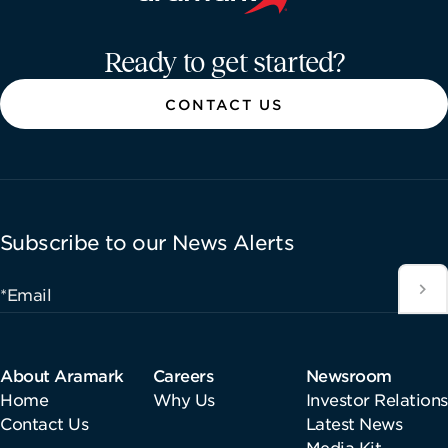
Aramark home page
Ready to get started?
CONTACT US
Subscribe to our News Alerts
*Email
About Aramark
Careers
Newsroom
Home
Why Us
Investor Relations
Contact Us
Latest News
Media Kit