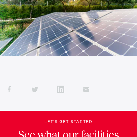
LET’S GET STARTED
See what our facilities