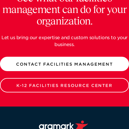
management can do for your
organization.
Let us bring our expertise and custom solutions to your
business.
CONTACT FACILITIES MANAGEMENT
K-12 FACILITIES RESOURCE CENTER