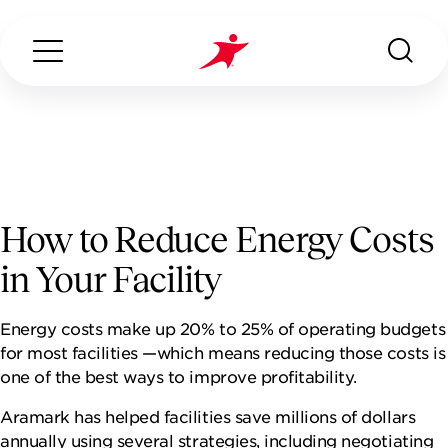
Search...
ABOUT US
How to Reduce Energy Costs
in Your Facility
OUR SERVICES
Energy costs make up 20% to 25% of operating budgets
INDUSTRIES WE SERVE
for most facilities —which means reducing those costs is
one of the best ways to improve profitability.
CONTACT US
Aramark has helped facilities save millions of dollars
annually using several strategies, including negotiating