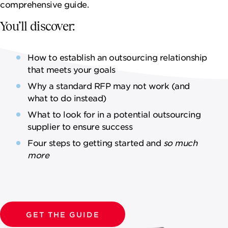
NEWSROOM
comprehensive guide.
You’ll discover:
CAREERS
How to establish an outsourcing relationship
that meets your goals
Why a standard RFP may not work (and
what to do instead)
What to look for in a potential outsourcing
supplier to ensure success
Four steps to getting started and
so much
more
GET THE GUIDE