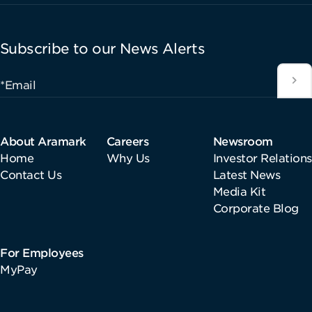
Subscribe to our News Alerts
*Email
About Aramark
Careers
Newsroom
Home
Why Us
Investor Relations
Contact Us
Latest News
Media Kit
Corporate Blog
For Employees
MyPay