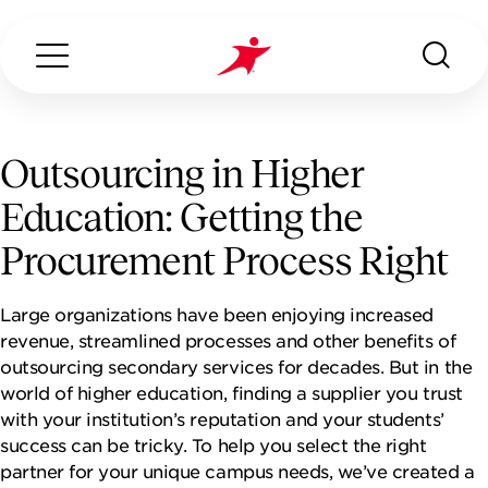
Outsourcing in Higher
Education: Getting the
Search...
ABOUT US
Procurement Process Right
OUR SERVICES
Large organizations have been enjoying increased
revenue, streamlined processes and other benefits of
INDUSTRIES WE SERVE
outsourcing secondary services for decades. But in the
world of higher education, finding a supplier you trust
with your institution’s reputation and your students’
CONTACT US
success can be tricky. To help you select the right
partner for your unique campus needs, we’ve created a