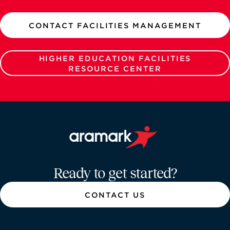
CONTACT FACILITIES MANAGEMENT
HIGHER EDUCATION FACILITIES
RESOURCE CENTER
Aramark home page
Ready to get started?
CONTACT US