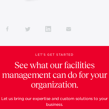
LET’S GET STARTED
See what our facilities
management can do for your
organization.
Let us bring our expertise and custom solutions to your
business.