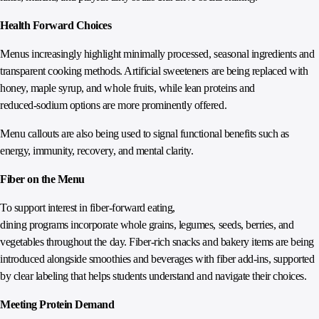
Health Forward Choices
Menus increasingly highlight minimally processed, seasonal ingredients and
transparent cooking methods. Artificial sweeteners are being replaced with
honey, maple syrup, and whole fruits, while lean proteins and
reduced‑sodium options are more prominently offered.
Menu callouts are also being used to signal functional benefits such as
energy, immunity, recovery, and mental clarity.
Fiber on the Menu
To support interest in fiber‑forward eating,
dining programs incorporate whole grains, legumes, seeds, berries, and
vegetables throughout the day. Fiber‑rich snacks and bakery items are being
introduced alongside smoothies and beverages with fiber add‑ins, supported
by clear labeling that helps students understand and navigate their choices.
Meeting Protein Demand