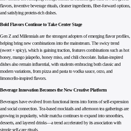
flavors, inventive beverage rituals, cleaner ingredients, fiber-forward options,
and satisfying protein-rich dishes.
Bold Flavors Continue to Take Center Stage
Gen Z and Millennials are the strongest adopters of emerging flavor profiles,
helping bring new combinations into the mainstream. The swicy trend
(sweet + spicy), which is gaining traction, features combinations such as hot
honey, mango jalapeño, honey miso, and chili chocolate. Italian‑inspired
dishes also remain influential, with students embracing both classic and
modern variations, from pizza and pasta to vodka sauce, orzo, and
limoncello‑inspired flavors.
Beverage Innovation Becomes the New Creative Platform
Beverages have evolved from functional items into forms of self-expression
and social connection. Tea‑based mocktails and afternoon tea gatherings are
growing in popularity, while matcha continues to expand into smoothies,
desserts, and layered drinks—a trend accelerated by its association with
simple self‑care rituals.