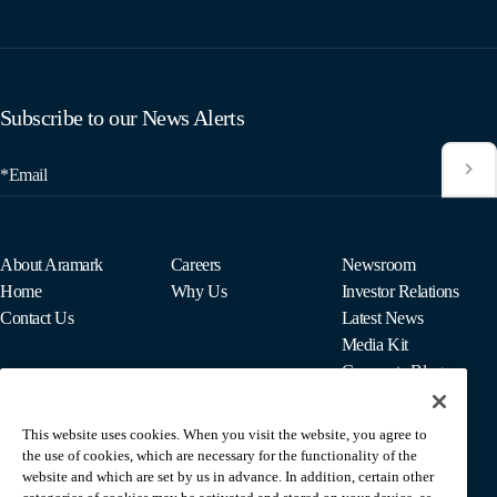
Subscribe to our News Alerts
*Email
About Aramark
Careers
Newsroom
Home
Why Us
Investor Relations
Contact Us
Latest News
Media Kit
Corporate Blog
This website uses cookies. When you visit the website, you agree to
For Employees
the use of cookies, which are necessary for the functionality of the
MyPay
website and which are set by us in advance. In addition, certain other