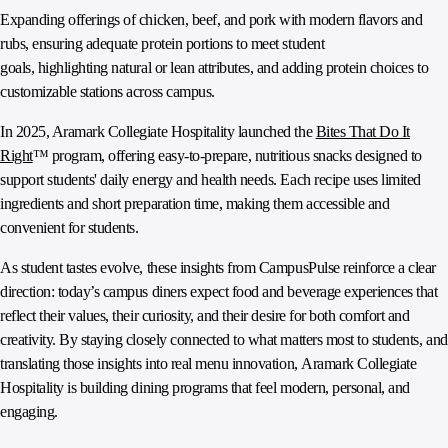
Expanding offerings of chicken, beef, and pork with modern flavors and
rubs, ensuring adequate protein portions to meet student
goals, highlighting natural or lean attributes, and adding protein choices to
customizable stations across campus.
In 2025, Aramark Collegiate Hospitality launched the
Bites That Do It
Right
™ program, offering easy-to-prepare, nutritious snacks designed to
support students' daily energy and health needs. Each recipe uses limited
ingredients and short preparation time, making them accessible and
convenient for students.
As student tastes evolve, these insights from CampusPulse reinforce a clear
direction: today’s campus diners expect food and beverage experiences that
reflect their values, their curiosity, and their desire for both comfort and
creativity. By staying closely connected to what matters most to students, and
translating those insights into real menu innovation, Aramark Collegiate
Hospitality is building dining programs that feel modern, personal, and
engaging.