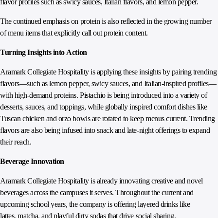
flavor profiles such as swicy sauces, Italian flavors, and lemon pepper.
The continued emphasis on protein is also reflected in the growing number
of menu items that explicitly call out protein content.
Turning Insights into Action
Aramark Collegiate Hospitality is applying these insights by pairing trending
flavors—such as lemon pepper, swicy sauces, and Italian‑inspired profiles—
with high‑demand proteins. Pistachio is being introduced into a variety of
desserts, sauces, and toppings, while globally inspired comfort dishes like
Tuscan chicken and orzo bowls are rotated to keep menus current. Trending
flavors are also being infused into snack and late‑night offerings to expand
their reach.
Beverage Innovation
Aramark Collegiate Hospitality is already innovating creative and novel
beverages across the campuses it serves. Throughout the current and
upcoming school years, the company is offering layered drinks like
lattes, matcha, and playful dirty sodas that drive social sharing.