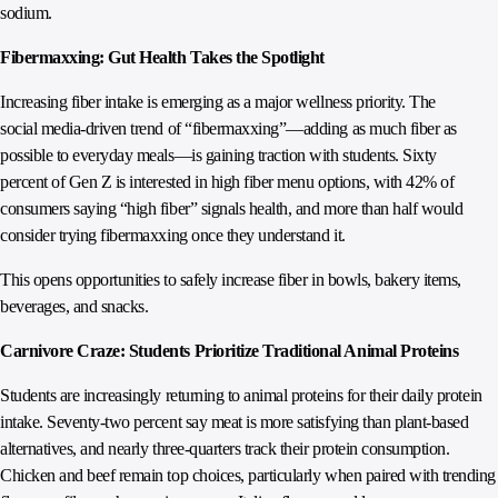
sodium.
Fibermaxxing: Gut Health Takes the Spotlight
Increasing fiber intake is emerging as a major wellness priority. The
social media-driven trend of “fibermaxxing”—adding as much fiber as
possible to everyday meals—is gaining traction with students. Sixty
percent of Gen Z is interested in high fiber menu options, with 42% of
consumers saying “high fiber” signals health, and more than half would
consider trying fibermaxxing once they understand it.
This opens opportunities to safely increase fiber in bowls, bakery items,
beverages, and snacks.
Carnivore Craze: Students Prioritize Traditional Animal Proteins
Students are increasingly returning to animal proteins for their daily protein
intake. Seventy‑two percent say meat is more satisfying than plant‑based
alternatives, and nearly three‑quarters track their protein consumption.
Chicken and beef remain top choices, particularly when paired with trending