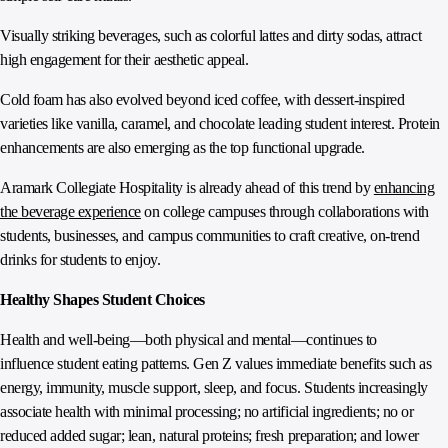
Visually striking beverages, such as colorful lattes and dirty sodas, attract
high engagement for their aesthetic appeal.
Cold foam has also evolved beyond iced coffee, with dessert‑inspired
varieties like vanilla, caramel, and chocolate leading student interest. Protein
enhancements are also emerging as the top functional upgrade.
Aramark Collegiate Hospitality is already ahead of this trend by
enhancing
the beverage experience
on college campuses through collaborations with
students, businesses, and campus communities to craft creative, on-trend
drinks for students to enjoy.
Healthy Shapes Student Choices
Health and well-being—both physical and mental—continues to
influence student eating patterns. Gen Z values immediate benefits such as
energy, immunity, muscle support, sleep, and focus. Students increasingly
associate health with minimal processing; no artificial ingredients; no or
reduced added sugar; lean, natural proteins; fresh preparation; and lower