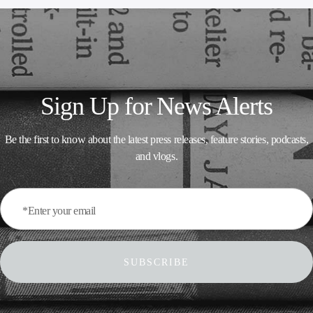
Sign Up for News Alerts
Be the first to know about the latest press releases, feature stories, podcasts,
and vlogs.
*Enter your email
SUBSCRIBE