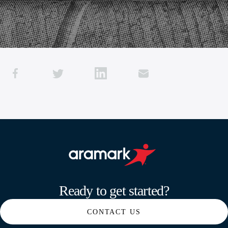
Aramark home page
Ready to get started?
CONTACT US