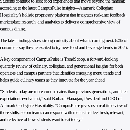
Students continue to seek food experiences that move beyond the familiar,
according to the latest CampusPulse insights—Aramark Collegiate
Hospitality’s holistic proprietary platform that integrates real‑time feedback,
marketplace research, and analytics to deliver a comprehensive view of
campus dining.
The latest findings show strong curiosity about what’s coming next: 64% of
consumers say they’re excited to try new food and beverage trends in 2026.
A key component of CampusPulse is TrendScoop, a forward‑looking
quarterly review of culinary, collegiate, and generational insights for both
operators and campus partners that identifies emerging menu trends and
helps guide culinary teams as they innovate for the year ahead.
“Students today are more curious eaters than previous generations, and their
expectations evolve fast,” said Barbara Flanagan, President and CEO of
Aramark Collegiate Hospitality. “CampusPulse gives us a real‑time view of
those shifts, so our teams can respond with menus that feel fresh, relevant,
and reflective of how students want to eat today.”