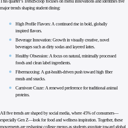
This quarter’s TrendScoop focuses on menu innovations and identifies five
major trends shaping student dining:
High Profile Flavors: A continued rise in bold, globally
inspired flavors.
Beverage Innovation: Growth in visually creative, novel
beverages such as dirty sodas and layered lattes.
Healthy Obsession: A focus on natural, minimally processed
foods and clean label ingredients.
Fibermaxxing: A gut-health-driven push toward high fiber
meals and snacks.
Carnivore Craze: A renewed preference for traditional animal
proteins.
All five trends are shaped by social media, where 45% of consumers—
especially Gen Z—look for food and wellness inspiration. Together, these
movements are reshaping college menus as students gravitate toward global