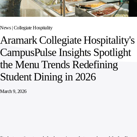
SPORTS
AUSTRIA
DIFFERENCE
HOSPITALITY
&
MANAGEMENT
LEISURE
GENERAL
THOUGHT
IRELAND
LEADERSHIP
News |
Collegiate Hospitality
SPAIN
SUPPLY
ELEVATING
Aramark Collegiate Hospitality's
CHAIN
WORKFORCE
UNITED KINGDOM
SERVICES
COMMUNITIES
CampusPulse Insights Spotlight
the Menu Trends Redefining
Student Dining in 2026
March 9, 2026