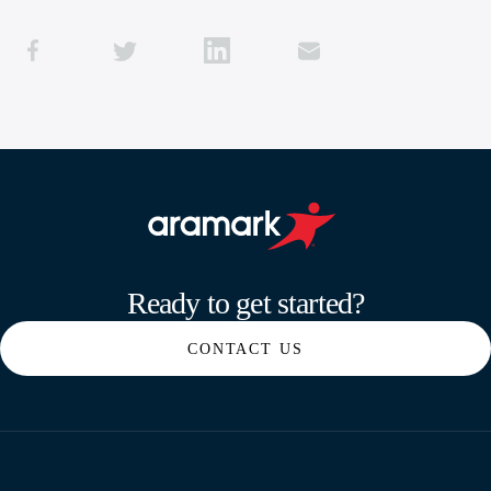
Aramark home page
Ready to get started?
CONTACT US