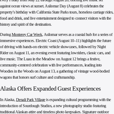
against ocean views at sunset. Asilomar Day (August 8) celebrates the
property’s birthday with California State Parks tours, horseless carriage rides,
food and drink, and live entertainment designed to connect visitors with the
history and spirit of the destination.
During
Monterey Car Week
, Asilomar serves as a coastal hub for a series of
immersive experiences. Electric Coast (August 10–11) highlights the future
of driving with hands-on electric vehicle showcases, followed by Night
Rider on August 11, an evening event featuring lowriders, classic cars, and
live music. The Luau in the Meadow on August 12 brings a festive,
community-centered celebration with live performances, leading into
Woodies in the Woods on August 13, a gathering of vintage wood-bodied
wagons that honors surf culture and craftsmanship.
Alaska Offers Expanded Guest Experiences
In Alaska,
Denali Park Village
is expanding cultural programming with the
introduction of Sourdough Studios, a new photography studio featuring
traditional Alaskan attire and timeless photo keepsakes. Signature outdoor