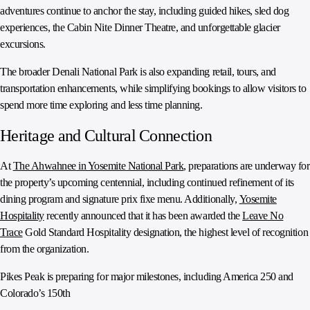
adventures continue to anchor the stay, including guided hikes, sled dog
experiences, the Cabin Nite Dinner Theatre, and unforgettable glacier
excursions.
The broader Denali National Park is also expanding retail, tours, and
transportation enhancements, while simplifying bookings to allow visitors to
spend more time exploring and less time planning.
Heritage and Cultural Connection
At
The Ahwahnee in Yosemite National Park
, preparations are underway for
the property’s upcoming centennial, including continued refinement of its
dining program and signature prix fixe menu. Additionally,
Yosemite
Hospitality
recently announced that it has been awarded the
Leave No
Trace
Gold Standard Hospitality designation, the highest level of recognition
from the organization.
Pikes Peak is preparing for major milestones, including America 250 and
Colorado’s 150th