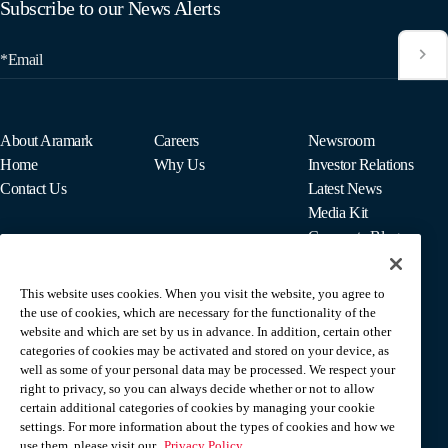
Subscribe to our News Alerts
*Email
About Aramark
Careers
Newsroom
Home
Why Us
Investor Relations
Contact Us
Latest News
Media Kit
Corporate Blog
This website uses cookies. When you visit the website, you agree to
For Employees
the use of cookies, which are necessary for the functionality of the
MyPay
website and which are set by us in advance. In addition, certain other
categories of cookies may be activated and stored on your device, as
well as some of your personal data may be processed. We respect your
right to privacy, so you can always decide whether or not to allow
certain additional categories of cookies by managing your cookie
settings. For more information about the types of cookies and how we
use them, please visit our
Privacy Policy.