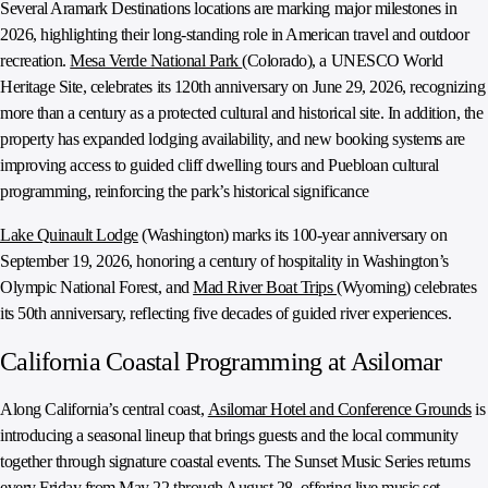
Several Aramark Destinations locations are marking major milestones in
2026, highlighting their long-standing role in American travel and outdoor
recreation.
Mesa Verde National Park
(Colorado), a UNESCO World
Heritage Site, celebrates its 120th anniversary on June 29, 2026, recognizing
more than a century as a protected cultural and historical site. In addition, the
property has expanded lodging availability, and new booking systems are
improving access to guided cliff dwelling tours and Puebloan cultural
programming, reinforcing the park’s historical significance
Lake Quinault Lodge
(Washington) marks its 100-year anniversary on
September 19, 2026, honoring a century of hospitality in Washington’s
Olympic National Forest, and
Mad River Boat Trips
(Wyoming) celebrates
its 50th anniversary, reflecting five decades of guided river experiences.
California Coastal Programming at Asilomar
Along California’s central coast,
Asilomar Hotel and Conference Grounds
is
introducing a seasonal lineup that brings guests and the local community
together through signature coastal events. The Sunset Music Series returns
every Friday from May 22 through August 28, offering live music set