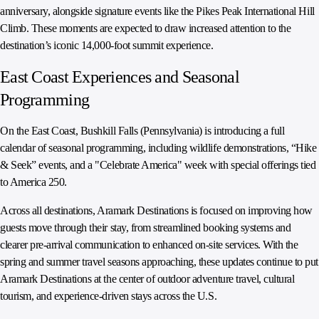
anniversary, alongside signature events like the Pikes Peak International Hill
Climb. These moments are expected to draw increased attention to the
destination’s iconic 14,000-foot summit experience.
East Coast Experiences and Seasonal
Programming
On the East Coast, Bushkill Falls (Pennsylvania) is introducing a full
calendar of seasonal programming, including wildlife demonstrations, “Hike
& Seek” events, and a "Celebrate America" week with special offerings tied
to America 250.
Across all destinations, Aramark Destinations is focused on improving how
guests move through their stay, from streamlined booking systems and
clearer pre-arrival communication to enhanced on-site services. With the
spring and summer travel seasons approaching, these updates continue to put
Aramark Destinations at the center of outdoor adventure travel, cultural
tourism, and experience-driven stays across the U.S.