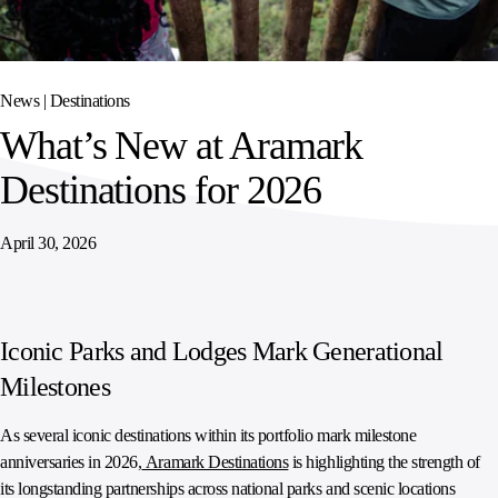
SPORTS
AUSTRIA
DIFFERENCE
HOSPITALITY
&
MANAGEMENT
LEISURE
GENERAL
THOUGHT
IRELAND
LEADERSHIP
News |
Destinations
SPAIN
SUPPLY
ELEVATING
What’s New at Aramark
CHAIN
WORKFORCE
UNITED KINGDOM
SERVICES
COMMUNITIES
Destinations for 2026
April 30, 2026
Iconic Parks and Lodges Mark Generational
Milestones
As several iconic destinations within its portfolio mark milestone
anniversaries in 2026,
Aramark Destinations
is highlighting the strength of
its longstanding partnerships across national parks and scenic locations