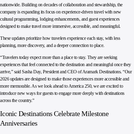
nationwide. Building on decades of collaboration and stewardship, the
company is expanding its focus on experience-driven travel with new
cultural programming, lodging enhancements, and guest experiences
designed to make travel more immersive, accessible, and meaningful.
These updates prioritize how travelers experience each stay, with less
planning, more discovery, and a deeper connection to place.
“Travelers today expect more than a place to stay. They are seeking
experiences that feel connected to the destination and meaningful once they
arrive,” said Sasha Day, President and CEO of Aramark Destinations. “Our
2026 updates are designed to make those experiences more accessible and
more memorable. As we look ahead to America 250, we are excited to
introduce new ways for guests to engage more deeply with destinations
across the country.”
Iconic Destinations Celebrate Milestone
Anniversaries