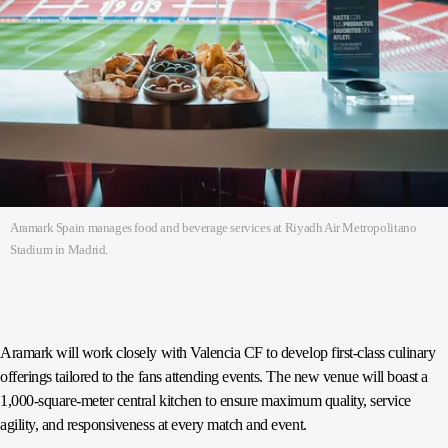
Aramark Spain manages food and beverage services at Riyadh Air Metropolitano
Stadium in Madrid.
Aramark will work closely with Valencia CF to develop first-class culinary
offerings tailored to the fans attending events. The new venue will boast a
1,000-square-meter central kitchen to ensure maximum quality, service
agility, and responsiveness at every match and event.