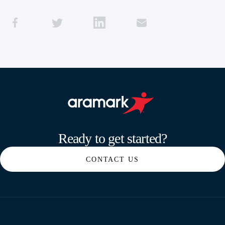
Aramark home page
Ready to get started?
CONTACT US