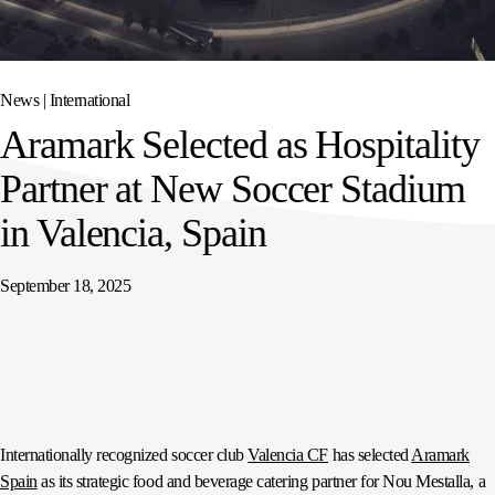
SPORTS
AUSTRIA
DIFFERENCE
HOSPITALITY
&
MANAGEMENT
LEISURE
GENERAL
THOUGHT
IRELAND
LEADERSHIP
News |
International
SPAIN
SUPPLY
ELEVATING
Aramark Selected as Hospitality
CHAIN
WORKFORCE
UNITED KINGDOM
SERVICES
COMMUNITIES
Partner at New Soccer Stadium
in Valencia, Spain
September 18, 2025
Internationally recognized soccer club
Valencia CF
has selected
Aramark
Spain
as its strategic food and beverage catering partner for Nou Mestalla, a