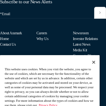
Subscribe to our News Alerts
*Email
About Aramark
Careers
Newsroom
Home
Why Us
Investor Relations
Contact Us
Latest News
Media Kit
Corporate Blog
This website uses cookies. When you visit the website, you agree to
For Employees
the use of cookies, which are necessary for the functionality of the
MyPay
website and which are set by us in advance. In addition, certain other
categories of cookies may be activated and stored on your device, as
well as some of your personal data may be processed. We respect your
right to privacy, so you can always decide whether or not to allow
certain additional categories of cookies by managing your cookie
settings. For more information about the types of cookies and how we
use them, please visit our
Privacy Policy.