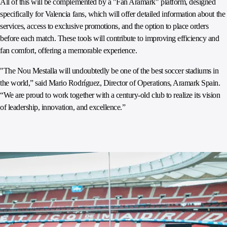
All of this will be complemented by a "Fan Aramark" platform, designed
specifically for Valencia fans, which will offer detailed information about the
services, access to exclusive promotions, and the option to place orders
before each match. These tools will contribute to improving efficiency and
fan comfort, offering a memorable experience.
"The Nou Mestalla will undoubtedly be one of the best soccer stadiums in
the world,” said Mario Rodríguez, Director of Operations, Aramark Spain.
“We are proud to work together with a century-old club to realize its vision
of leadership, innovation, and excellence.”