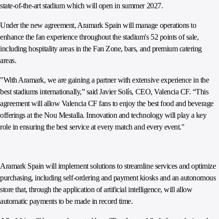
state-of-the-art stadium which will open in summer 2027.
Under the new agreement, Aramark Spain will manage operations to
enhance the fan experience throughout the stadium's 52 points of sale,
including hospitality areas in the Fan Zone, bars, and premium catering
areas.
"With Aramark, we are gaining a partner with extensive experience in the
best stadiums internationally,” said Javier Solís, CEO, Valencia CF. “This
agreement will allow Valencia CF fans to enjoy the best food and beverage
offerings at the Nou Mestalla. Innovation and technology will play a key
role in ensuring the best service at every match and every event."
Aramark Spain will implement solutions to streamline services and optimize
purchasing, including self-ordering and payment kiosks and an autonomous
store that, through the application of artificial intelligence, will allow
automatic payments to be made in record time.