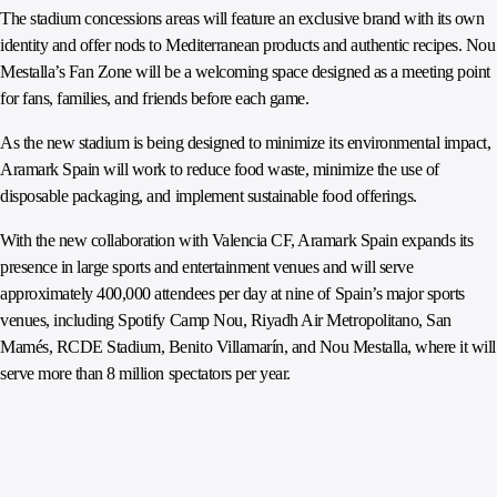
The stadium concessions areas will feature an exclusive brand with its own
identity and offer nods to Mediterranean products and authentic recipes. Nou
Mestalla’s Fan Zone will be a welcoming space designed as a meeting point
for fans, families, and friends before each game.
As the new stadium is being designed to minimize its environmental impact,
Aramark Spain will work to reduce food waste, minimize the use of
disposable packaging, and implement sustainable food offerings.
With the new collaboration with Valencia CF, Aramark Spain expands its
presence in large sports and entertainment venues and will serve
approximately 400,000 attendees per day at nine of Spain’s major sports
venues, including Spotify Camp Nou, Riyadh Air Metropolitano, San
Mamés, RCDE Stadium, Benito Villamarín, and Nou Mestalla, where it will
serve more than 8 million spectators per year.