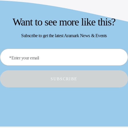
Want to see more like this?
Subscribe to get the latest Aramark News & Events
*Enter your email
SUBSCRIBE