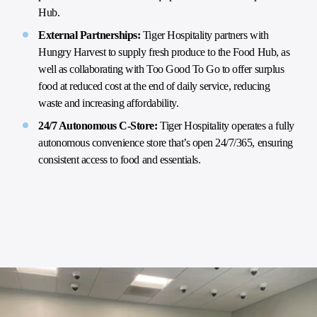
Hub.
External Partnerships:
Tiger Hospitality partners with
Hungry Harvest to supply fresh produce to the Food Hub, as
well as collaborating with Too Good To Go to offer surplus
food at reduced cost at the end of daily service, reducing
waste and increasing affordability.
24/7 Autonomous C-Store:
Tiger Hospitality operates a fully
autonomous convenience store that’s open 24/7/365, ensuring
consistent access to food and essentials.