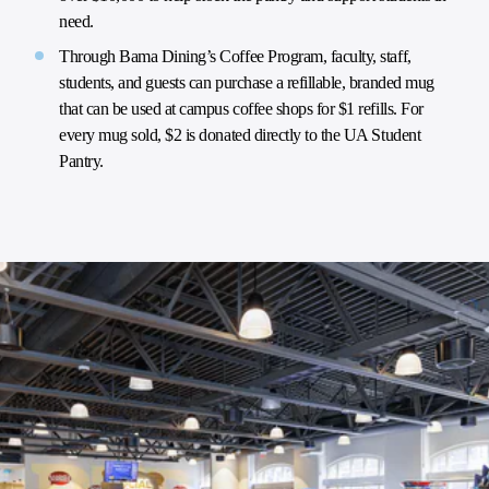
need.
Through Bama Dining’s Coffee Program, faculty, staff,
students, and guests can purchase a refillable, branded mug
that can be used at campus coffee shops for $1 refills. For
every mug sold, $2 is donated directly to the UA Student
Pantry.