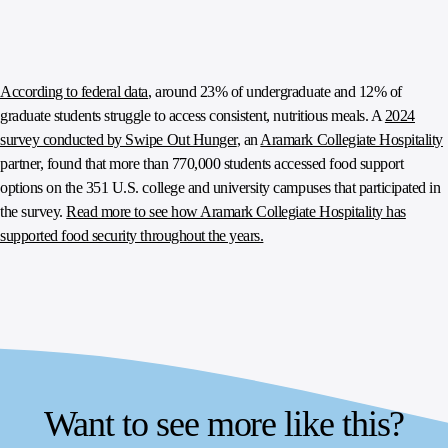
According to federal data
, around 23% of undergraduate and 12% of
graduate students struggle to access consistent, nutritious meals. A
2024
survey conducted by Swipe Out Hunger
, an
Aramark Collegiate Hospitality
partner, found that more than 770,000 students accessed food support
options on the 351 U.S. college and university campuses that participated in
the survey.
Read more to see how Aramark Collegiate Hospitality has
supported food security throughout the years.
Want to see more like this?