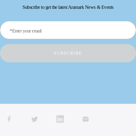
Subscribe to get the latest Aramark News & Events
*Enter your email
SUBSCRIBE