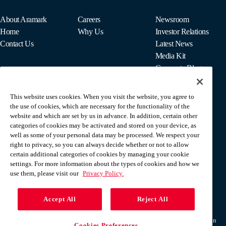
About Aramark
Careers
Newsroom
Home
Why Us
Investor Relations
Contact Us
Latest News
Media Kit
Corporate Blog
This website uses cookies. When you visit the website, you agree to
For Employees
the use of cookies, which are necessary for the functionality of the
MyPay
website and which are set by us in advance. In addition, certain other
categories of cookies may be activated and stored on your device, as
well as some of your personal data may be processed. We respect your
right to privacy, so you can always decide whether or not to allow
certain additional categories of cookies by managing your cookie
settings. For more information about the types of cookies and how we
use them, please visit our
Privacy Policy.
Accept All
Reject All
Terms & Conditions
Privacy Policy
Do Not Sell Or Share My Personal Information
Cookies Preferences