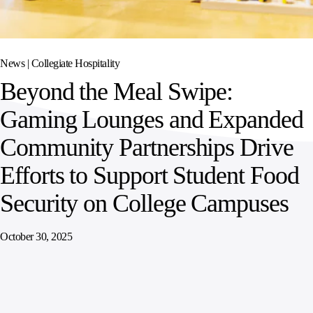
SPORTS
AUSTRIA
DIFFERENCE
HOSPITALITY
&
MANAGEMENT
LEISURE
GENERAL
THOUGHT
IRELAND
LEADERSHIP
News |
Collegiate Hospitality
SPAIN
SUPPLY
ELEVATING
Beyond the Meal Swipe:
CHAIN
WORKFORCE
UNITED KINGDOM
SERVICES
COMMUNITIES
Gaming Lounges and Expanded
Community Partnerships Drive
Efforts to Support Student Food
Security on College Campuses
October 30, 2025