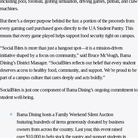
including pool, foosball, golfing simulation, driving games, pinball, and claw
machines.
But there’s a deeper purpose behind the fun: a portion of the proceeds from
every gaming card purchased goes directly to the UA Student Pantry. This
means that every game played helps support food security right on campus.
“Social Bites is more than just a hangout spot—it is a mission-driven
initiative shaped by a focus on community,” said Bruce McVeagh, Bama
Dining’s District Manager. “SocialBites reflects our belief that every student
deserves access to healthy food, community, and support. We’re proud to be
part of a campus culture that cares deeply and acts boldly.”
SocialBites is just one component of Bama Dining’s ongoing commitment to
student well-being.
Bama Dining hosts a Family Weekend Silent Auction
featuring hundreds of items generously donated by business
owners from across the country. Last year, this event raised
over $10,000 to help stock the pantry and support students in