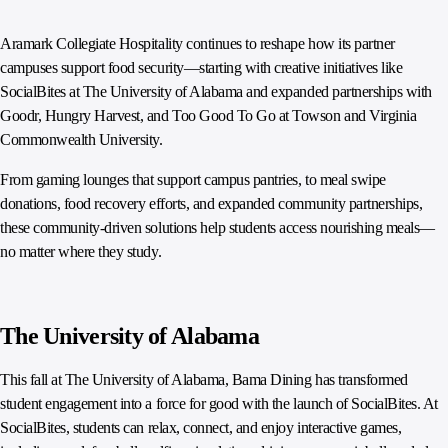
Aramark Collegiate Hospitality continues to reshape how its partner
campuses support food security—starting with creative initiatives like
SocialBites at The University of Alabama and expanded partnerships with
Goodr, Hungry Harvest, and Too Good To Go at Towson and Virginia
Commonwealth University.
From gaming lounges that support campus pantries, to meal swipe
donations, food recovery efforts, and expanded community partnerships,
these community-driven solutions help students access nourishing meals—
no matter where they study.
The University of Alabama
This fall at The University of Alabama, Bama Dining has transformed
student engagement into a force for good with the launch of SocialBites. At
SocialBites, students can relax, connect, and enjoy interactive games,