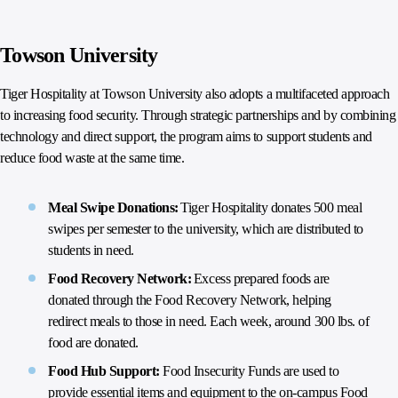
Towson University
Tiger Hospitality at Towson University also adopts a multifaceted approach
to increasing food security. Through strategic partnerships and by combining
technology and direct support, the program aims to support students and
reduce food waste at the same time.
Meal Swipe Donations:
Tiger Hospitality donates 500 meal
swipes per semester to the university, which are distributed to
students in need.
Food Recovery Network:
Excess prepared foods are
donated through the Food Recovery Network, helping
redirect meals to those in need. Each week, around 300 lbs. of
food are donated.
Food Hub Support:
Food Insecurity Funds are used to
provide essential items and equipment to the on-campus Food