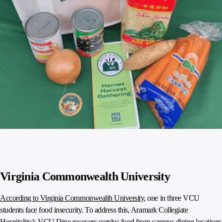
Virginia Commonwealth University
According to Virginia Commonwealth University
, one in three VCU
students face food insecurity. To address this, Aramark Collegiate
Hospitality’s VCU Dine recovers surplus food from campus dining locations