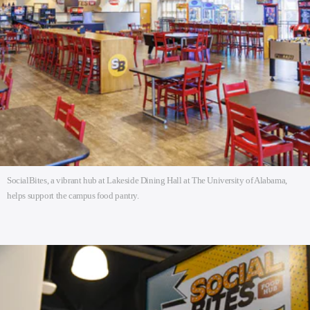
SocialBites, a vibrant hub at Lakeside Dining Hall at The University of Alabama,
helps support the campus food pantry.