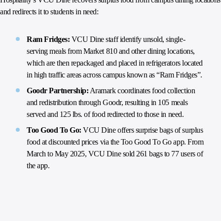
and redirects it to students in need:
Ram Fridges:
VCU Dine staff identify unsold, single-
serving meals from Market 810 and other dining locations,
which are then repackaged and placed in refrigerators located
in high traffic areas across campus known as “Ram Fridges”.
Goodr Partnership:
Aramark coordinates food collection
and redistribution through Goodr, resulting in 105 meals
served and 125 lbs. of food redirected to those in need.
Too Good To Go:
VCU Dine offers surprise bags of surplus
food at discounted prices via the Too Good To Go app. From
March to May 2025, VCU Dine sold 261 bags to 77 users of
the app.