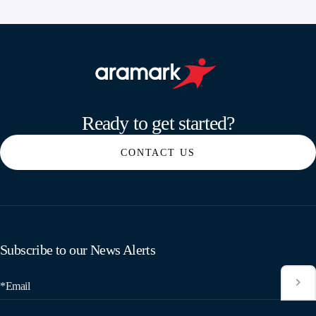
Aramark home page
Ready to get started?
CONTACT US
Subscribe to our News Alerts
*Email