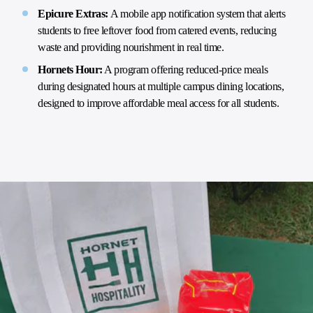
Epicure Extras:
A mobile app notification system that alerts
students to free leftover food from catered events, reducing
waste and providing nourishment in real time.
Hornets Hour:
A program offering reduced-price meals
during designated hours at multiple campus dining locations,
designed to improve affordable meal access for all students.