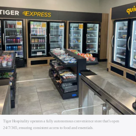
Tiger Hospitality operates a fully autonomous convenience store that’s open
24/7/365, ensuring consistent access to food and essentials.