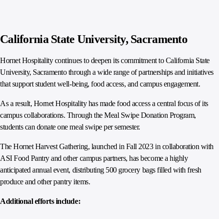
California State University, Sacramento
Hornet Hospitality continues to deepen its commitment to California State
University, Sacramento through a wide range of partnerships and initiatives
that support student well-being, food access, and campus engagement.
As a result, Hornet Hospitality has made food access a central focus of its
campus collaborations. Through the Meal Swipe Donation Program,
students can donate one meal swipe per semester.
The Hornet Harvest Gathering, launched in Fall 2023 in collaboration with
ASI Food Pantry and other campus partners, has become a highly
anticipated annual event, distributing 500 grocery bags filled with fresh
produce and other pantry items.
Additional efforts include: