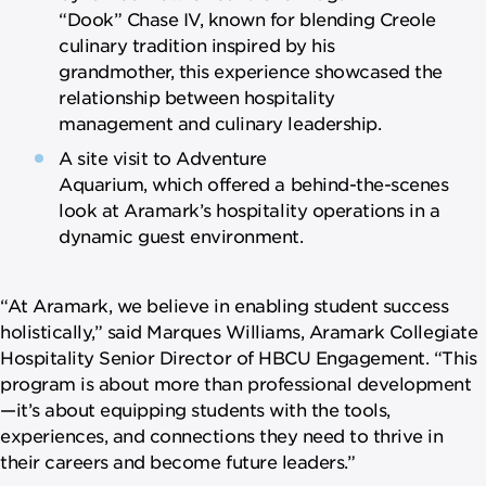
“Dook” Chase IV, known for blending Creole
culinary tradition inspired by his
grandmother, this experience showcased the
relationship between hospitality
management and culinary leadership.
A site visit to Adventure
Aquarium, which offered a behind-the-scenes
look at Aramark’s hospitality operations in a
dynamic guest environment.
“At Aramark, we believe in enabling student success
holistically,” said Marques Williams, Aramark Collegiate
Hospitality Senior Director of HBCU Engagement. “This
program is about more than professional development
—it’s about equipping students with the tools,
experiences, and connections they need to thrive in
their careers and become future leaders.”