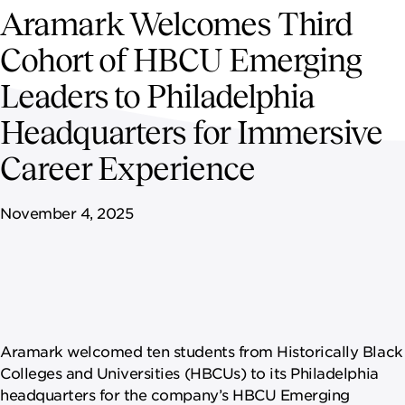
NEWSROOM
Aramark Welcomes Third
Cohort of HBCU Emerging
CAREERS
Leaders to Philadelphia
Headquarters for Immersive
Career Experience
November 4, 2025
Aramark welcomed ten students from Historically Black
Colleges and Universities (HBCUs) to its Philadelphia
headquarters for the company’s HBCU Emerging