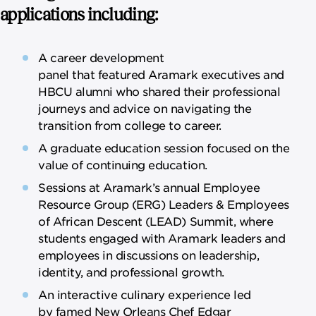
applications including:
A career development
panel that featured Aramark executives and
HBCU alumni who shared their professional
journeys and advice on navigating the
transition from college to career.
A graduate education session focused on the
value of continuing education.
Sessions at Aramark’s annual Employee
Resource Group (ERG) Leaders & Employees
of African Descent (LEAD) Summit, where
students engaged with Aramark leaders and
employees in discussions on leadership,
identity, and professional growth.
An interactive culinary experience led
by famed New Orleans Chef Edgar