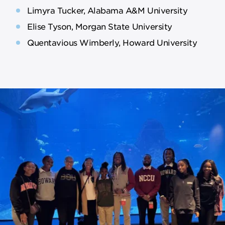
Limyra Tucker, Alabama A&M University
Elise Tyson, Morgan State University
Quentavious Wimberly, Howard University