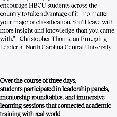
encourage HBCU students across the
country to take advantage of it—no matter
your major or classification. You’ll leave with
more insight and knowledge than you came
with.” - Christopher Thorns, an Emerging
Leader at North Carolina Central University
Over the course of three days,
students participated in leadership panels,
mentorship roundtables, and immersive
learning sessions that connected academic
training with real-world