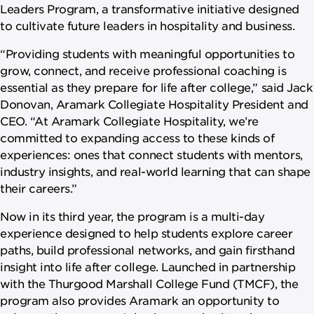
Leaders Program, a transformative initiative designed
to cultivate future leaders in hospitality and business.
“Providing students with meaningful opportunities to
grow, connect, and receive professional coaching is
essential as they prepare for life after college,” said Jack
Donovan, Aramark Collegiate Hospitality President and
CEO. “At Aramark Collegiate Hospitality, we’re
committed to expanding access to these kinds of
experiences: ones that connect students with mentors,
industry insights, and real-world learning that can shape
their careers.”
Now in its third year, the program is a multi-day
experience designed to help students explore career
paths, build professional networks, and gain firsthand
insight into life after college. Launched in partnership
with the Thurgood Marshall College Fund (TMCF), the
program also provides Aramark an opportunity to