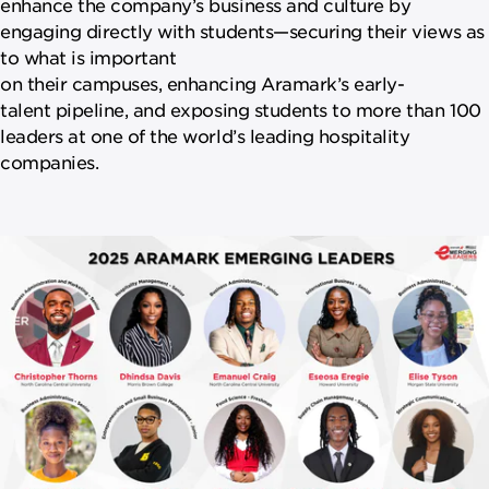
enhance the company’s business and culture by
engaging directly with students—securing their views as
to what is important
on their campuses, enhancing Aramark’s early-
talent pipeline, and exposing students to more than 100
leaders at one of the world’s leading hospitality
companies.