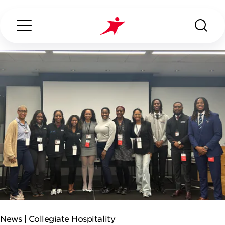
Search...
ABOUT US
OUR SERVICES
INDUSTRIES WE SERVE
CONTACT US
News |
Collegiate Hospitality