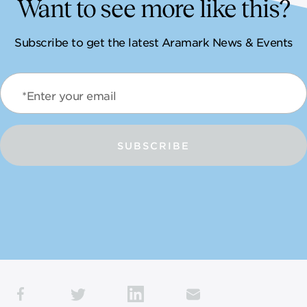
Want to see more like this?
Subscribe to get the latest Aramark News & Events
*Enter your email
SUBSCRIBE