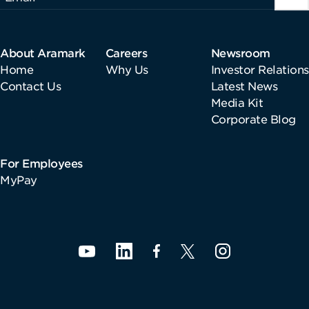
About Aramark
Careers
Newsroom
Home
Why Us
Investor Relations
Contact Us
Latest News
Media Kit
Corporate Blog
For Employees
MyPay