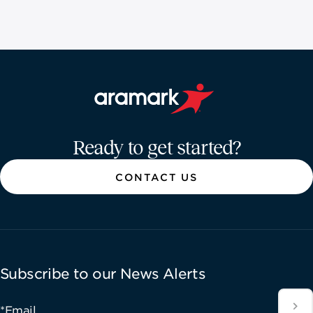
Aramark home page
Ready to get started?
CONTACT US
Subscribe to our News Alerts
*Email