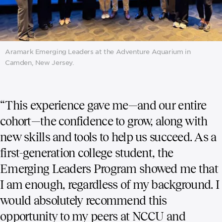
Aramark Emerging Leaders at the Adventure Aquarium in
Camden, New Jersey.
“This experience gave me—and our entire
cohort—the confidence to grow, along with
new skills and tools to help us succeed. As a
first-generation college student, the
Emerging Leaders Program showed me that
I am enough, regardless of my background. I
would absolutely recommend this
opportunity to my peers at NCCU and