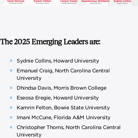
The 2025 Emerging Leaders are:
Sydnie Collins, Howard University
Emanuel Craig, North Carolina Central
University
Dhindsa Davis, Morris Brown College
Eseosa Eregie, Howard University
Kamrin Felton, Bowie State University
Imani McCune, Florida A&M University
Christopher Thorns, North Carolina Central
University