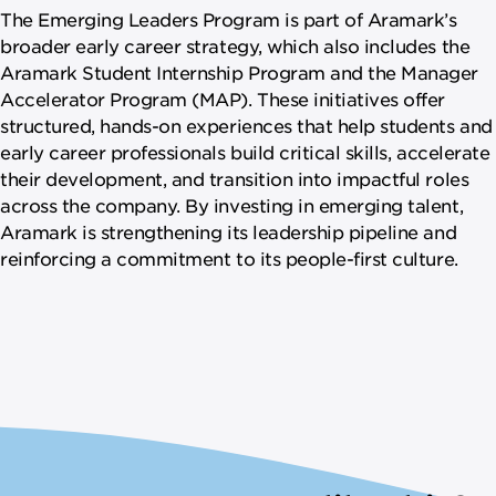
The Emerging Leaders Program is part of Aramark’s
broader early career strategy, which also includes the
Aramark Student Internship Program and the Manager
Accelerator Program (MAP). These initiatives offer
structured, hands-on experiences that help students and
early career professionals build critical skills, accelerate
their development, and transition into impactful roles
across the company. By investing in emerging talent,
Aramark is strengthening its leadership pipeline and
reinforcing a commitment to its people-first culture.