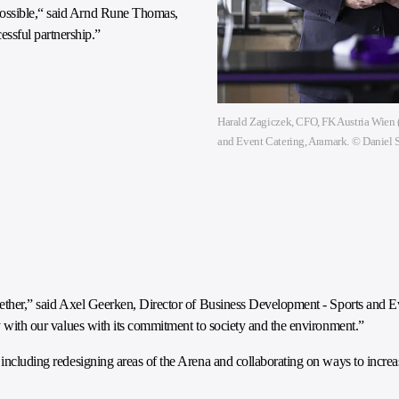
possible,“ said Arnd Rune Thomas,
ssful partnership.”
Harald Zagiczek, CFO, FK Austria Wien (
and Event Catering, Aramark. © Daniel
ogether,” said Axel Geerken, Director of Business Development - Sports and 
ly with our values with its commitment to society and the environment.”
, including redesigning areas of the Arena and collaborating on ways to incre