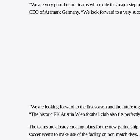
“We are very proud of our teams who made this major step 
CEO of Aramark Germany. “We look forward to a very succe
“We are looking forward to the first season and the future t
“The historic FK Austria Wien football club also fits perfect
The teams are already creating plans for the new partnership
soccer events to make use of the facility on non-match days.