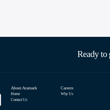
Ready to 
About Aramark
Careers
Home
Why Us
Contact Us