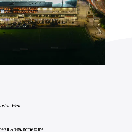
ustria Wien
erali-Arena
, home to the