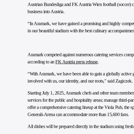
Austrian Bundesliga and FK Austria Wien football (soccer) clu
business into Austria.
“In Aramark, we have gained a promising and highly competen
in our beautiful stadium with the best culinary accompanim
Aramark competed against numerous catering services compet
according to an
FK Austria press release
.
“With Aramark, we have been able to gain a globally active gr
involved with us, our identity, and our roots," said Zagiczek.
Starting July 1, 2025, Aramark chefs and other team member
services for the public and hospitality areas; manage third-pa
offer a comprehensive catering lineup at the Viola Pub, the sp
Generali-Arena can accommodate more than 15,600 fans.
All dishes will be prepared directly in the stadium using fresh 