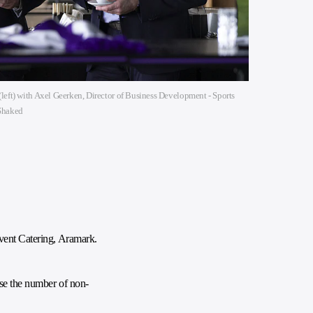
left) with Axel Geerken, Director of Business Development - Sports
 Shaked
Event Catering, Aramark.
ase the number of non-