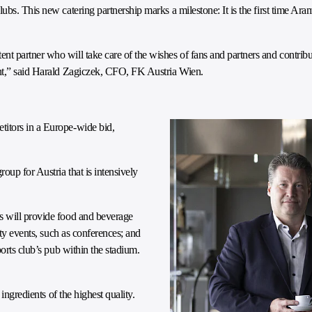
bs. This new catering partnership marks a milestone: It is the first time Ara
t partner who will take care of the wishes of fans and partners and contrib
ent,” said Harald Zagiczek, CFO, FK Austria Wien.
itors in a Europe-wide bid,
oup for Austria that is intensively
s will provide food and beverage
rty events, such as conferences; and
orts club’s pub within the stadium.
ingredients of the highest quality.