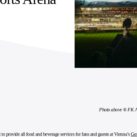
Photo above ® FK A
o provide all food and beverage services for fans and guests at Vienna’s
Gen