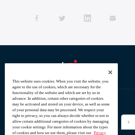
Aramark home page
This website uses cookies. When you visit the website, you
agree to the use of cookies, which are necessary for the
functionality of the website and which are set by us in
advance. In addition, certain other categories of cookies
may be activated and stored on your device, as well as some
Subscribe to our News Alerts
of your personal data may be processed. We respect your
right to privacy, so you can always decide whether or not to
allow certain additional categories of cookies by managing
*Email
your cookie settings. For more information about the types
of cookies and how we use them, please visit our
Privacy