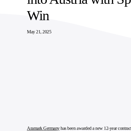
SUPPLY CHAIN SERVICES
ELEVATING WORKFORCE COMMUNITIES
Win
May 21, 2025
Aramark Germany
has been awarded a new 12-year contract t