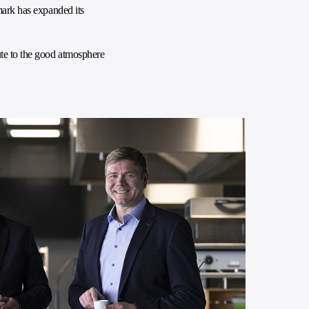
mark has expanded its
ute to the good atmosphere