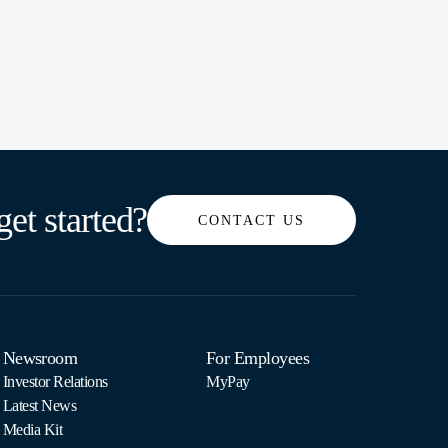
get started?
CONTACT US
Newsroom
For Employees
Investor Relations
MyPay
Latest News
Media Kit