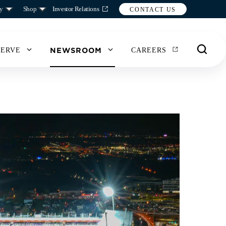
y
Shop
Investor Relations
CONTACT US
NEWSROOM
SERVE
CAREERS