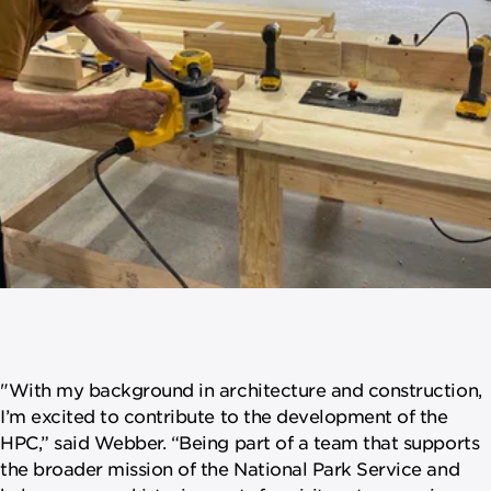
"With my background in architecture and construction,
I’m excited to contribute to the development of the
HPC,” said Webber. “Being part of a team that supports
the broader mission of the National Park Service and