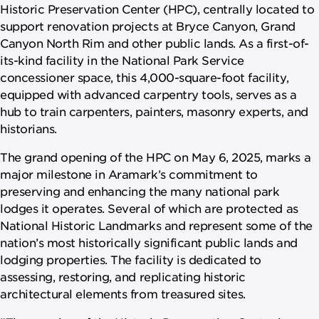
Historic Preservation Center (HPC), centrally located to
support renovation projects at Bryce Canyon, Grand
Canyon North Rim and other public lands. As a first-of-
its-kind facility in the National Park Service
concessioner space, this 4,000-square-foot facility,
equipped with advanced carpentry tools, serves as a
hub to train carpenters, painters, masonry experts, and
historians.
The grand opening of the HPC on May 6, 2025, marks a
major milestone in Aramark’s commitment to
preserving and enhancing the many national park
lodges it operates. Several of which are protected as
National Historic Landmarks and represent some of the
nation’s most historically significant public lands and
lodging properties. The facility is dedicated to
assessing, restoring, and replicating historic
architectural elements from treasured sites.