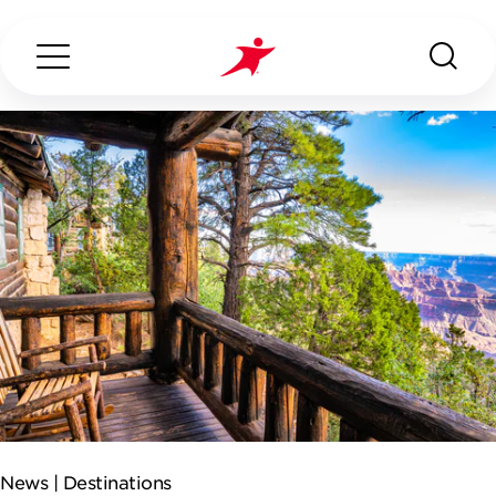
Search...
ABOUT US
OUR SERVICES
INDUSTRIES WE SERVE
CONTACT US
News |
Destinations