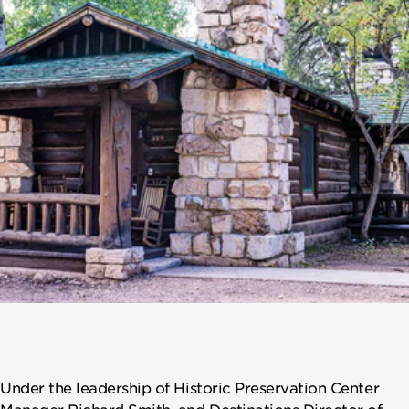
Under the leadership of Historic Preservation Center
Manager Richard Smith, and Destinations Director of