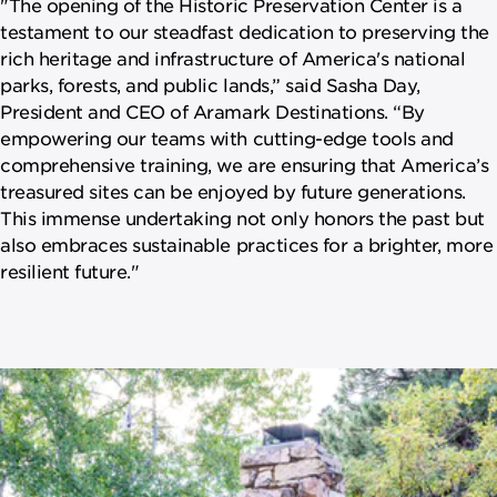
"The opening of the Historic Preservation Center is a
testament to our steadfast dedication to preserving the
rich heritage and infrastructure of America's national
parks, forests, and public lands,” said Sasha Day,
President and CEO of Aramark Destinations. “By
empowering our teams with cutting-edge tools and
comprehensive training, we are ensuring that America’s
treasured sites can be enjoyed by future generations.
This immense undertaking not only honors the past but
also embraces sustainable practices for a brighter, more
resilient future."