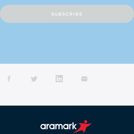
SUBSCRIBE