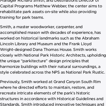
Capital Programs Matthew Webber, the center aims to
rehabilitate park assets on-site while also providing
training for park teams.
Smith, a master woodworker, carpenter, and
accomplished mason with decades of experience, has
worked on historical landmarks such as the Abraham
Lincoln Library and Museum and the Frank Lloyd
Wright-designed Dana Thomas House. Smith works
closely with National Park Historic Architects, upholding
the unique “parkitecture” design principles that
harmonize buildings with their natural surroundings, a
style celebrated across the NPS as National Park Rustic.
Previously, Smith worked at Grand Canyon South Rim
where he directed efforts to maintain, restore, and
recreate intricate elements of the park’s historic
structures in accordance with Historical Guidelines and
Standards. Smith introduced innovative techniques and