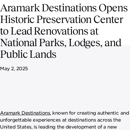
NEWSROOM
Aramark Destinations Opens
Historic Preservation Center
CAREERS
to Lead Renovations at
National Parks, Lodges, and
Public Lands
May 2, 2025
Aramark Destinations
, known for creating authentic and
unforgettable experiences at destinations across the
United States, is leading the development of a new