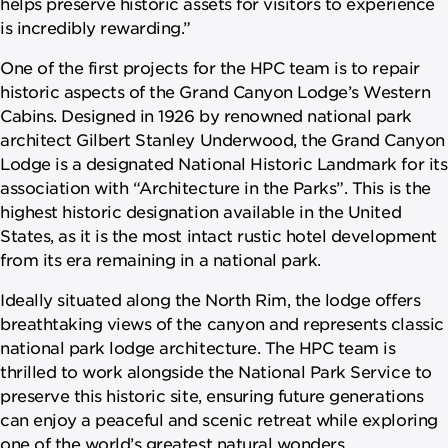
helps preserve historic assets for visitors to experience
is incredibly rewarding.”
One of the first projects for the HPC team is to repair
historic aspects of the Grand Canyon Lodge’s Western
Cabins. Designed in 1926 by renowned national park
architect Gilbert Stanley Underwood, the Grand Canyon
Lodge is a designated National Historic Landmark for its
association with “Architecture in the Parks”. This is the
highest historic designation available in the United
States, as it is the most intact rustic hotel development
from its era remaining in a national park.
Ideally situated along the North Rim, the lodge offers
breathtaking views of the canyon and represents classic
national park lodge architecture. The HPC team is
thrilled to work alongside the National Park Service to
preserve this historic site, ensuring future generations
can enjoy a peaceful and scenic retreat while exploring
one of the world’s greatest natural wonders.