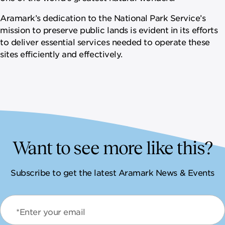
Aramark’s dedication to the National Park Service’s
mission to preserve public lands is evident in its efforts
to deliver essential services needed to operate these
sites efficiently and effectively.
Want to see more like this?
Subscribe to get the latest Aramark News & Events
*Enter your email