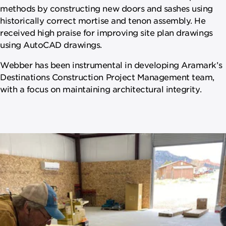
methods by constructing new doors and sashes using
historically correct mortise and tenon assembly. He
received high praise for improving site plan drawings
using AutoCAD drawings.
Webber has been instrumental in developing Aramark’s
Destinations Construction Project Management team,
with a focus on maintaining architectural integrity.