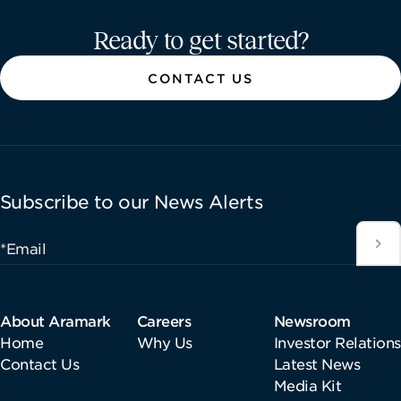
Aramark home page
Ready to get started?
CONTACT US
Subscribe to our News Alerts
*Email
About Aramark
Careers
Newsroom
Home
Why Us
Investor Relations
Contact Us
Latest News
Media Kit