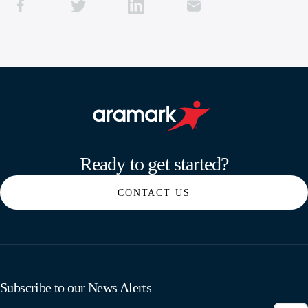
Aramark home page
Ready to get started?
CONTACT US
Subscribe to our News Alerts