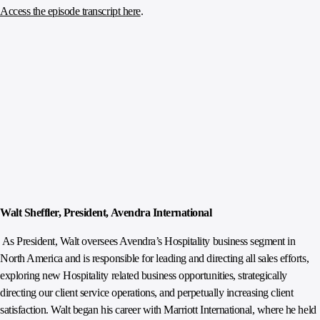
Access the episode transcript here
.
Walt Sheffler, President, Avendra International
As President, Walt oversees Avendra’s Hospitality business segment in
North America and is responsible for leading and directing all sales efforts,
exploring new Hospitality related business opportunities, strategically
directing our client service operations, and perpetually increasing client
satisfaction. Walt began his career with Marriott International, where he held