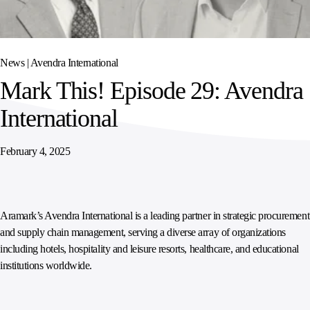
SPORTS
AUSTRIA
DIFFERENCE
HOSPITALITY
&
MANAGEMENT
LEISURE
GENERAL
THOUGHT
IRELAND
LEADERSHIP
News |
Avendra International
SPAIN
SUPPLY
ELEVATING
Mark This! Episode 29: Avendra
CHAIN
WORKFORCE
UNITED KINGDOM
SERVICES
COMMUNITIES
International
February 4, 2025
Aramark’s Avendra International is a leading partner in strategic procurement
and supply chain management, serving a diverse array of organizations
including hotels, hospitality and leisure resorts, healthcare, and educational
institutions worldwide.