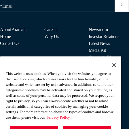
*Email
About Aramark
Careers
Newsroom
Home
Why Us
Investor Relations
Contact Us
Latest News
Media Kit
Corporate Blog
This website uses cookies. When you visit the website, you agree to
For Employees
the use of cookies, which are necessary for the functionality of the
MyPay
website and which are set by us in advance. In addition, certain other
categories of cookies may be activated and stored on your device, as
well as some of your personal data may be processed. We respect your
right to privacy, so you can always decide whether or not to allow
certain additional categories of cookies by managing your cookie
settings. For more information about the types of cookies and how we
use them, please visit our
Privacy Policy.