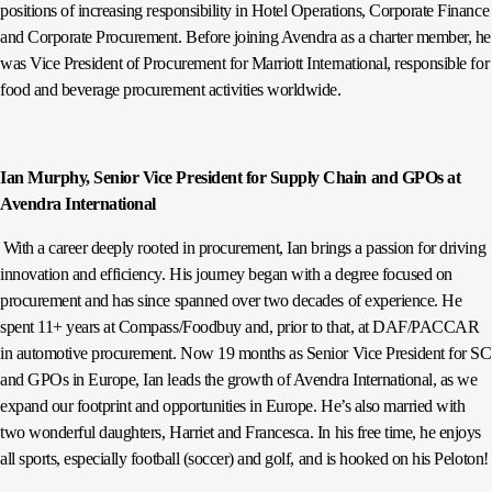
positions of increasing responsibility in Hotel Operations, Corporate Finance
and Corporate Procurement. Before joining Avendra as a charter member, he
was Vice President of Procurement for Marriott International, responsible for
food and beverage procurement activities worldwide.
Ian Murphy, Senior Vice President for Supply Chain and GPOs at
Avendra International
With a career deeply rooted in procurement, Ian brings a passion for driving
innovation and efficiency. His journey began with a degree focused on
procurement and has since spanned over two decades of experience. He
spent 11+ years at Compass/Foodbuy and, prior to that, at DAF/PACCAR
in automotive procurement. Now 19 months as Senior Vice President for SC
and GPOs in Europe, Ian leads the growth of Avendra International, as we
expand our footprint and opportunities in Europe. He’s also married with
two wonderful daughters, Harriet and Francesca. In his free time, he enjoys
all sports, especially football (soccer) and golf, and is hooked on his Peloton!