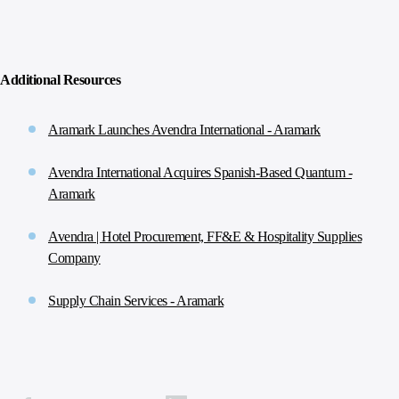
Additional Resources
Aramark Launches Avendra International - Aramark
Avendra International Acquires Spanish-Based Quantum -
Aramark
Avendra | Hotel Procurement, FF&E & Hospitality Supplies
Company
Supply Chain Services - Aramark