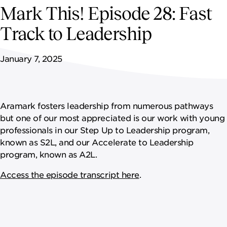
NEWSROOM
Mark This! Episode 28: Fast
Track to Leadership
CAREERS
January 7, 2025
Aramark fosters leadership from numerous pathways
but one of our most appreciated is our work with young
professionals in our Step Up to Leadership program,
known as S2L, and our Accelerate to Leadership
program, known as A2L.
Access the episode transcript here
.