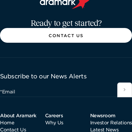
Aramark home page
Ready to get started?
CONTACT US
Subscribe to our News Alerts
*Email
About Aramark
Careers
Newsroom
Home
Why Us
Investor Relations
Contact Us
Latest News