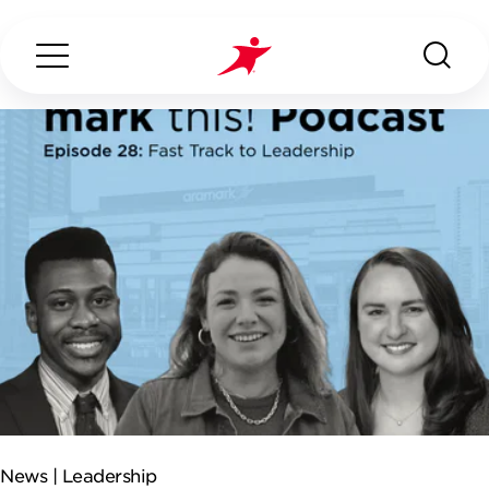
Search...
ABOUT US
OUR SERVICES
INDUSTRIES WE SERVE
CONTACT US
News |
Leadership