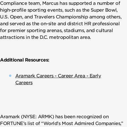
Compliance team, Marcus has supported a number of
high-profile sporting events, such as the Super Bowl,
U.S. Open, and Travelers Championship among others,
and served as the on-site and district HR professional
for premier sporting arenas, stadiums, and cultural
attractions in the D.C. metropolitan area.
Additional Resources:
Aramark Careers - Career Area - Early
Careers
Aramark (NYSE: ARMK) has been recognized on
FORTUNE’s list of “World’s Most Admired Companies,”