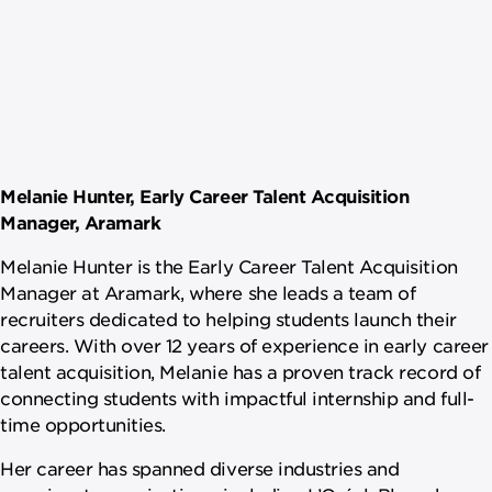
Melanie Hunter, Early Career Talent Acquisition
Manager, Aramark
Melanie Hunter is the Early Career Talent Acquisition
Manager at Aramark, where she leads a team of
recruiters dedicated to helping students launch their
careers. With over 12 years of experience in early career
talent acquisition, Melanie has a proven track record of
connecting students with impactful internship and full-
time opportunities.
Her career has spanned diverse industries and