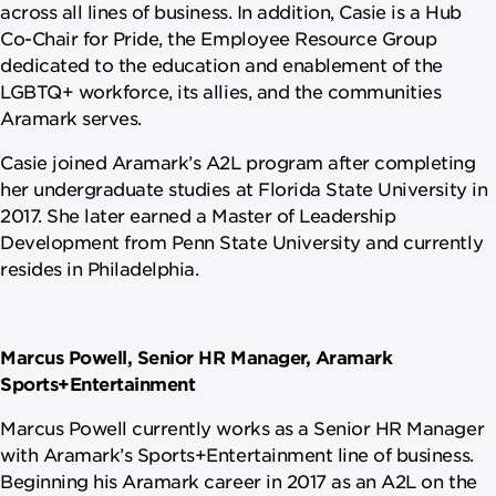
across all lines of business. In addition, Casie is a Hub
Co-Chair for Pride, the Employee Resource Group
dedicated to the education and enablement of the
LGBTQ+ workforce, its allies, and the communities
Aramark serves.
Casie joined Aramark’s A2L program after completing
her undergraduate studies at Florida State University in
2017. She later earned a Master of Leadership
Development from Penn State University and currently
resides in Philadelphia.
Marcus Powell, Senior HR Manager, Aramark
Sports+Entertainment
Marcus Powell currently works as a Senior HR Manager
with Aramark’s Sports+Entertainment line of business.
Beginning his Aramark career in 2017 as an A2L on the