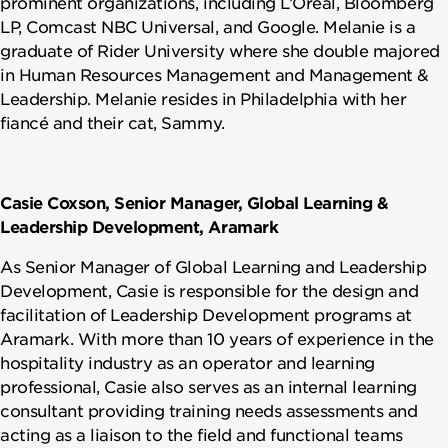
prominent organizations, including L’Oréal, Bloomberg
LP, Comcast NBC Universal, and Google. Melanie is a
graduate of Rider University where she double majored
in Human Resources Management and Management &
Leadership. Melanie resides in Philadelphia with her
fiancé and their cat, Sammy.
Casie Coxson, Senior Manager, Global Learning &
Leadership Development, Aramark
As Senior Manager of Global Learning and Leadership
Development, Casie is responsible for the design and
facilitation of Leadership Development programs at
Aramark. With more than 10 years of experience in the
hospitality industry as an operator and learning
professional, Casie also serves as an internal learning
consultant providing training needs assessments and
acting as a liaison to the field and functional teams