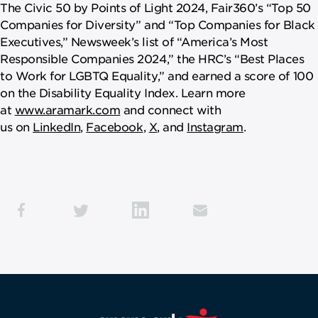
The Civic 50 by Points of Light 2024, Fair360’s “Top 50
Companies for Diversity” and “Top Companies for Black
Executives,” Newsweek’s list of “America’s Most
Responsible Companies 2024,” the HRC’s “Best Places
to Work for LGBTQ Equality,” and earned a score of 100
on the Disability Equality Index. Learn more
at
www.aramark.com
and connect with
us on
LinkedIn
,
Facebook
,
X
, and
Instagram
.