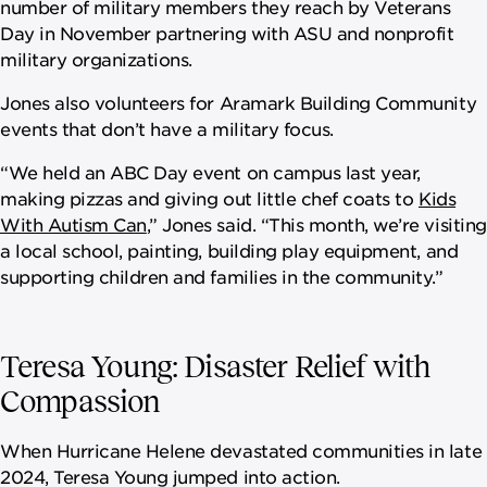
number of military members they reach by Veterans
Day in November partnering with ASU and nonprofit
military organizations.
Jones also volunteers for Aramark Building Community
events that don’t have a military focus.
“We held an ABC Day event on campus last year,
making pizzas and giving out little chef coats to
Kids
With Autism Can
,” Jones said. “This month, we’re visiting
a local school, painting, building play equipment, and
supporting children and families in the community.”
Teresa Young: Disaster Relief with
Compassion
When Hurricane Helene devastated communities in late
2024, Teresa Young jumped into action.