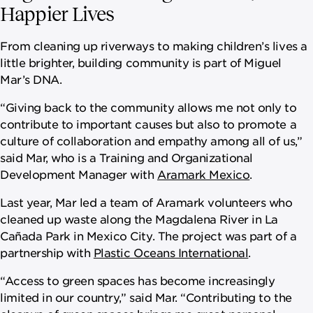
Happier Lives
From cleaning up riverways to making children’s lives a
little brighter, building community is part of Miguel
Mar’s DNA.
“Giving back to the community allows me not only to
contribute to important causes but also to promote a
culture of collaboration and empathy among all of us,”
said Mar, who is a Training and Organizational
Development Manager with
Aramark Mexico
.
Last year, Mar led a team of Aramark volunteers who
cleaned up waste along the Magdalena River in La
Cañada Park in Mexico City. The project was part of a
partnership with
Plastic Oceans International
.
“Access to green spaces has become increasingly
limited in our country,” said Mar. “Contributing to the