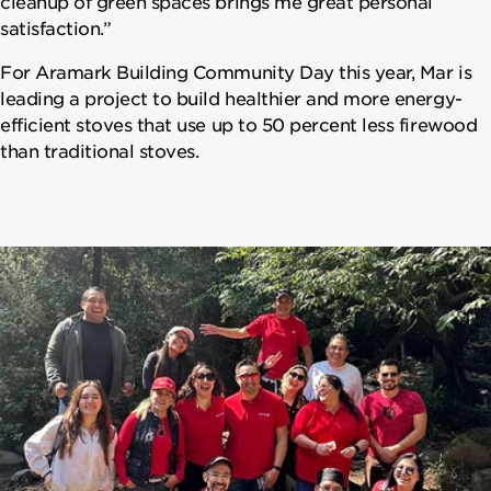
cleanup of green spaces brings me great personal
satisfaction.”
For Aramark Building Community Day this year, Mar is
leading a project to build healthier and more energy-
efficient stoves that use up to 50 percent less firewood
than traditional stoves.