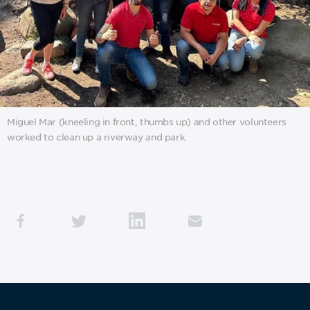
Miguel Mar (kneeling in front, thumbs up) and other volunteers
worked to clean up a riverway and park.