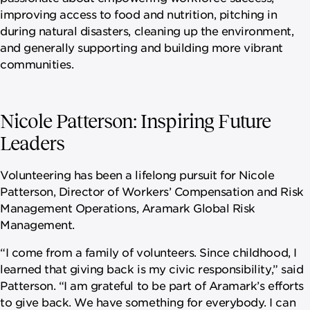
improving access to food and nutrition, pitching in
during natural disasters, cleaning up the environment,
and generally supporting and building more vibrant
communities.
Nicole Patterson: Inspiring Future
Leaders
Volunteering has been a lifelong pursuit for Nicole
Patterson, Director of Workers’ Compensation and Risk
Management Operations, Aramark Global Risk
Management.
“I come from a family of volunteers. Since childhood, I
learned that giving back is my civic responsibility,” said
Patterson. “I am grateful to be part of Aramark’s efforts
to give back. We have something for everybody. I can