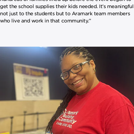
get the school supplies their kids needed. It’s meaningful
not just to the students but to Aramark team members
who live and work in that community.”