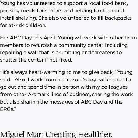
Young has volunteered to support a local food bank,
packing meals for seniors and helping to clean and
install shelving. She also volunteered to fill backpacks
for at-risk children.
For ABC Day this April, Young will work with other team
members to refurbish a community center, including
repairing a wall that is crumbling and threatens to
shutter the center if not fixed.
“It’s always heart-warming to me to give back,” Young
said. “Also, I work from home so it’s a great chance to
go out and spend time in person with my colleagues
from other Aramark lines of business, sharing the work
but also sharing the messages of ABC Day and the
ERGs.”
Miguel Mar: Creating Healthier,