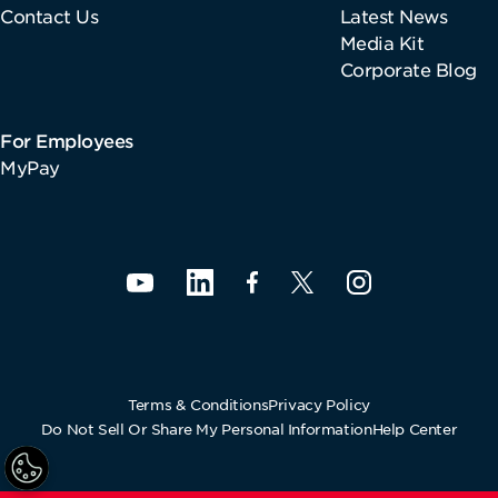
Contact Us
Latest News
Media Kit
Corporate Blog
For Employees
MyPay
Terms & Conditions
Privacy Policy
Do Not Sell Or Share My Personal Information
Help Center