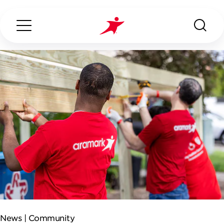
Search...
ABOUT US
OUR SERVICES
INDUSTRIES WE SERVE
CONTACT US
News |
Community