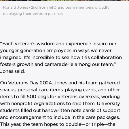
Ronald Jones (2nd from left) and team members proudly
displaying their veteran patches.
“Each veteran's wisdom and experience inspire our
younger generation employees in ways we never
imagined. It’s incredible to see how this collaboration
fosters growth and camaraderie among our team,"
Jones said.
On Veterans Day 2024, Jones and his team gathered
snacks, personal care items, playing cards, and other
items to fill 500 bags for veterans overseas, working
with nonprofit organizations to ship them. University
students filled out handwritten note cards of support
and encouragement to include in the care packages.
This year, the team hopes to double—or triple—the