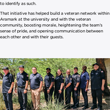
to identify as such.
That initiative has helped build a veteran network within
Aramark at the university and with the veteran
community, boosting morale, heightening the team’s
sense of pride, and opening communication between
each other and with their guests.