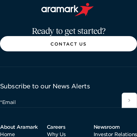
Aramark home page
Ready to get started?
CONTACT US
Subscribe to our News Alerts
*Email
About Aramark
Careers
Newsroom
Home
Why Us
Investor Relations