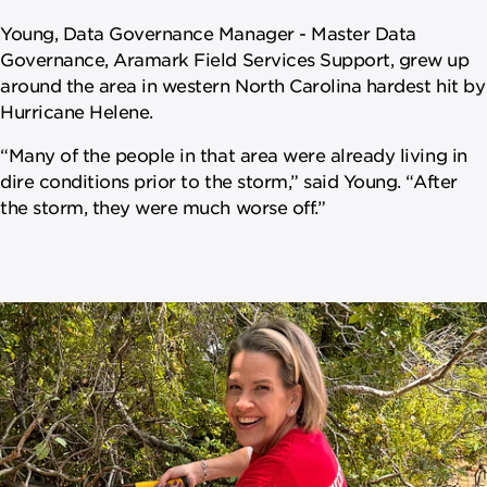
Young, Data Governance Manager - Master Data
Governance, Aramark Field Services Support, grew up
around the area in western North Carolina hardest hit by
Hurricane Helene.
“Many of the people in that area were already living in
dire conditions prior to the storm,” said Young. “After
the storm, they were much worse off.”