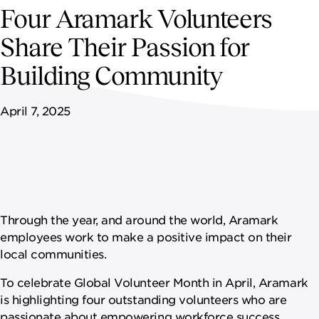
NEWSROOM
Four Aramark Volunteers
Share Their Passion for
CAREERS
Building Community
April 7, 2025
Through the year, and around the world, Aramark
employees work to make a positive impact on their
local communities.
To celebrate Global Volunteer Month in April, Aramark
is highlighting four outstanding volunteers who are
passionate about empowering workforce success,