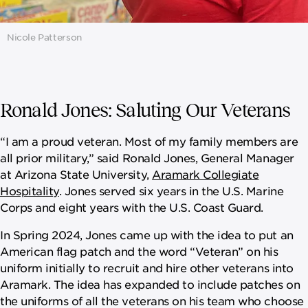
Nicole Patterson
Ronald Jones: Saluting Our Veterans
“I am a proud veteran. Most of my family members are
all prior military,” said Ronald Jones, General Manager
at Arizona State University,
Aramark Collegiate
Hospitality
. Jones served six years in the U.S. Marine
Corps and eight years with the U.S. Coast Guard.
In Spring 2024, Jones came up with the idea to put an
American flag patch and the word “Veteran” on his
uniform initially to recruit and hire other veterans into
Aramark. The idea has expanded to include patches on
the uniforms of all the veterans on his team who choose