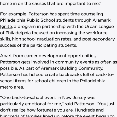
home in on the causes that are important to me.”
For example, Patterson has spent time counseling
Philadelphia Public School students through
Aramark
Ignite
, a program in partnership with the Urban League
of Philadelphia focused on increasing the workforce
skills, high school graduation rates, and post-secondary
success of the participating students.
Apart from career development opportunities,
Patterson gets involved in community events as often as
possible. As part of Aramark Building Community,
Patterson has helped create backpacks full of back-to-
school items for school children in the Philadelphia
metro area.
“One back-to-school event in New Jersey was
particularly emotional for me,” said Patterson. “You just
don’t realize how fortunate you are. Hundreds and
hundreds of families lined up before the event began to