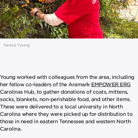
Teresa Young
Young worked with colleagues from the area, including
her fellow co-leaders of the Aramark
EMPOWER ERG
Carolinas Hub, to gather donations of coats, mittens,
socks, blankets, non-perishable food, and other items.
These were delivered to a local university in North
Carolina where they were picked up for distribution to
those in need in eastern Tennessee and western North
Carolina.