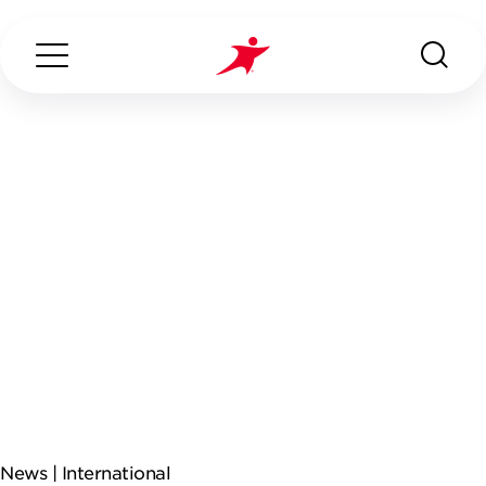
Search...
ABOUT US
OUR SERVICES
INDUSTRIES WE SERVE
CONTACT US
News |
International