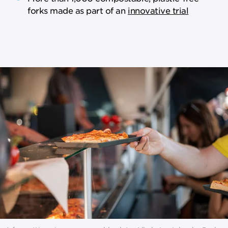
forks made as part of an
innovative trial