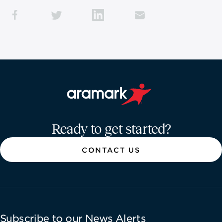
Aramark home page
Ready to get started?
CONTACT US
Subscribe to our News Alerts