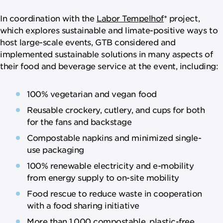
In coordination with the
Labor Tempelhof
* project,
which explores sustainable and limate-positive ways to
host large-scale events, GTB considered and
implemented sustainable solutions in many aspects of
their food and beverage service at the event, including:
100% vegetarian and vegan food
Reusable crockery, cutlery, and cups for both
for the fans and backstage
Compostable napkins and minimized single-
use packaging
100% renewable electricity and e-mobility
from energy supply to on-site mobility
Food rescue to reduce waste in cooperation
with a food sharing initiative
More than 1,000 compostable, plastic-free