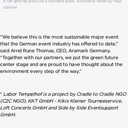
A fan getting pizza on a reusable plate. All photos taken by Paul
Gärtner.
“We believe this is the most sustainable major event
that the German event industry has offered to date,”
said Arnd Rune Thomas, CEO, Aramark Germany.
“Together with our partners, we put the green future
center stage and are proud to have thought about the
environment every step of the way.”
*
Labor Tempelhof is a project by Cradle to Cradle NGO
(C2C NGO), KKT GmbH - Kikis Kleiner Tourneeservice,
Loft Concerts GmbH and Side by Side Eventsupport
GmbH.