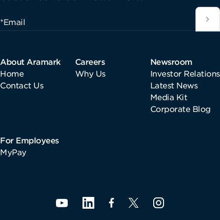
*Email
About Aramark
Careers
Newsroom
Home
Why Us
Investor Relations
Contact Us
Latest News
Media Kit
Corporate Blog
For Employees
MyPay