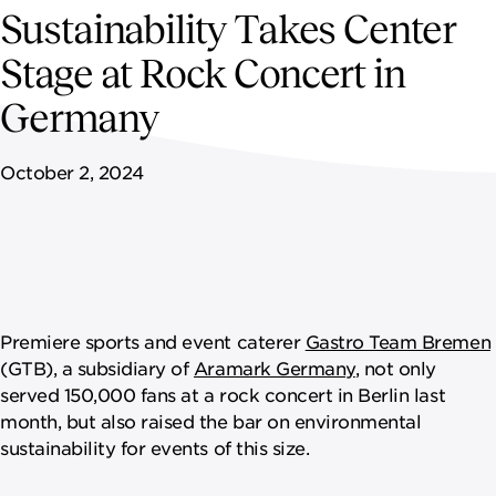
NEWSROOM
Sustainability Takes Center
Stage at Rock Concert in
CAREERS
Germany
October 2, 2024
Premiere sports and event caterer
Gastro Team Bremen
(GTB), a subsidiary of
Aramark Germany
, not only
served 150,000 fans at a rock concert in Berlin last
month, but also raised the bar on environmental
sustainability for events of this size.