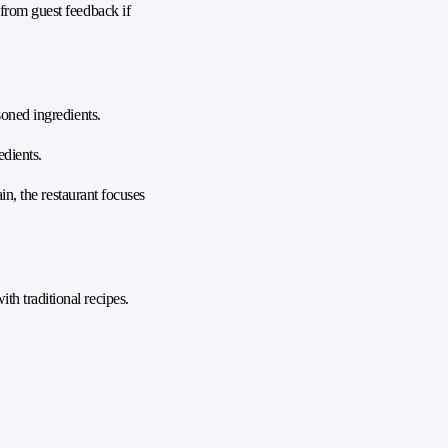
 from guest feedback if
soned ingredients.
edients.
in, the restaurant focuses
h traditional recipes.