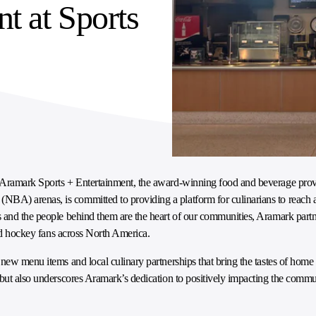
nt at Sports
, Aramark Sports + Entertainment, the award-winning food and beverage prov
BA) arenas, is committed to providing a platform for culinarians to reach 
 and the people behind them are the heart of our communities, Aramark partn
 and hockey fans across North America.
ew menu items and local culinary partnerships that bring the tastes of home to
 but also underscores Aramark’s dedication to positively impacting the commun