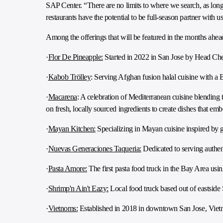
SAP Center. “There are no limits to where we search, as long
restaurants have the potential to be full-season partner with us
Among the offerings that will be featured in the months ahea
·
Flor De Pineapple:
Started in 2022 in San Jose by Head Chef
·
Kabob Trölley
: Serving Afghan fusion halal cuisine with a B
·
Macarena
: A celebration of Mediterranean cuisine blending t
on fresh, locally sourced ingredients to create dishes that em
·
Mayan Kitchen:
Specializing in Mayan cuisine inspired by g
·
Nuevas Generaciones Taqueria:
Dedicated to serving authen
·
Pasta Amore:
The first pasta food truck in the Bay Area using
·
Shrimp'n Ain't Eazy:
Local food truck based out of eastside 
·
Vietnoms:
Established in 2018 in downtown San Jose, Vietn