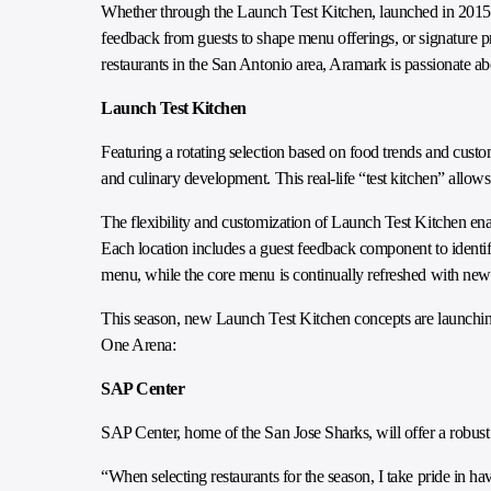
Whether through the Launch Test Kitchen, launched in 2015 as
feedback from guests to shape menu offerings, or signature 
restaurants in the San Antonio area, Aramark is passionate a
Launch Test Kitchen
Featuring a rotating selection based on food trends and cust
and culinary development. This real-life “test kitchen” allow
The flexibility and customization of Launch Test Kitchen enab
Each location includes a guest feedback component to ident
menu, while the core menu is continually refreshed with new
This season, new Launch Test Kitchen concepts are launchin
One Arena:
SAP Center
SAP Center, home of the San Jose Sharks, will offer a robust
“When selecting restaurants for the season, I take pride in ha