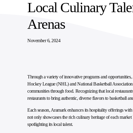
Local Culinary Tale
SUPPLY CHAIN SERVICES
ELEVATING WORKFORCE COMMUNITIES
Arenas
November 6, 2024
Through a variety of innovative programs and opportunities
Hockey League (NHL) and National Basketball Association (N
communities through food. Recognizing that local restaurants
restaurants to bring authentic, diverse flavors to basketball
Each season, Aramark enhances its hospitality offerings with n
not only showcases the rich culinary heritage of each market
spotlighting its local talent.