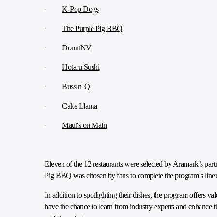
·
K-Pop Dogs
·
The Purple Pig BBQ
·
DonutNV
·
Hotaru Sushi
·
Bussin' Q
·
Cake Llama
·
Maui's on Main
Eleven of the 12 restaurants were selected by Aramark’s part
Pig BBQ was chosen by fans to complete the program's line
In addition to spotlighting their dishes, the program offers 
have the chance to learn from industry experts and enhance t