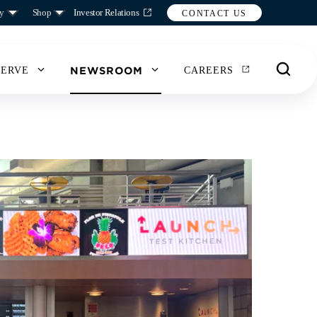
y
Shop
Investor Relations
CONTACT US
NEWSROOM
SERVE
CAREERS