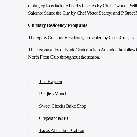
dining options include Pearl’s Kitchen by Chef Tiwanna Wi
Salerno; Sauce the City by Chef Victor Searcy; and P Stree
Culinary Residency Programs
The Spurs Culinary Residency, presented by Coca-Cola, is a 
This season at Frost Bank Center in San Antonio, the followi
North Frost Club throughout the season.
·
The Hayden
·
Benjie's Munch
·
Sweet Cheeks Bake Shop
·
Crepelandia210
·
Tacos Al Carbon Cabron