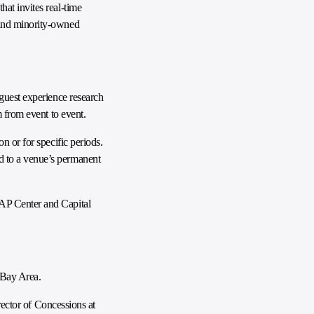
at invites real-time
 and minority-owned
 guest experience research
m from event to event.
n or for specific periods.
d to a venue’s permanent
SAP Center and Capital
 Bay Area.
rector of Concessions at