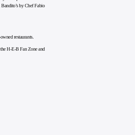
 Bandito’s by Chef Fabio
-owned restaurants.
 in the H-E-B Fan Zone and