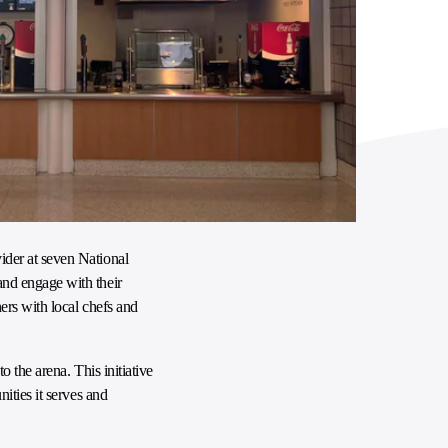
ider at seven National
and engage with their
ers with local chefs and
 the arena. This initiative
ities it serves and