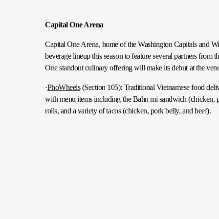
Capital One Arena
Capital One Arena, home of the Washington Capitals and Wiz
beverage lineup this season to feature several partners from 
One standout culinary offering will make its debut at the ve
·
PhoWheels
(Section 105): Traditional Vietnamese food deliv
with menu items including the Bahn mi sandwich (chicken, po
rolls, and a variety of tacos (chicken, pork belly, and beef).