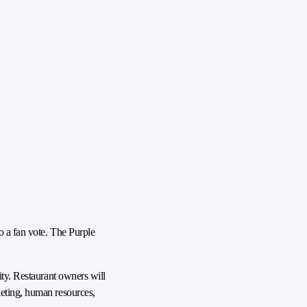
o a fan vote. The Purple
ity. Restaurant owners will
keting, human resources,