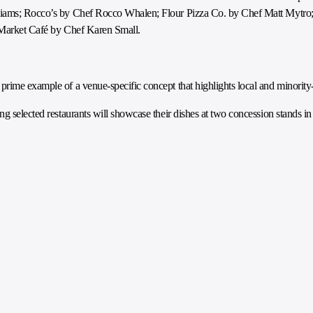
lliams; Rocco’s by Chef Rocco Whalen; Flour Pizza Co. by Chef Matt Mytro;
t Market Café by Chef Karen Small.
prime example of a venue-specific concept that highlights local and minority
ng selected restaurants will showcase their dishes at two concession stands