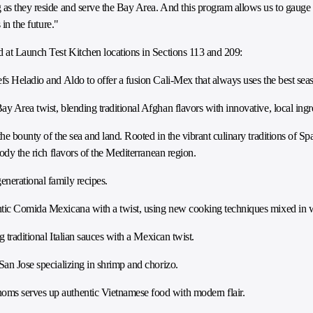
 as they reside and serve the Bay Area. And this program allows us to gauge
 in the future."
d at Launch Test Kitchen locations in Sections 113 and 209:
s Heladio and Aldo to offer a fusion Cali-Mex that always uses the best sea
ay Area twist, blending traditional Afghan flavors with innovative, local ingr
he bounty of the sea and land. Rooted in the vibrant culinary traditions of Spa
body the rich flavors of the Mediterranean region.
enerational family recipes.
tic Comida Mexicana with a twist, using new cooking techniques mixed in wit
 traditional Italian sauces with a Mexican twist.
San Jose specializing in shrimp and chorizo.
oms serves up authentic Vietnamese food with modern flair.