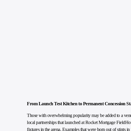
From Launch Test Kitchen to Permanent Concession S
Those with overwhelming popularity may be added to a venue
local partnerships that launched at Rocket Mortgage FieldHo
fixtures in the arena. Examples that were born out of stints 