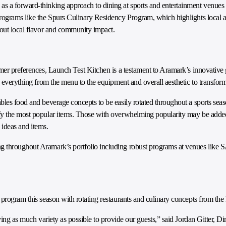
 a forward-thinking approach to dining at sports and entertainment venues th
programs like the Spurs Culinary Residency Program, which highlights local
bout local flavor and community impact.
omer preferences, Launch Test Kitchen is a testament to Aramark’s innovative
s everything from the menu to the equipment and overall aesthetic to transfor
les food and beverage concepts to be easily rotated throughout a sports seaso
ify the most popular items. Those with overwhelming popularity may be adde
 ideas and items.
g throughout Aramark’s portfolio including robust programs at venues like 
 program this season with rotating restaurants and culinary concepts from the
ving as much variety as possible to provide our guests,” said Jordan Gitter, Di