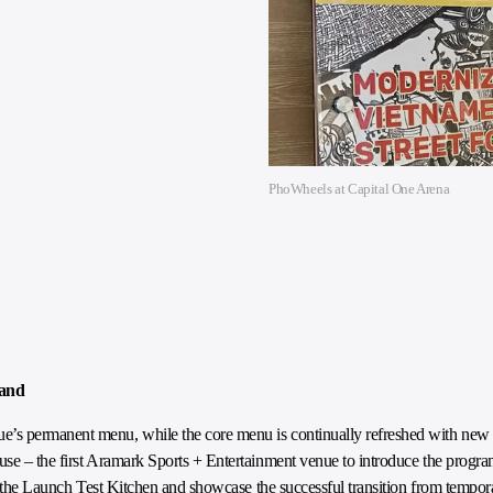
PhoWheels at Capital One Arena
tand
’s permanent menu, while the core menu is continually refreshed with new i
use – the first Aramark Sports + Entertainment venue to introduce the prog
in the Launch Test Kitchen and showcase the successful transition from tempor