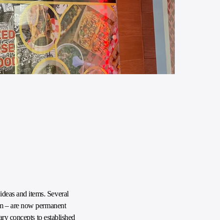
deas and items. Several
ram – are now permanent
ary concepts to established