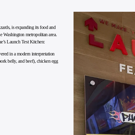
ards, is expanding its food and
the Washington metropolitan area.
nue’s Launch Test Kitchen:
ered in a modern interpretation
rk belly, and beef), chicken egg