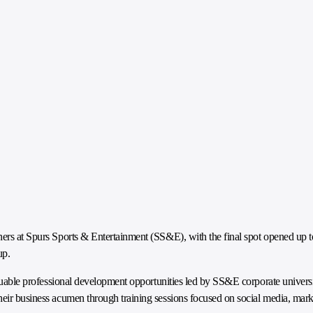
ners at Spurs Sports & Entertainment (SS&E), with the final spot opened up t
up.
valuable professional development opportunities led by SS&E corporate univers
heir business acumen through training sessions focused on social media, mar