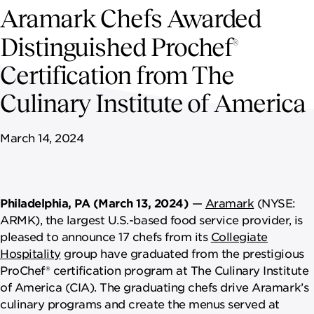
NEWSROOM
Aramark Chefs Awarded
Distinguished Prochef
CAREERS
®
Certification from The
Culinary Institute of America
March 14, 2024
Philadelphia, PA (March 13, 2024)
—
Aramark
(NYSE:
ARMK), the largest U.S.-based food service provider, is
pleased to announce 17 chefs from its
Collegiate
Hospitality
group have graduated from the prestigious
ProChef® certification program at The Culinary Institute
of America (CIA). The graduating chefs drive Aramark’s
culinary programs and create the menus served at