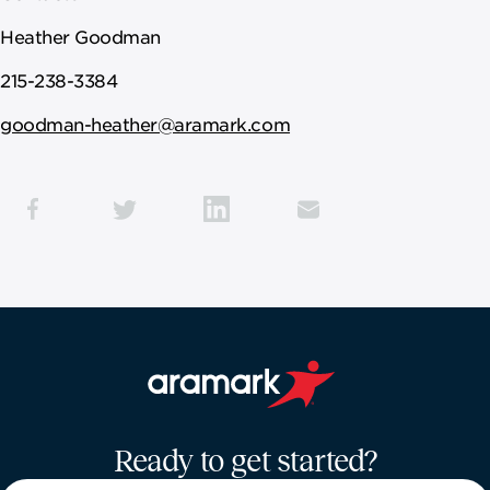
Heather Goodman
215-238-3384
goodman-heather@aramark.com
Aramark home page
Ready to get started?