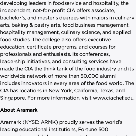
developing leaders in foodservice and hospitality, the
independent, not-for-profit CIA offers associate,
bachelor’s, and master's degrees with majors in culinary
arts, baking & pastry arts, food business management,
hospitality management, culinary science, and applied
food studies. The college also offers executive
education, certificate programs, and courses for
professionals and enthusiasts. Its conferences,
leadership initiatives, and consulting services have
made the CIA the think tank of the food industry and its
worldwide network of more than 50,000 alumni
includes innovators in every area of the food world. The
CIA has locations in New York, California, Texas, and
Singapore. For more information, visit
www.ciachef.edu
.
About Aramark
Aramark (NYSE: ARMK) proudly serves the world’s
leading educational institutions, Fortune 500