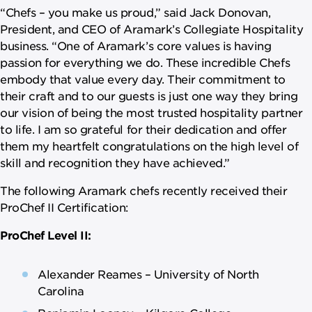
“Chefs – you make us proud,” said Jack Donovan,
President, and CEO of Aramark’s Collegiate Hospitality
business. “One of Aramark’s core values is having
passion for everything we do. These incredible Chefs
embody that value every day. Their commitment to
their craft and to our guests is just one way they bring
our vision of being the most trusted hospitality partner
to life. I am so grateful for their dedication and offer
them my heartfelt congratulations on the high level of
skill and recognition they have achieved.”
The following Aramark chefs recently received their
ProChef II Certification:
ProChef Level II:
Alexander Reames – University of North
Carolina