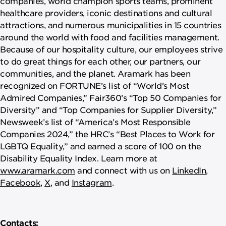
companies, world champion sports teams, prominent
healthcare providers, iconic destinations and cultural
attractions, and numerous municipalities in 15 countries
around the world with food and facilities management.
Because of our hospitality culture, our employees strive
to do great things for each other, our partners, our
communities, and the planet. Aramark has been
recognized on FORTUNE’s list of “World’s Most
Admired Companies,” Fair360’s “Top 50 Companies for
Diversity” and “Top Companies for Supplier Diversity,”
Newsweek’s list of “America’s Most Responsible
Companies 2024,” the HRC’s “Best Places to Work for
LGBTQ Equality,” and earned a score of 100 on the
Disability Equality Index. Learn more at
www.aramark.com
and connect with us on
LinkedIn
,
Facebook
,
X
, and
Instagram
.
Contacts: