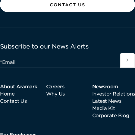
CONTACT US
Subscribe to our News Alerts
*Email
About Aramark
Careers
Newsroom
Home
Why Us
Investor Relations
Contact Us
Latest News
Media Kit
Corporate Blog
For Employees