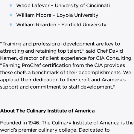
Wade Lafever – University of Cincinnati
William Moore – Loyola University
William Reardon – Fairfield University
"Training and professional development are key to
attracting and retaining top talent," said Chef David
Kamen, director of client experience for CIA Consulting.
"Earning ProChef certification from the CIA provides
these chefs a benchmark of their accomplishments. We
applaud their dedication to their craft and Aramark’s
support and commitment to staff development."
About The Culinary Institute of America
Founded in 1946, The Culinary Institute of America is the
world’s premier culinary college. Dedicated to