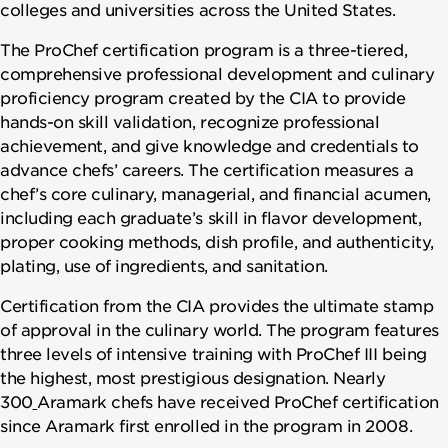
colleges and universities across the United States.
The ProChef certification program is a three-tiered,
comprehensive professional development and culinary
proficiency program created by the CIA to provide
hands-on skill validation, recognize professional
achievement, and give knowledge and credentials to
advance chefs’ careers. The certification measures a
chef’s core culinary, managerial, and financial acumen,
including each graduate’s skill in flavor development,
proper cooking methods, dish profile, and authenticity,
plating, use of ingredients, and sanitation.
Certification from the CIA provides the ultimate stamp
of approval in the culinary world. The program features
three levels of intensive training with ProChef III being
the highest, most prestigious designation. Nearly
300
Aramark chefs have received ProChef certification
since Aramark first enrolled in the program in 2008.