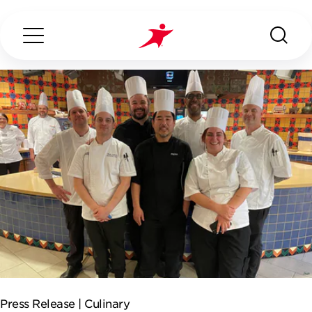
Search...
ABOUT US
OUR SERVICES
INDUSTRIES WE SERVE
CONTACT US
Press Release |
Culinary