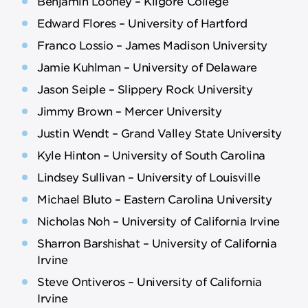
Benjamin Looney – Kilgore College
Edward Flores – University of Hartford
Franco Lossio – James Madison University
Jamie Kuhlman – University of Delaware
Jason Seiple – Slippery Rock University
Jimmy Brown – Mercer University
Justin Wendt – Grand Valley State University
Kyle Hinton – University of South Carolina
Lindsey Sullivan – University of Louisville
Michael Bluto – Eastern Carolina University
Nicholas Noh – University of California Irvine
Sharron Barshishat – University of California
Irvine
Steve Ontiveros – University of California
Irvine