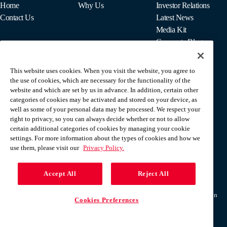
Home
Why Us
Investor Relations
Contact Us
Latest News
Media Kit
Corporate Blog
This website uses cookies. When you visit the website, you agree to
For Employees
the use of cookies, which are necessary for the functionality of the
MyPay
website and which are set by us in advance. In addition, certain other
categories of cookies may be activated and stored on your device, as
well as some of your personal data may be processed. We respect your
right to privacy, so you can always decide whether or not to allow
certain additional categories of cookies by managing your cookie
settings. For more information about the types of cookies and how we
use them, please visit our
Privacy Policy.
Accept All
Reject All
Terms & Conditions
Privacy Policy
Do Not Sell Or Share My Personal Information
Cookies Preferences
Help Center