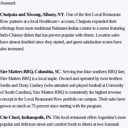
Aramark.
Chatpata and Xiwang, Albany, NY
. One of the first Local Restaurant
Row partners at a local Healthcare+ account, Chatpata expanded their
offerings from more traditional Pakistani-Indian cuisine to a menu featuring
Indo-Chinese dishes that has proven popular with diners. Location sales
have almost doubled since they started, and guest satisfaction scores have
also increased.
Size Matters BBQ, Columbia, SC
. Serving true-blue southern BBQ fare,
Size Matters BBQ is a local staple. Owned and operated by twin brothers
Jordin and Dusty Lindsey (who attended and played football at University
of South Carolina), Size Matters BBQ is consistently the highest revenue
concept in the Local Restaurant Row portfolio on campus. Their sales have
grown as much as 75 percent since starting with the program.
Che Chori, Indianapolis, IN.
This local restaurant offers Argentina’s most
popular and delicious street and comfort foods to diners at two Aramark