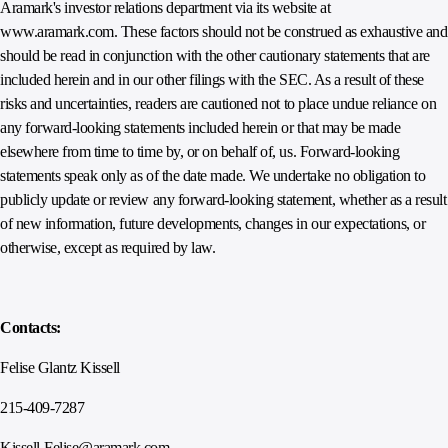
Aramark's investor relations department via its website at
www.aramark.com. These factors should not be construed as exhaustive and
should be read in conjunction with the other cautionary statements that are
included herein and in our other filings with the SEC. As a result of these
risks and uncertainties, readers are cautioned not to place undue reliance on
any forward-looking statements included herein or that may be made
elsewhere from time to time by, or on behalf of, us. Forward-looking
statements speak only as of the date made. We undertake no obligation to
publicly update or review any forward-looking statement, whether as a result
of new information, future developments, changes in our expectations, or
otherwise, except as required by law.
Contacts:
Felise Glantz Kissell
215-409-7287
Kissell-Felise@aramark.com