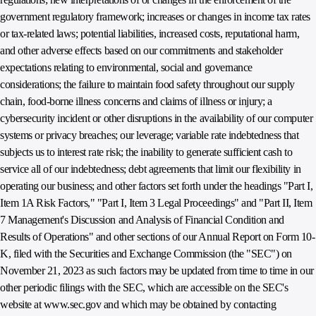
government regulatory framework; increases or changes in income tax rates
or tax-related laws; potential liabilities, increased costs, reputational harm,
and other adverse effects based on our commitments and stakeholder
expectations relating to environmental, social and governance
considerations; the failure to maintain food safety throughout our supply
chain, food-borne illness concerns and claims of illness or injury; a
cybersecurity incident or other disruptions in the availability of our computer
systems or privacy breaches; our leverage; variable rate indebtedness that
subjects us to interest rate risk; the inability to generate sufficient cash to
service all of our indebtedness; debt agreements that limit our flexibility in
operating our business; and other factors set forth under the headings "Part I,
Item 1A Risk Factors," "Part I, Item 3 Legal Proceedings" and "Part II, Item
7 Management's Discussion and Analysis of Financial Condition and
Results of Operations" and other sections of our Annual Report on Form 10-
K, filed with the Securities and Exchange Commission (the "SEC") on
November 21, 2023 as such factors may be updated from time to time in our
other periodic filings with the SEC, which are accessible on the SEC's
website at www.sec.gov and which may be obtained by contacting