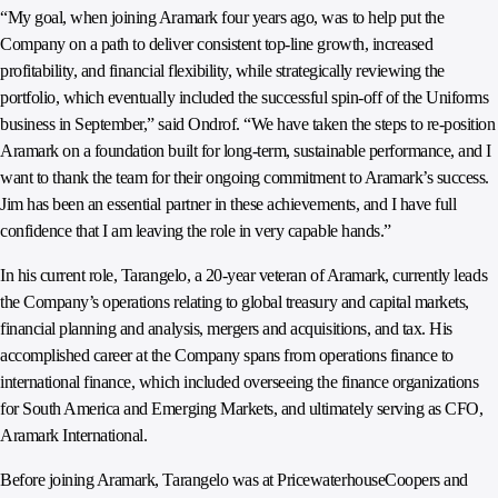
“My goal, when joining Aramark four years ago, was to help put the
Company on a path to deliver consistent top-line growth, increased
profitability, and financial flexibility, while strategically reviewing the
portfolio, which eventually included the successful spin-off of the Uniforms
business in September,” said Ondrof. “We have taken the steps to re-position
Aramark on a foundation built for long-term, sustainable performance, and I
want to thank the team for their ongoing commitment to Aramark’s success.
Jim has been an essential partner in these achievements, and I have full
confidence that I am leaving the role in very capable hands.”
In his current role, Tarangelo, a 20-year veteran of Aramark, currently leads
the Company’s operations relating to global treasury and capital markets,
financial planning and analysis, mergers and acquisitions, and tax. His
accomplished career at the Company spans from operations finance to
international finance, which included overseeing the finance organizations
for South America and Emerging Markets, and ultimately serving as CFO,
Aramark International.
Before joining Aramark, Tarangelo was at PricewaterhouseCoopers and