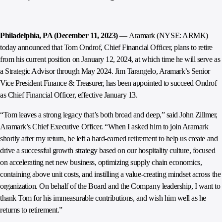
Philadelphia, PA (December 11, 2023)
— Aramark (NYSE: ARMK)
today announced that Tom Ondrof, Chief Financial Officer, plans to retire
from his current position on January 12, 2024, at which time he will serve as
a Strategic Advisor through May 2024. Jim Tarangelo, Aramark’s Senior
Vice President Finance & Treasurer, has been appointed to succeed Ondrof
as Chief Financial Officer, effective January 13.
“Tom leaves a strong legacy that’s both broad and deep,” said John Zillmer,
Aramark’s Chief Executive Officer. “When I asked him to join Aramark
shortly after my return, he left a hard-earned retirement to help us create and
drive a successful growth strategy based on our hospitality culture, focused
on accelerating net new business, optimizing supply chain economics,
containing above unit costs, and instilling a value-creating mindset across the
organization. On behalf of the Board and the Company leadership, I want to
thank Tom for his immeasurable contributions, and wish him well as he
returns to retirement.”