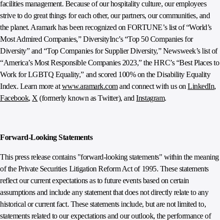
facilities management. Because of our hospitality culture, our employees
strive to do great things for each other, our partners, our communities, and
the planet. Aramark has been recognized on FORTUNE’s list of “World’s
Most Admired Companies,” DiversityInc’s “Top 50 Companies for
Diversity” and “Top Companies for Supplier Diversity,” Newsweek’s list of
“America’s Most Responsible Companies 2023,” the HRC’s “Best Places to
Work for LGBTQ Equality,” and scored 100% on the Disability Equality
Index. Learn more at
www.aramark.com
and connect with us on
LinkedIn
,
Facebook
,
X
(formerly known as Twitter), and
Instagram
.
Forward-Looking Statements
This press release contains "forward-looking statements" within the meaning
of the Private Securities Litigation Reform Act of 1995. These statements
reflect our current expectations as to future events based on certain
assumptions and include any statement that does not directly relate to any
historical or current fact. These statements include, but are not limited to,
statements related to our expectations and our outlook, the performance of