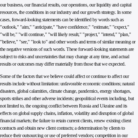
our business, our financial results, our operations, our liquidity and capital
resources, the conditions in our industry and our growth strategy. In some
cases, forward-looking statements can be identified by words such as
"outlook," "aim," "anticipate," "have confidence," "estimate," "expect,"
"will be," "will continue," "will likely result," "project," "intend," "plan,"
"believe," "see," "look to" and other words and terms of similar meaning or
the negative versions of such words. These forward-looking statements are
subject to risks and uncertainties that may change at any time, and actual
results or outcomes may differ materially from those that we expected.
Some of the factors that we believe could affect or continue to affect our
results include without limitation: unfavorable economic conditions; natural
disasters, global calamities, climate change, pandemics, energy shortages,
sports strikes and other adverse incidents; geopolitical events including, but
not limited to, the ongoing conflict between Russia and Ukraine and its
effects on global supply chains, inflation, volatility and disruption of global
financial markets; the failure to retain current clients, renew existing client
contracts and obtain new client contracts; a determination by clients to
reduce their outsourcing or use of preferred vendors; competition in our