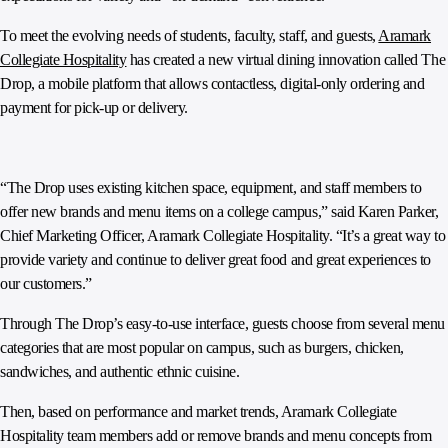
To meet the evolving needs of students, faculty, staff, and guests,
Aramark
Collegiate Hospitality
has created a new virtual dining innovation called The
Drop, a mobile platform that allows contactless, digital-only ordering and
payment for pick-up or delivery.
“The Drop uses existing kitchen space, equipment, and staff members to
offer new brands and menu items on a college campus,” said Karen Parker,
Chief Marketing Officer, Aramark Collegiate Hospitality. “It’s a great way to
provide variety and continue to deliver great food and great experiences to
our customers.”
Through The Drop’s easy-to-use interface, guests choose from several menu
categories that are most popular on campus, such as burgers, chicken,
sandwiches, and authentic ethnic cuisine.
Then, based on performance and market trends, Aramark Collegiate
Hospitality team members add or remove brands and menu concepts from