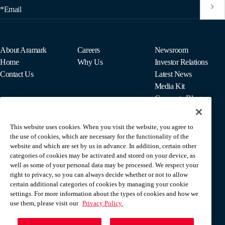
*Email
About Aramark
Careers
Newsroom
Home
Why Us
Investor Relations
Contact Us
Latest News
Media Kit
Corporate Blog
This website uses cookies. When you visit the website, you agree to
For Employees
the use of cookies, which are necessary for the functionality of the
MyPay
website and which are set by us in advance. In addition, certain other
categories of cookies may be activated and stored on your device, as
well as some of your personal data may be processed. We respect your
right to privacy, so you can always decide whether or not to allow
certain additional categories of cookies by managing your cookie
settings. For more information about the types of cookies and how we
use them, please visit our
Privacy Policy.