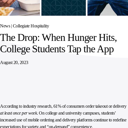
SPORTS
AUSTRIA
DIFFERENCE
HOSPITALITY
&
MANAGEMENT
LEISURE
GENERAL
THOUGHT
IRELAND
LEADERSHIP
News |
Collegiate Hospitality
SPAIN
SUPPLY
ELEVATING
The Drop: When Hunger Hits,
CHAIN
WORKFORCE
UNITED KINGDOM
SERVICES
COMMUNITIES
College Students Tap the App
August 20, 2023
According to industry research, 61% of consumers order takeout or delivery
at least once per week
. On college and university campuses, students’
increased use of mobile ordering and delivery platforms continue to redefine
expectations for variety and “on-demand” convenience.