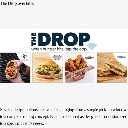
The Drop over time.
Several design options are available, ranging from a simple pick-up window
to a complete dining concept. Each can be used as designed—or customized
to a specific client’s needs.