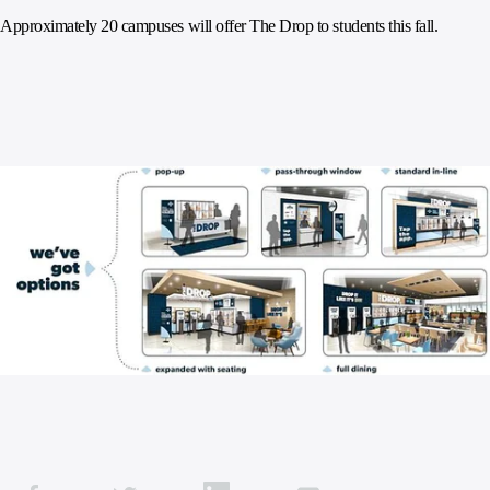
Approximately 20 campuses will offer The Drop to students this fall.