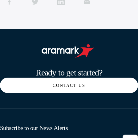
Aramark home page
Ready to get started?
CONTACT US
Subscribe to our News Alerts