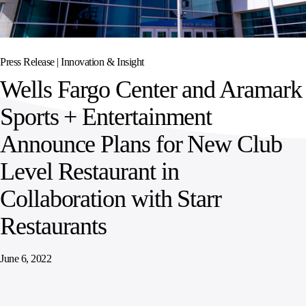
SPORTS
AUSTRIA
DIFFERENCE
HOSPITALITY
&
MANAGEMENT
LEISURE
GENERAL
THOUGHT
IRELAND
LEADERSHIP
Press Release |
Innovation & Insight
SPAIN
SUPPLY
ELEVATING
Wells Fargo Center and Aramark
CHAIN
WORKFORCE
UNITED KINGDOM
SERVICES
COMMUNITIES
Sports + Entertainment
Announce Plans for New Club
Level Restaurant in
Collaboration with Starr
Restaurants
June 6, 2022