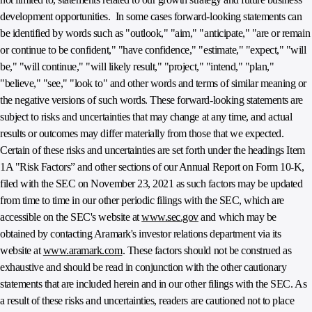
development opportunities. In some cases forward-looking statements can
be identified by words such as "outlook," "aim," "anticipate," "are or remain
or continue to be confident," "have confidence," "estimate," "expect," "will
be," "will continue," "will likely result," "project," "intend," "plan,"
"believe," "see," "look to" and other words and terms of similar meaning or
the negative versions of such words. These forward-looking statements are
subject to risks and uncertainties that may change at any time, and actual
results or outcomes may differ materially from those that we expected.
Certain of these risks and uncertainties are set forth under the headings Item
1A "Risk Factors” and other sections of our Annual Report on Form 10-K,
filed with the SEC on November 23, 2021 as such factors may be updated
from time to time in our other periodic filings with the SEC, which are
accessible on the SEC's website at
www.sec.gov
and which may be
obtained by contacting Aramark's investor relations department via its
website at
www.aramark.com
. These factors should not be construed as
exhaustive and should be read in conjunction with the other cautionary
statements that are included herein and in our other filings with the SEC. As
a result of these risks and uncertainties, readers are cautioned not to place