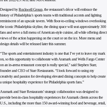
Designed by
Rockwell Group
, the restaurant’s décor will embrace the
history of Philadelphia’s sports teams with traditional accents and lighting
reminiscent of an upscale tavern. With floor-to-ceiling windows overlooking
the iconic Philadelphia skyline, the dining space will seat approximately 300
fans and serve a full menu of American-style cuisine, all while offering direct
views of the action happening on the court or on the ice. More menu and
design details will be released later this summer.
“The sports and entertainment industry is one that I’ve yet to leave my mark
on, so this opportunity to collaborate with Aramark and Wells Fargo Center
on an in-arena restaurant concept is really special,” said Stephen Starr,
founder and CEO of Starr Restaurants. “I look forward to using my
creativity and passion for developing elevated dining concepts to help create
a unique hospitality experience for Philadelphia sports fans.”
Aramark and Starr Restaurants’ strategic collaboration was designed to
provide best-in-class hospitality experiences for Aramark clients across the
U.S., including the more than 150 award-winning food and beverage, retail,