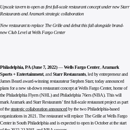
Upscale tavern to open as first full-scale restaurant concept under new Starr
Restaurants and Aramark strategic collaboration
New restaurant to replace The Grille and debut this fall alongside brand-
new Club Level at Wells Fargo Center
Philadelphia, PA (June 7, 2022)
—
Wells Fargo Center
,
Aramark
Sports + Entertainment
, and
Starr Restaurants
, led by entrepreneur and
James Beard award-winning restaurateur Stephen Starr, today announced
plans for a new sit-down restaurant concept at Wells Fargo Center, home of
the Philadelphia Flyers (NHL) and Philadelphia 76ers (NBA). This will
mark Aramark and Starr Restaurants’ first full-scale restaurant project as part
of the
strategic collaboration announced
by the two Philadelphia-based
organizations in 2021. The restaurant will replace The Grille at Wells Fargo
Center in South Philadelphia and is expected to open in October at the start
of the 2022-23 NHL and NBA seasons.