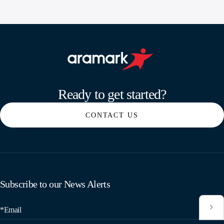
Aramark home page
Ready to get started?
CONTACT US
Subscribe to our News Alerts
*Email