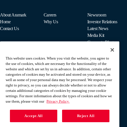
About Aramark
Careers
Newsroom
Home
Why Us
Investor Relations
Contact Us
Latest News
Media Kit
Corporate Blog
This website uses cookies. When you visit the website, you agree to
For Employees
the use of cookies, which are necessary for the functionality of the
MyPay
website and which are set by us in advance. In addition, certain other
categories of cookies may be activated and stored on your device, as
well as some of your personal data may be processed. We respect your
right to privacy, so you can always decide whether or not to allow
certain additional categories of cookies by managing your cookie
settings. For more information about the types of cookies and how we
use them, please visit our
Privacy Policy.
Accept All
Reject All