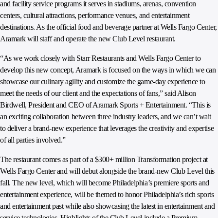
and facility service programs it serves in stadiums, arenas, convention
centers, cultural attractions, performance venues, and entertainment
destinations. As the official food and beverage partner at Wells Fargo Center,
Aramark will staff and operate the new Club Level restaurant.
“As we work closely with Starr Restaurants and Wells Fargo Center to
develop this new concept, Aramark is focused on the ways in which we can
showcase our culinary agility and customize the game-day experience to
meet the needs of our client and the expectations of fans,” said Alison
Birdwell, President and CEO of Aramark Sports + Entertainment. “This is
an exciting collaboration between three industry leaders, and we can’t wait
to deliver a brand-new experience that leverages the creativity and expertise
of all parties involved.”
The restaurant comes as part of a $300+ million Transformation project at
Wells Fargo Center and will debut alongside the brand-new Club Level this
fall. The new level, which will become Philadelphia’s premiere sports and
entertainment experience, will be themed to honor Philadelphia’s rich sports
and entertainment past while also showcasing the latest in entertainment and
service technologies. Highlights of the Club Level include a Premium