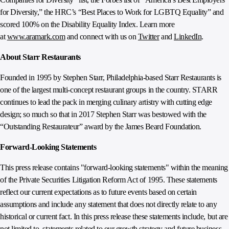
for Diversity,” the HRC’s “Best Places to Work for LGBTQ Equality” and
scored 100% on the Disability Equality Index. Learn more
at
www.aramark.com
and connect with us on
Twitter
and
LinkedIn
.
About Starr Restaurants
Founded in 1995 by Stephen Starr, Philadelphia‐based Starr Restaurants is
one of the largest multi‐concept restaurant groups in the country. STARR
continues to lead the pack in merging culinary artistry with cutting edge
design; so much so that in 2017 Stephen Starr was bestowed with the
“Outstanding Restaurateur” award by the James Beard Foundation.
Forward-Looking Statements
This press release contains "forward-looking statements" within the meaning
of the Private Securities Litigation Reform Act of 1995. These statements
reflect our current expectations as to future events based on certain
assumptions and include any statement that does not directly relate to any
historical or current fact. In this press release these statements include, but are
not limited to, statements related to our growth strategy and future business