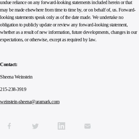
undue reliance on any forward-looking statements included herein or that
may be made elsewhere from time to time by, or on behalf of, us. Forward-
looking statements speak only as of the date made. We undertake no
obligation to publicly update or review any forward-looking statement,
whether as a result of new information, future developments, changes in our
expectations, or otherwise, except as required by law.
Contact:
Sheena Weinstein
215-238-3919
weinstein-sheena@aramark.com