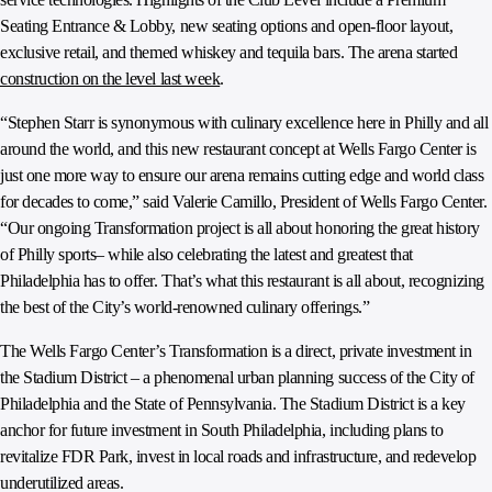
Seating Entrance & Lobby, new seating options and open-floor layout,
exclusive retail, and themed whiskey and tequila bars. The arena started
construction on the level last week
.
“Stephen Starr is synonymous with culinary excellence here in Philly and all
around the world, and this new restaurant concept at Wells Fargo Center is
just one more way to ensure our arena remains cutting edge and world class
for decades to come,” said Valerie Camillo, President of Wells Fargo Center.
“Our ongoing Transformation project is all about honoring the great history
of Philly sports– while also celebrating the latest and greatest that
Philadelphia has to offer. That’s what this restaurant is all about, recognizing
the best of the City’s world-renowned culinary offerings.”
The Wells Fargo Center’s Transformation is a direct, private investment in
the Stadium District – a phenomenal urban planning success of the City of
Philadelphia and the State of Pennsylvania. The Stadium District is a key
anchor for future investment in South Philadelphia, including plans to
revitalize FDR Park, invest in local roads and infrastructure, and redevelop
underutilized areas.