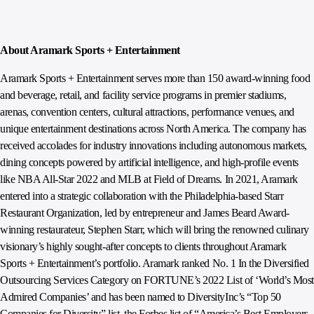
About Aramark Sports + Entertainment
Aramark Sports + Entertainment serves more than 150 award-winning food
and beverage, retail, and facility service programs in premier stadiums,
arenas, convention centers, cultural attractions, performance venues, and
unique entertainment destinations across North America. The company has
received accolades for industry innovations including autonomous markets,
dining concepts powered by artificial intelligence, and high-profile events
like NBA All-Star 2022 and MLB at Field of Dreams. In 2021, Aramark
entered into a strategic collaboration with the Philadelphia-based Starr
Restaurant Organization, led by entrepreneur and James Beard Award-
winning restaurateur, Stephen Starr, which will bring the renowned culinary
visionary’s highly sought-after concepts to clients throughout Aramark
Sports + Entertainment’s portfolio. Aramark ranked No. 1 In the Diversified
Outsourcing Services Category on FORTUNE’s 2022 List of ‘World’s Most
Admired Companies’ and has been named to DiversityInc’s “Top 50
Companies for Diversity” list, the Forbes list of “America’s Best Employers