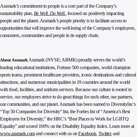
Aramark’s commitment to people is a core part of the Company’s
sustainability plan,
Be Well. Do Well.
, focused on positively impacting
people and the planet. Aramark’s people priority is to facilitate access to
opportunities that will improve the well-being of the Company’s employees,
consumers, communities and people in its supply chain.
Aramark (NYSE: ARMK) proudly serves the world’s
About Aramark
leading educational institutions, Fortune 500 companies, world champion
sports teams, prominent healthcare providers, iconic destinations and cultural
attractions, and numerous municipalities in 19 countries around the world
with food, facilities, and uniform services. Because our culture is rooted in
service, our employees strive to do great things for each other, our partners,
our communities, and our planet. Aramark has been named to DiversityInc’s
“Top 50 Companies for Diversity” list, the Forbes list of “America’s Best
Employers for Diversity,” the HRC’s “Best Places to Work for LGBTQ
Equality” and scored 100% on the Disability Equality Index. Learn more at
www.aramark.com
and connect with us on
Facebook
,
Twitter
, and