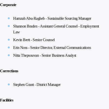
Corporate
Hamzah Abu-Ragheb - Sustainable Sourcing Manager
Shannon Braden - Assistant General Counsel - Employment
Law
Kevin Brett - Senior Counsel
Erin Noss - Senior Director, External Communications
Nitta Thepsouvan - Senior Business Analyst
Corrections
Stephen Grant - District Manager
Facilities