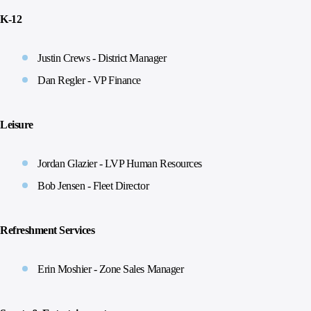
K-12
Justin Crews - District Manager
Dan Regler - VP Finance
Leisure
Jordan Glazier - LVP Human Resources
Bob Jensen - Fleet Director
Refreshment Services
Erin Moshier - Zone Sales Manager