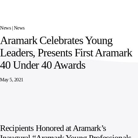
SPORTS
AUSTRIA
DIFFERENCE
HOSPITALITY
&
MANAGEMENT
LEISURE
GENERAL
THOUGHT
IRELAND
LEADERSHIP
News |
News
SPAIN
SUPPLY
ELEVATING
Aramark Celebrates Young
CHAIN
WORKFORCE
UNITED KINGDOM
SERVICES
COMMUNITIES
Leaders, Presents First Aramark
40 Under 40 Awards
May 5, 2021
Recipients Honored at Aramark’s
Inaugural “Aramark Young Professionals