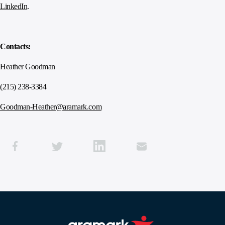
LinkedIn
.
Contacts:
Heather Goodman
(215) 238-3384
Goodman-Heather@aramark.com