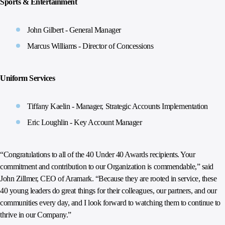
Sports & Entertainment
John Gilbert - General Manager
Marcus Williams - Director of Concessions
Uniform Services
Tiffany Kaelin - Manager, Strategic Accounts Implementation
Eric Loughlin - Key Account Manager
“Congratulations to all of the 40 Under 40 Awards recipients. Your
commitment and contribution to our Organization is commendable,” said
John Zillmer, CEO of Aramark. “Because they are rooted in service, these
40 young leaders do great things for their colleagues, our partners, and our
communities every day, and I look forward to watching them to continue to
thrive in our Company.”