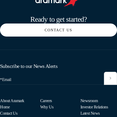
Aramark home page
Ready to get started?
CONTACT US
Subscribe to our News Alerts
*Email
About Aramark
Careers
Newsroom
Home
Why Us
Investor Relations
Contact Us
Latest News