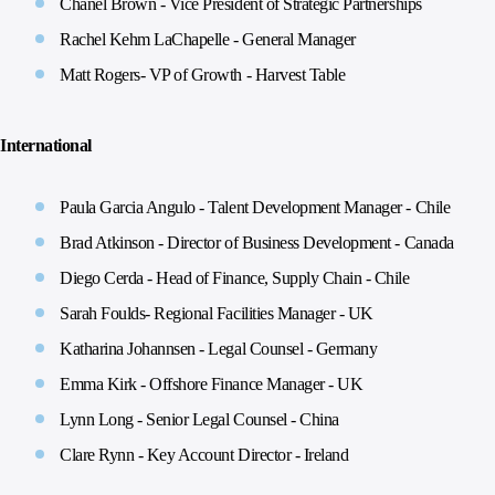
Chanel Brown - Vice President of Strategic Partnerships
Rachel Kehm LaChapelle - General Manager
Matt Rogers- VP of Growth - Harvest Table
International
Paula Garcia Angulo - Talent Development Manager - Chile
Brad Atkinson - Director of Business Development - Canada
Diego Cerda - Head of Finance, Supply Chain - Chile
Sarah Foulds- Regional Facilities Manager - UK
Katharina Johannsen - Legal Counsel - Germany
Emma Kirk - Offshore Finance Manager - UK
Lynn Long - Senior Legal Counsel - China
Clare Rynn - Key Account Director - Ireland