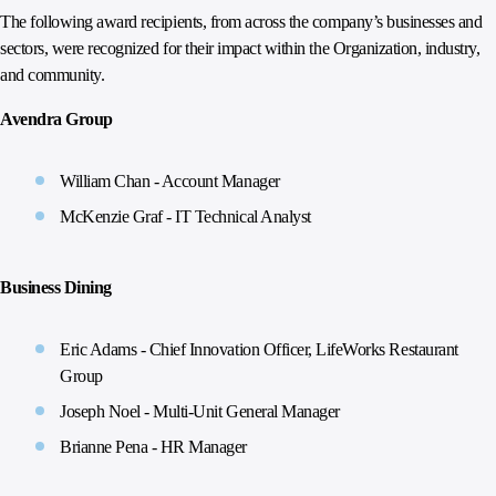
The following award recipients, from across the company’s businesses and
sectors, were recognized for their impact within the Organization, industry,
and community.
Avendra Group
William Chan - Account Manager
McKenzie Graf - IT Technical Analyst
Business Dining
Eric Adams - Chief Innovation Officer, LifeWorks Restaurant
Group
Joseph Noel - Multi-Unit General Manager
Brianne Pena - HR Manager