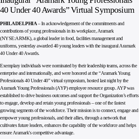
40 Under 40 Awards” Virtual Symposium
PHILADELPHIA
– In acknowledgement of the commitments and
contributions of young professionals in its workplace, Aramark
(NYSE:ARMK), a global leader in food, facilities management and
uniforms, yesterday awarded 40 young leaders with the inaugural Aramark
40 Under 40 Awards.
Exemplary individuals were nominated by their leadership teams, across the
enterprise and internationally, and were honored at the “Aramark Young
Professionals 40 Under 40” virtual symposium, hosted last night by the
Aramark Young Professionals (AYP) employee resource group. AYP was
established to drive business outcomes and support the Organization’s efforts
to engage, develop and retain young professionals – one of the fastest
growing segments of the workforce. Their mission is to connect, engage and
empower young professionals, and their allies, through a network that
cultivates future leaders, enhances the capability of the workforce and helps
ensure Aramark's competitive advantage.