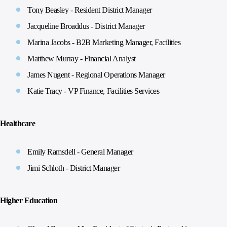
Tony Beasley - Resident District Manager
Jacqueline Broaddus - District Manager
Marina Jacobs - B2B Marketing Manager, Facilities
Matthew Murray - Financial Analyst
James Nugent - Regional Operations Manager
Katie Tracy - VP Finance, Facilities Services
Healthcare
Emily Ramsdell - General Manager
Jimi Schloth - District Manager
Higher Education