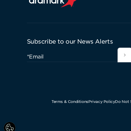
Aramark home page
Subscribe to our News Alerts
*Email
Terms & Conditions
Privacy Policy
Do Not S