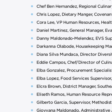
Chef Ben Hernandez, Regional Culinar
Chris Lopez, Dietary Manger, Covenan
Cora Lee, VP Human Resources, Health
Daniel Martinez, General Manager, Ev
Danny Maldonado-Melendez, EVS Super
Darkanna Olabode, Housekeeping Man
Diana Silva Mundaca, Director Diversit
Eddie Campos, Chef/Director of Culin
Elba Gonzalez, Procurement Specialis
Elba Lopez, Food Services Supervisor,
Elcra Brown, District Manager, Southe
Eliseth Ramos, Human Resource Repre
Gilberto Garcia, Supervisor, Methodis
Giovvana Maldonado, Administrative A