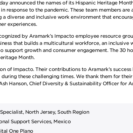
ay announced the names of its Hispanic Heritage Mon
in response to the pandemic. These team members are a
g a diverse and inclusive work environment that encour
r experiences.
ognized by Aramark’s Impacto employee resource group
iness that builds a multicultural workforce, an inclusive
 to support growth and consumer engagement. The 30 ho
Heritage Month.
on of Impacto. Their contributions to Aramark’s success
t during these challenging times. We thank them for th
Ash Hanson, Chief Diversity & Sustainability Officer for 
ecialist, North Jersey, South Region
onal Support Services, Mexico
ital One Plano