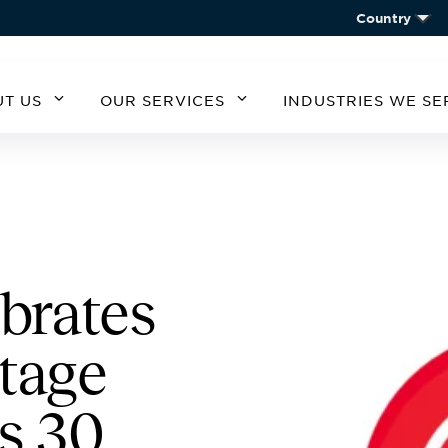
Country
T US
OUR SERVICES
INDUSTRIES WE SE
MERICA
SOUTH AMERICA
EUROPE
ASIA
ARGENTINA
BELGIUM
CHIN
STATES
A
CHILE
CZECH REPUBLIC
KORE
GERMANY
AUSTRIA
Give your employees
Purchase an array of
brates
IRELAND
the perks that help
quality products for
them recharge and
incarcerated friends
SPAIN
tage
boost their
and family members.
UNITED KINGDOM
productivity.
Find Refreshments
Purchase iCare
s 30