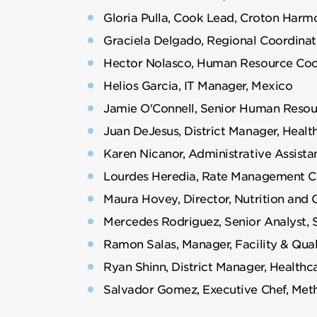
Gloria Pulla, Cook Lead, Croton Harmo
Graciela Delgado, Regional Coordinat
Hector Nolasco, Human Resource Coo
Helios Garcia, IT Manager, Mexico
Jamie O'Connell, Senior Human Resou
Juan DeJesus, District Manager, Heal
Karen Nicanor, Administrative Assista
Lourdes Heredia, Rate Management Co
Maura Hovey, Director, Nutrition and 
Mercedes Rodriguez, Senior Analyst, 
Ramon Salas, Manager, Facility & Qua
Ryan Shinn, District Manager, Healthca
Salvador Gomez, Executive Chef, Met