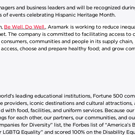
ers and business leaders and will be recognized during
es of events celebrating Hispanic Heritage Month.
n,
Be Well. Do Well.
,
Aramark is working to reduce inequa
et. The company is committed to facilitating access to o
, consumers, communities and people in its supply chain,
; access, choose and prepare healthy food; and grow co
ld’s leading educational institutions, Fortune 500 com
providers, iconic destinations and cultural attractions
d with food, facilities, and uniform services. Because our 
ngs for each other, our partners, our communities, and o
anies for Diversity” list, the Forbes list of “America’s 
or LGBTQ Equality” and scored 100% on the Disability Equ