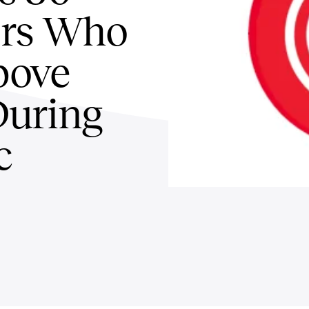
rs Who
bove
During
c