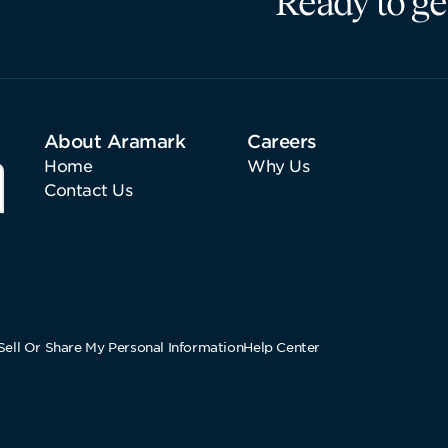
Ready to ge
About Aramark
Careers
Home
Why Us
Contact Us
ell Or Share My Personal Information
Help Center