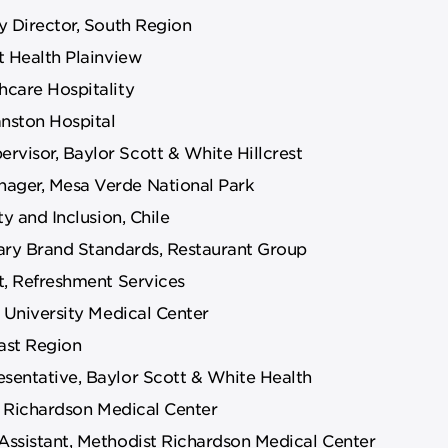
y Director, South Region
t Health Plainview
care Hospitality
anston Hospital
visor, Baylor Scott & White Hillcrest
ager, Mesa Verde National Park
y and Inclusion, Chile
ary Brand Standards, Restaurant Group
t, Refreshment Services
 University Medical Center
ast Region
sentative, Baylor Scott & White Health
t Richardson Medical Center
ssistant, Methodist Richardson Medical Center