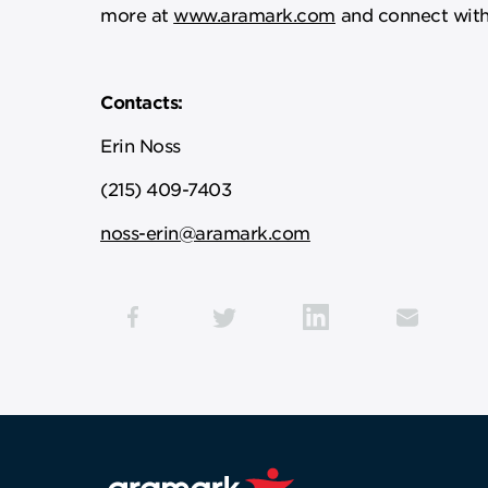
more at
www.aramark.com
and connect with
Contacts:
Erin Noss
(215) 409-7403
noss-erin@aramark.com