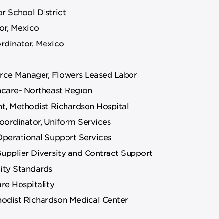
r School District
or, Mexico
rdinator, Mexico
rce Manager, Flowers Leased Labor
thcare- Northeast Region
nt, Methodist Richardson Hospital
ordinator, Uniform Services
Operational Support Services
Supplier Diversity and Contract Support
lity Standards
re Hospitality
hodist Richardson Medical Center