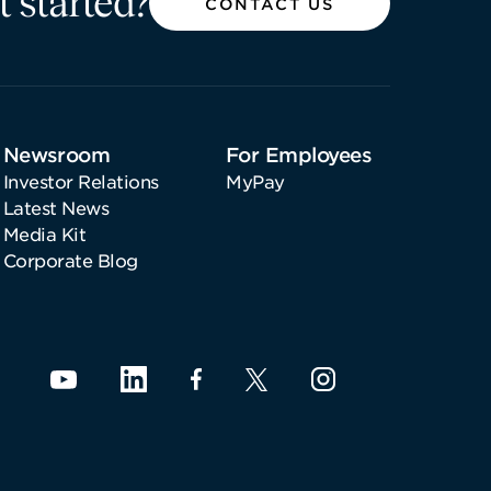
t started?
CONTACT US
Newsroom
For Employees
Investor Relations
MyPay
Latest News
Media Kit
Corporate Blog