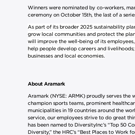
Winners were nominated by co-workers, manag
ceremony on October 15th, the last of a seri
As part of its broader 2025 sustainability pla
grow local communities and protect the plan
will improve the well-being of its employees
help people develop careers and livelihoods
businesses and local economies.
About Aramark
Aramark (NYSE: ARMK) proudly serves the wor
champion sports teams, prominent healthcare 
municipalities in 19 countries around the worl
service, our employees strive to do great thi
has been named to DiversityInc’s “Top 50 Comp
Diversity,” the HRC’s “Best Places to Work f