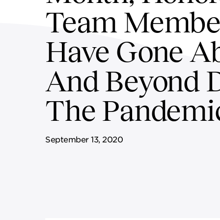
Team Membe
SUPPLY CHAIN SERVICES
ELEVATING WORKFORCE
COMMUNITIES
Have Gone A
And Beyond 
The Pandemi
September 13, 2020