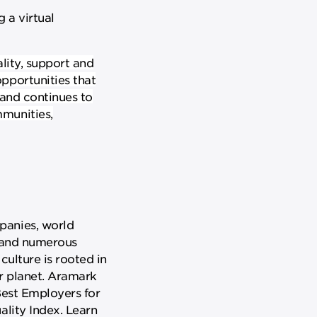
 a virtual
lity, support and
pportunities that
 and continues to
mmunities,
panies, world
, and numerous
culture is rooted in
ur planet. Aramark
Best Employers for
ality Index. Learn