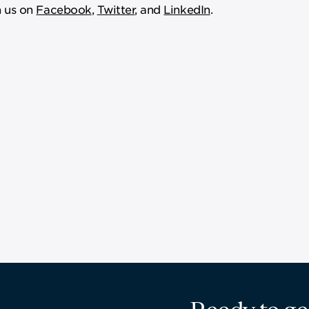
 us on
Facebook
,
Twitter
, and
LinkedIn
.