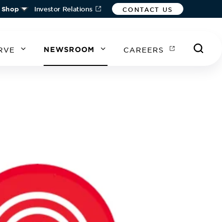
Shop
Investor Relations
CONTACT US
RVE
NEWSROOM
CAREERS
A
A