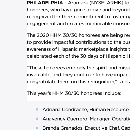
PHILADELPHIA
– Aramark (NYSE: ARMK) tod
honorees, who have gone above and beyond 
recognized for their commitment to fosterin
engagement and creates memorable consume
The 2020 HHM 30/30 honorees are being rec
to provide impactful contributions to the bus
awareness of Hispanic marketplace insights
celebrated each of the 30 days of Hispanic 
“These honorees embody the spirit and missi
invaluable, and they continue to have impac
congratulate them on this recognition,” said 
This year’s HHM 30/30 honorees include:
Adriana Condrache, Human Resource Sp
Anayency Guerrero, Manager, Operati
Brenda Granados, Executive Chef, Cap