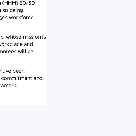
th (HHM) 30/30
lso being
ages workforce
, whose mission is
 workplace and
norees will be
 have been
eir commitment and
Aramark.