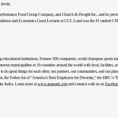
 levels.
s, Performance Food Group Company, and Church & Dwight Inc., and he previ
n Residence and Economics Guest Lecturer at UCLA and was the #1 ranked CFO
ducational institutions, Fortune 500 companies, world champion sports tea
umerous municipalities in 19 countries around the world with food, facilities, a
e to do great things for each other, our partners, our communities, and our pl
t, the Forbes list of “America’s Best Employers for Diversity,” the HRC’s “
ty Index. Learn more at
www.aramark.com
and connect with us on
Facebo