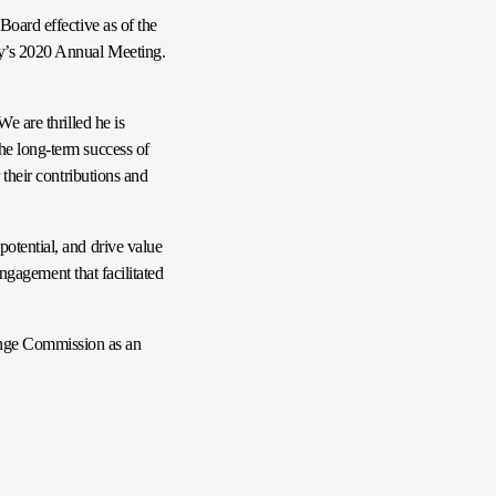
Board effective as of the
ny’s 2020 Annual Meeting.
e are thrilled he is
he long-term success of
 their contributions and
otential, and drive value
engagement that facilitated
ange Commission as an