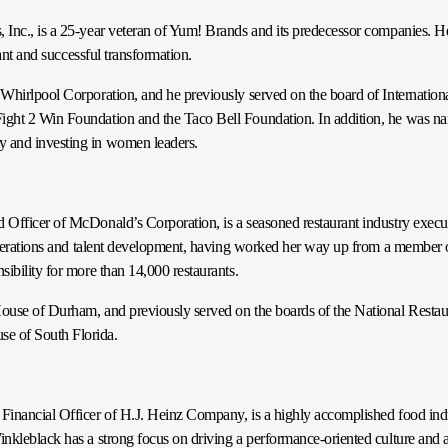
 Inc., is a 25-year veteran of Yum! Brands and its predecessor companies. H
cant and successful transformation.
 Whirlpool Corporation, and he previously served on the board of Internati
ight 2 Win Foundation and the Taco Bell Foundation. In addition, he was na
y and investing in women leaders.
 Officer of McDonald’s Corporation, is a seasoned restaurant industry execu
d operations and talent development, having worked her way up from a member
ibility for more than 14,000 restaurants.
ouse of Durham, and previously served on the boards of the National Restaur
e of South Florida.
Financial Officer of H.J. Heinz Company, is a highly accomplished food ind
nkleblack has a strong focus on driving a performance-oriented culture and a