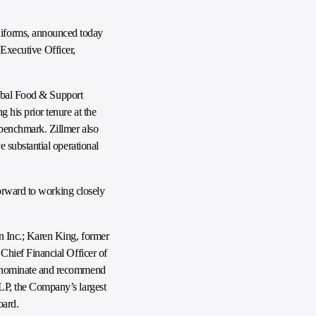
niforms, announced today
 Executive Officer,
lobal Food & Support
his prior tenure at the
benchmark. Zillmer also
 substantial operational
forward to working closely
n Inc.; Karen King, former
Chief Financial Officer of
l nominate and recommend
LP, the Company’s largest
oard.