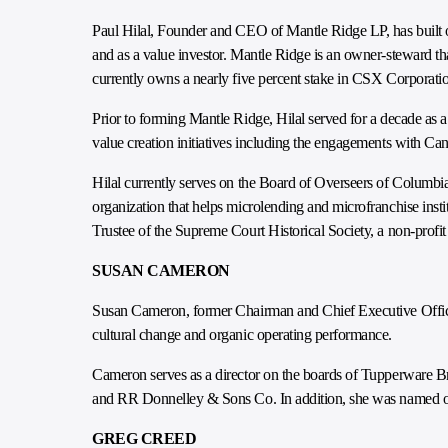
Paul Hilal, Founder and CEO of Mantle Ridge LP, has built ov
and as a value investor. Mantle Ridge is an owner-steward tha
currently owns a nearly five percent stake in CSX Corporati
Prior to forming Mantle Ridge, Hilal served for a decade as 
value creation initiatives including the engagements with C
Hilal currently serves on the Board of Overseers of Columb
organization that helps microlending and microfranchise insti
Trustee of the Supreme Court Historical Society, a non-profit
SUSAN CAMERON
Susan Cameron, former Chairman and Chief Executive Officer
cultural change and organic operating performance.
Cameron serves as a director on the boards of Tupperware B
and RR Donnelley & Sons Co. In addition, she was named one
GREG CREED