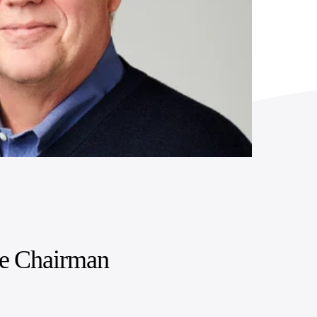
ce Chairman