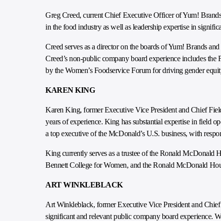
Greg Creed, current Chief Executive Officer of Yum! Brands,
in the food industry as well as leadership expertise in signifi
Creed serves as a director on the boards of Yum! Brands and
Creed’s non-public company board experience includes the F
by the Women’s Foodservice Forum for driving gender equit
KAREN KING
Karen King, former Executive Vice President and Chief Field
years of experience. King has substantial expertise in fiel
a top executive of the McDonald’s U.S. business, with respons
King currently serves as a trustee of the Ronald McDonald H
Bennett College for Women, and the Ronald McDonald Hous
ART WINKLEBLACK
Art Winkleblack, former Executive Vice President and Chief 
significant and relevant public company board experience. Wi