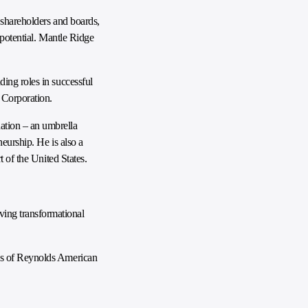
 shareholders and boards,
 potential. Mantle Ridge
ing roles in successful
 Corporation.
ation – an umbrella
eurship. He is also a
 of the United States.
ing transformational
rds of Reynolds American