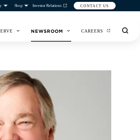
y
Shop
Investor Relations
CONTACT US
NEWSROOM
SERVE
CAREERS