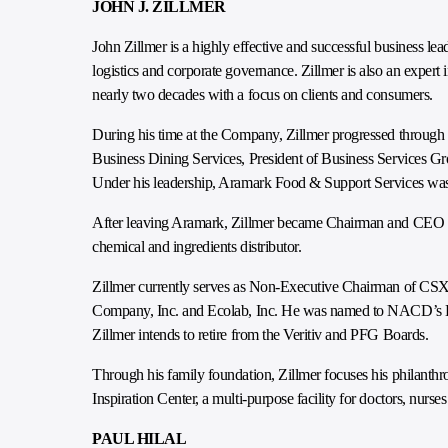
JOHN J. ZILLMER
John Zillmer is a highly effective and successful business lea
logistics and corporate governance. Zillmer is also an expert
nearly two decades with a focus on clients and consumers.
During his time at the Company, Zillmer progressed through 
Business Dining Services, President of Business Services Gr
Under his leadership, Aramark Food & Support Services was
After leaving Aramark, Zillmer became Chairman and CEO of
chemical and ingredients distributor.
Zillmer currently serves as Non-Executive Chairman of CSX
Company, Inc. and Ecolab, Inc. He was named to NACD’s Dire
Zillmer intends to retire from the Veritiv and PFG Boards.
Through his family foundation, Zillmer focuses his philanthro
Inspiration Center, a multi-purpose facility for doctors, nurs
PAUL HILAL