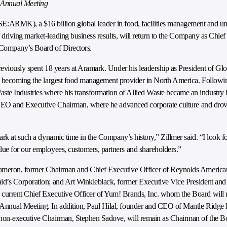
0 Annual Meeting
:ARMK), a $16 billion global leader in food, facilities management and u
f driving market-leading business results, will return to the Company as Chief
 Company’s Board of Directors.
previously spent 18 years at Aramark. Under his leadership as President of G
y becoming the largest food management provider in North America. Following 
e Industries where his transformation of Allied Waste became an industry 
as CEO and Executive Chairman, where he advanced corporate culture and drove
ark at such a dynamic time in the Company’s history,” Zillmer said. “I look 
ue for our employees, customers, partners and shareholders.”
 Cameron, former Chairman and Chief Executive Officer of Reynolds America
d’s Corporation; and Art Winkleblack, former Executive Vice President and 
 current Chief Executive Officer of Yum! Brands, Inc. whom the Board wil
Annual Meeting. In addition, Paul Hilal, founder and CEO of Mantle Ridge 
 non-executive Chairman, Stephen Sadove, will remain as Chairman of the B