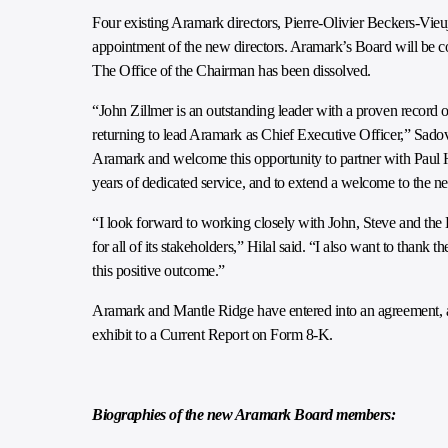
Four existing Aramark directors, Pierre-Olivier Beckers-Vieuj
appointment of the new directors. Aramark’s Board will be c
The Office of the Chairman has been dissolved.
“John Zillmer is an outstanding leader with a proven record of
returning to lead Aramark as Chief Executive Officer,” Sadov
Aramark and welcome this opportunity to partner with Paul Hila
years of dedicated service, and to extend a welcome to the n
“I look forward to working closely with John, Steve and the 
for all of its stakeholders,” Hilal said. “I also want to thank
this positive outcome.”
Aramark and Mantle Ridge have entered into an agreement, 
exhibit to a Current Report on Form 8-K.
Biographies of the new Aramark Board members: