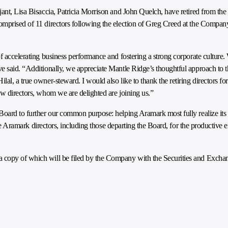
ant, Lisa Bisaccia, Patricia Morrison and John Quelch, have retired from the 
omprised of 11 directors following the election of Greg Creed at the Compa
 accelerating business performance and fostering a strong corporate culture. W
e said. “Additionally, we appreciate Mantle Ridge’s thoughtful approach to t
l, a true owner-steward. I would also like to thank the retiring directors for
ew directors, whom we are delighted are joining us.”
Board to further our common purpose: helping Aramark most fully realize its p
 the Aramark directors, including those departing the Board, for the productive 
a copy of which will be filed by the Company with the Securities and Exch