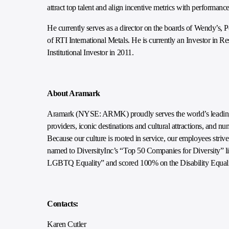
attract top talent and align incentive metrics with performance
He currently serves as a director on the boards of Wendy’
of RTI International Metals. He is currently an Investor i
Institutional Investor in 2011.
About Aramark
Aramark (NYSE: ARMK) proudly serves the world’s leading e
providers, iconic destinations and cultural attractions, and n
Because our culture is rooted in service, our employees striv
named to DiversityInc’s “Top 50 Companies for Diversity” lis
LGBTQ Equality” and scored 100% on the Disability Equali
Contacts:
Karen Cutler