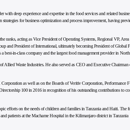
der with deep experience and expertise in the food services and related busines
 in strategies for business optimization and process improvement, having pre
the ranks, acting as Vice President of Operating Systems, Regional VP, Are
oup and President of International, ultimately becoming President of Global 
 a best-in-class company and the largest food management provider in Nort
 Allied Waste Industries. He also served as CEO and Executive Chairman o
 Corporation as well as on the Boards of Veritiv Corporation, Performance
ctorship 100 in 2016 in recognition of his outstanding contributions to co
pic efforts on the needs of children and families in Tanzania and Haiti. The f
es and patients at the Machame Hospital in the Kilimanjaro district in Tanzania