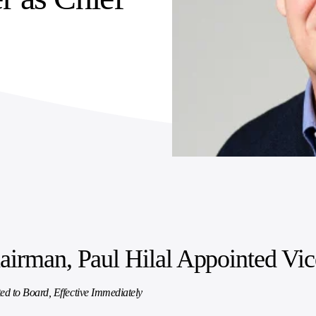
irman, Paul Hilal Appointed Vi
ed to Board, Effective Immediately