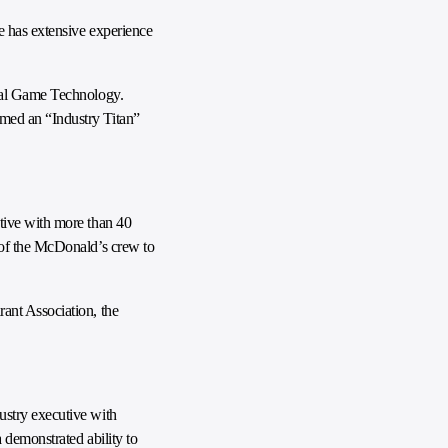
e has extensive experience
onal Game Technology.
med an “Industry Titan”
tive with more than 40
 of the McDonald’s crew to
ant Association, the
ustry executive with
 demonstrated ability to