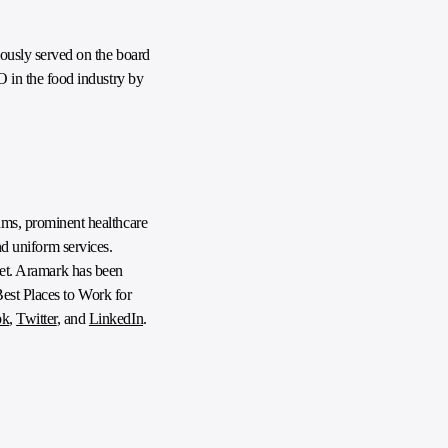
ously served on the board
 in the food industry by
ms, prominent healthcare
nd uniform services.
anet. Aramark has been
Best Places to Work for
ok
,
Twitter
, and
LinkedIn
.