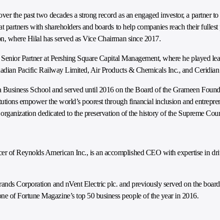
er the past two decades a strong record as an engaged investor, a partner to
t partners with shareholders and boards to help companies reach their fullest
on, where Hilal has served as Vice Chairman since 2017.
a Senior Partner at Pershing Square Capital Management, where he played lead
anadian Pacific Railway Limited, Air Products & Chemicals Inc., and Ceridian
ia Business School and served until 2016 on the Board of the Grameen Found
tutions empower the world’s poorest through financial inclusion and entrepren
 organization dedicated to the preservation of the history of the Supreme Court
 of Reynolds American Inc., is an accomplished CEO with expertise in driv
rands Corporation and nVent Electric plc. and previously served on the boa
 of Fortune Magazine’s top 50 business people of the year in 2016.