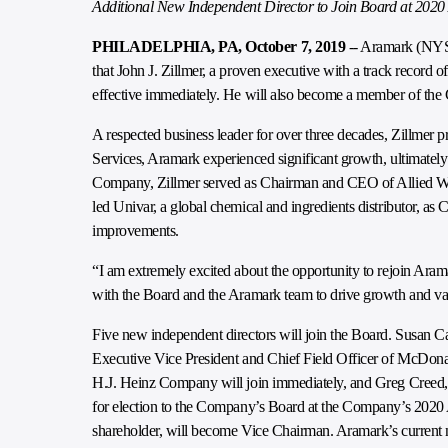
Additional New Independent Director to Join Board at 202
PHILADELPHIA, PA, October 7, 2019
-- Aramark (NYSE
that John J. Zillmer, a proven executive with a track record o
effective immediately. He will also become a member of the
A respected business leader for over three decades, Zillmer 
Services, Aramark experienced significant growth, ultimatel
Company, Zillmer served as Chairman and CEO of Allied Wast
led Univar, a global chemical and ingredients distributor, 
improvements.
“I am extremely excited about the opportunity to rejoin Aram
with the Board and the Aramark team to drive growth and val
Five new independent directors will join the Board. Susan
Executive Vice President and Chief Field Officer of McDonal
H.J. Heinz Company will join immediately, and Greg Creed,
for election to the Company’s Board at the Company’s 2020 
shareholder, will become Vice Chairman. Aramark’s current