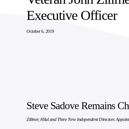
SUPPLY CHAIN SERVICES
ELEVATING WORKFORCE COMMUNITIES
Executive Officer
October 6, 2019
Steve Sadove Remains Cha
Zillmer, Hilal and Three New Independent Directors Appoint