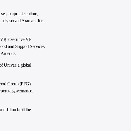
ses, corporate culture,
viously served Aramark for
a VP, Executive VP
Food and Support Services.
h America.
f Univar, a global
 Food Group (PFG)
rporate governance.
oundation built the