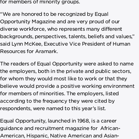
for members of minority groups.
“We are honored to be recognized by Equal
Opportunity Magazine and are very proud of our
diverse workforce, who represents many different
backgrounds, perspectives, talents, beliefs and values,”
said Lynn McKee, Executive Vice President of Human
Resources for Aramark.
The readers of Equal Opportunity were asked to name
the employers, both in the private and public sectors,
for whom they would most like to work or that they
believe would provide a positive working environment
for members of minorities. The employers, listed
according to the frequency they were cited by
respondents, were named to this year’s list.
Equal Opportunity, launched in 1968, is a career
guidance and recruitment magazine for African-
American, Hispanic, Native American and Asian-