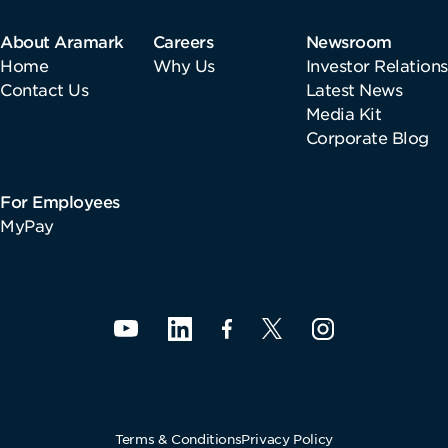
About Aramark
Careers
Newsroom
Home
Why Us
Investor Relations
Contact Us
Latest News
Media Kit
Corporate Blog
For Employees
MyPay
Terms & Conditions
Privacy Policy