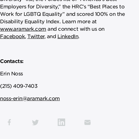
Employers for Diversity,” the HRC’s “Best Places to
Work for LGBTQ Equality” and scored 100% on the
Disability Equality Index. Learn more at
www.aramark.com
and connect with us on
Facebook
,
Twitter
, and
LinkedIn
.
Contacts:
Erin Noss
(215) 409-7403
noss-erin@aramark.com