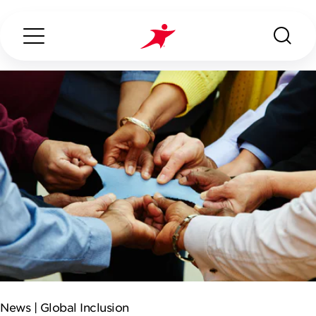
Search...
ABOUT US
OUR SERVICES
INDUSTRIES WE SERVE
CONTACT US
News |
Global Inclusion