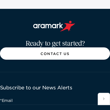
Aramark home page
Ready to get started?
CONTACT US
Subscribe to our News Alerts
*Email