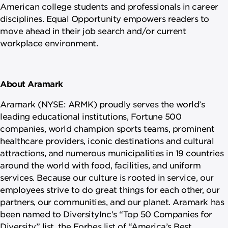
American college students and professionals in career
disciplines. Equal Opportunity empowers readers to
move ahead in their job search and/or current
workplace environment.
About Aramark
Aramark (NYSE: ARMK) proudly serves the world’s
leading educational institutions, Fortune 500
companies, world champion sports teams, prominent
healthcare providers, iconic destinations and cultural
attractions, and numerous municipalities in 19 countries
around the world with food, facilities, and uniform
services. Because our culture is rooted in service, our
employees strive to do great things for each other, our
partners, our communities, and our planet. Aramark has
been named to DiversityInc’s “Top 50 Companies for
Diversity” list, the Forbes list of “America’s Best