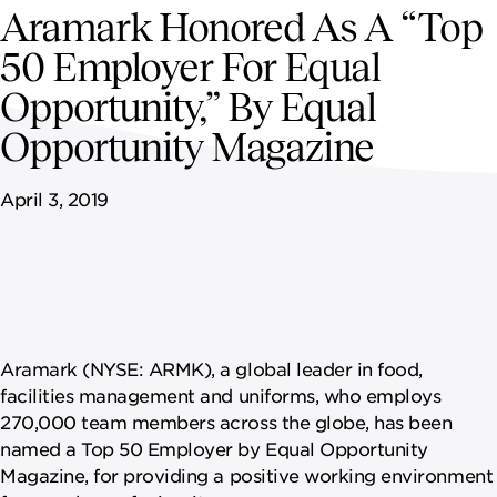
NEWSROOM
Aramark Honored As A “Top
50 Employer For Equal
CAREERS
Opportunity,” By Equal
Opportunity Magazine
April 3, 2019
Aramark (NYSE: ARMK), a global leader in food,
facilities management and uniforms, who employs
270,000 team members across the globe, has been
named a Top 50 Employer by Equal Opportunity
Magazine, for providing a positive working environment