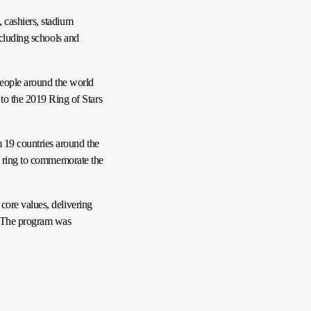
 cashiers, stadium
ncluding schools and
people around the world
o the 2019 Ring of Stars
 19 countries around the
ld ring to commemorate the
core values, delivering
e. The program was