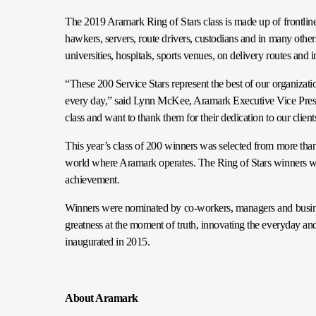
The 2019 Aramark Ring of Stars class is made up of frontlin
hawkers, servers, route drivers, custodians and in many othe
universities, hospitals, sports venues, on delivery routes and i
“These 200 Service Stars represent the best of our organizat
every day,” said Lynn McKee, Aramark Executive Vice Pres
class and want to thank them for their dedication to our cli
This year’s class of 200 winners was selected from more th
world where Aramark operates. The Ring of Stars winners will
achievement.
Winners were nominated by co-workers, managers and business
greatness at the moment of truth, innovating the everyday a
inaugurated in 2015.
About Aramark