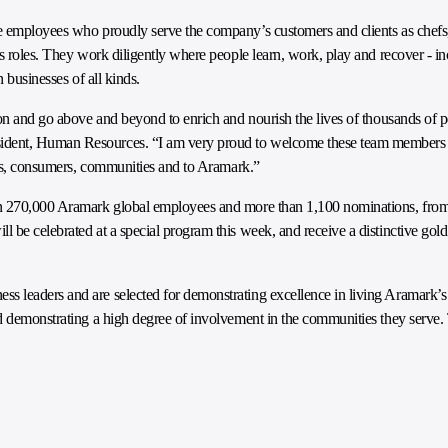
e employees who proudly serve the company’s customers and clients as chefs,
rs roles. They work diligently where people learn, work, play and recover - i
n businesses of all kinds.
ion and go above and beyond to enrich and nourish the lives of thousands of 
ident, Human Resources. “I am very proud to welcome these team members t
ents, consumers, communities and to Aramark.”
an 270,000 Aramark global employees and more than 1,100 nominations, from
 be celebrated at a special program this week, and receive a distinctive go
 leaders and are selected for demonstrating excellence in living Aramark’s 
nd demonstrating a high degree of involvement in the communities they serv