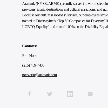
Aramark (NYSE: ARMK) proudly serves the world’s leading e
providers, iconic destinations and cultural attractions, and n
Because our culture is rooted in service, our employees striv
named to DiversityInc’s “Top 50 Companies for Diversity” lis
LGBTQ Equality” and scored 100% on the Disability Equali
Contacts:
Erin Noss
(215) 409-7403
noss-erin@aramark.com