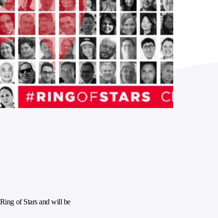
ing of Stars and will be