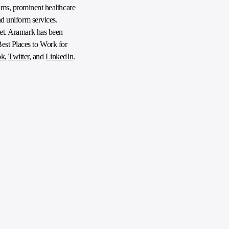
ms, prominent healthcare
nd uniform services.
anet. Aramark has been
Best Places to Work for
ok
,
Twitter
, and
LinkedIn
.