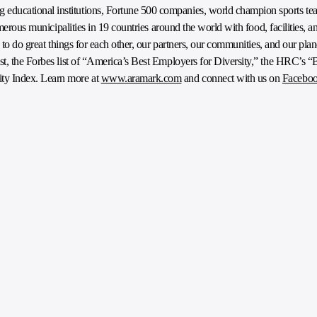
ducational institutions, Fortune 500 companies, world champion sports tea
umerous municipalities in 19 countries around the world with food, facilities, a
e to do great things for each other, our partners, our communities, and our pl
t, the Forbes list of “America’s Best Employers for Diversity,” the HRC’s “
ty Index. Learn more at
www.aramark.com
and connect with us on
Facebo