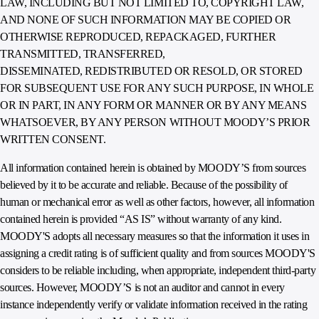
LAW, INCLUDING BUT NOT LIMITED TO, COPYRIGHT LAW,
AND NONE OF SUCH INFORMATION MAY BE COPIED OR
OTHERWISE REPRODUCED, REPACKAGED, FURTHER
TRANSMITTED, TRANSFERRED,
DISSEMINATED, REDISTRIBUTED OR RESOLD, OR STORED
FOR SUBSEQUENT USE FOR ANY SUCH PURPOSE, IN WHOLE
OR IN PART, IN ANY FORM OR MANNER OR BY ANY MEANS
WHATSOEVER, BY ANY PERSON WITHOUT MOODY’S PRIOR
WRITTEN CONSENT.
All information contained herein is obtained by MOODY’S from sources
believed by it to be accurate and reliable. Because of the possibility of
human or mechanical error as well as other factors, however, all information
contained herein is provided “AS IS” without warranty of any kind.
MOODY'S adopts all necessary measures so that the information it uses in
assigning a credit rating is of sufficient quality and from sources MOODY'S
considers to be reliable including, when appropriate, independent third-party
sources. However, MOODY’S is not an auditor and cannot in every
instance independently verify or validate information received in the rating