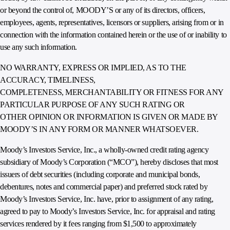
or beyond the control of, MOODY’S or any of its directors, officers,
employees, agents, representatives, licensors or suppliers, arising from or in
connection with the information contained herein or the use of or inability to
use any such information.
NO WARRANTY, EXPRESS OR IMPLIED, AS TO THE
ACCURACY, TIMELINESS,
COMPLETENESS, MERCHANTABILITY OR FITNESS FOR ANY
PARTICULAR PURPOSE OF ANY SUCH RATING OR
OTHER OPINION OR INFORMATION IS GIVEN OR MADE BY
MOODY’S IN ANY FORM OR MANNER WHATSOEVER.
Moody’s Investors Service, Inc., a wholly-owned credit rating agency
subsidiary of Moody’s Corporation (“MCO”), hereby discloses that most
issuers of debt securities (including corporate and municipal bonds,
debentures, notes and commercial paper) and preferred stock rated by
Moody’s Investors Service, Inc. have, prior to assignment of any rating,
agreed to pay to Moody’s Investors Service, Inc. for appraisal and rating
services rendered by it fees ranging from $1,500 to approximately