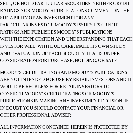
SELL, OR HOLD PARTICULAR SECURITIES. NEITHER CREDIT
RATINGS NOR MOODY’S PUBLICATIONS COMMENT ON THE
SUITABILITY OF AN INVESTMENT FOR ANY
PARTICULAR INVESTOR. MOODY’S ISSUES ITS CREDIT
RATINGS AND PUBLISHES MOODY’S PUBLICATIONS
WITH THE EXPECTATION AND UNDERSTANDING THAT EACH
INVESTOR WILL, WITH DUE CARE, MAKE ITS OWN STUDY
AND EVALUATION OF EACH SECURITY THAT IS UNDER
CONSIDERATION FOR PURCHASE, HOLDING, OR SALE.
MOODY’S CREDIT RATINGS AND MOODY’S PUBLICATIONS
ARE NOT INTENDED FOR USE BY RETAIL INVESTORS AND IT
WOULD BE RECKLESS FOR RETAIL INVESTORS TO
CONSIDER MOODY’S CREDIT RATINGS OR MOODY’S
PUBLICATIONS IN MAKING ANY INVESTMENT DECISION. IF
IN DOUBT YOU SHOULD CONTACT YOUR FINANCIAL OR
OTHER PROFESSIONAL ADVISER.
ALL INFORMATION CONTAINED HEREIN IS PROTECTED BY