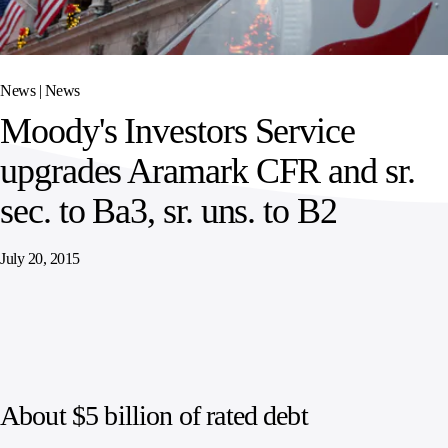
SPORTS
AUSTRIA
DIFFERENCE
HOSPITALITY
&
MANAGEMENT
LEISURE
GENERAL
THOUGHT
IRELAND
LEADERSHIP
News |
News
SPAIN
SUPPLY
ELEVATING
Moody's Investors Service
CHAIN
WORKFORCE
UNITED KINGDOM
SERVICES
COMMUNITIES
upgrades Aramark CFR and sr.
sec. to Ba3, sr. uns. to B2
July 20, 2015
About $5 billion of rated debt