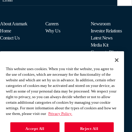
About Aramark
Careers
Newsroom
Home
Why Us
Investor Relations
Contact Us
Latest News
Media Kit
Corporate Blog
This website uses cookies. When you visit the website, you agree to
For Employees
the use of cookies, which are necessary for the functionality of the
MyPay
website and which are set by us in advance. In addition, certain other
categories of cookies may be activated and stored on your device, as
well as some of your personal data may be processed. We respect your
right to privacy, so you can always decide whether or not to allow
certain additional categories of cookies by managing your cookie
settings. For more information about the types of cookies and how we
use them, please visit our
Privacy Policy.
Accept All
Reject All