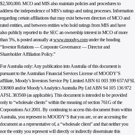
$2,500,000. MCO and MIS also maintain policies and procedures to
address the independence of MIS’s ratings and rating processes. Information
regarding certain affiliations that may exist between directors of MCO and
rated entities, and between entities who hold ratings from MIS and have
also publicly reported to the SEC an ownership interest in MCO of more
than 5%, is posted annually at
www.moodys.com
under the heading
“Investor Relations — Corporate Governance — Director and
Shareholder Affiliation Policy.”
For Australia only: Any publication into Australia of this document is
pursuant to the Australian Financial Services License of MOODY’S
affiliate, Moody’s Investors Service Pty Limited ABN 61 003 399 657AFSL
336969 and/or Moody’s Analytics Australia Pty Ltd ABN 94 105 136 972
AFSL 383569 (as applicable). This document is intended to be provided
only to “wholesale clients” within the meaning of section 761G of the
Corporations Act 2001. By continuing to access this document from within
Australia, you represent to MOODY’S that you are, or are accessing the
document as a representative of, a “wholesale client” and that neither you
nor the entity you represent will directly or indirectly disseminate this