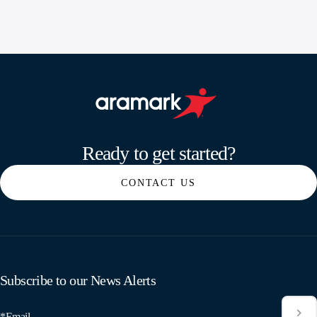
Aramark home page
Ready to get started?
CONTACT US
Subscribe to our News Alerts
*Email