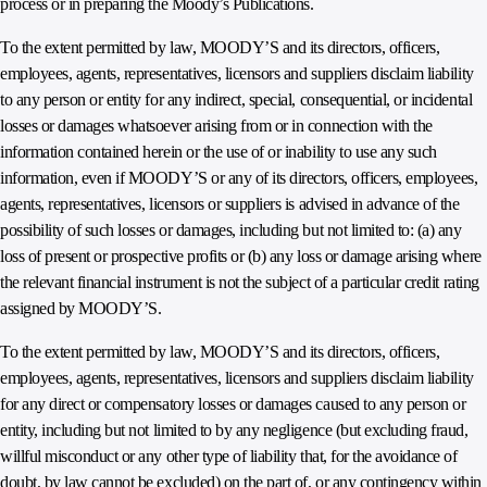
process or in preparing the Moody’s Publications.
To the extent permitted by law, MOODY’S and its directors, officers,
employees, agents, representatives, licensors and suppliers disclaim liability
to any person or entity for any indirect, special, consequential, or incidental
losses or damages whatsoever arising from or in connection with the
information contained herein or the use of or inability to use any such
information, even if MOODY’S or any of its directors, officers, employees,
agents, representatives, licensors or suppliers is advised in advance of the
possibility of such losses or damages, including but not limited to: (a) any
loss of present or prospective profits or (b) any loss or damage arising where
the relevant financial instrument is not the subject of a particular credit rating
assigned by MOODY’S.
To the extent permitted by law, MOODY’S and its directors, officers,
employees, agents, representatives, licensors and suppliers disclaim liability
for any direct or compensatory losses or damages caused to any person or
entity, including but not limited to by any negligence (but excluding fraud,
willful misconduct or any other type of liability that, for the avoidance of
doubt, by law cannot be excluded) on the part of, or any contingency within