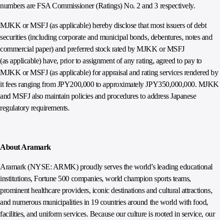
numbers are FSA Commissioner (Ratings) No. 2 and 3 respectively.
MJKK or MSFJ (as applicable) hereby disclose that most issuers of debt
securities (including corporate and municipal bonds, debentures, notes and
commercial paper) and preferred stock rated by MJKK or MSFJ
(as applicable) have, prior to assignment of any rating, agreed to pay to
MJKK or MSFJ (as applicable) for appraisal and rating services rendered by
it fees ranging from JPY200,000 to approximately JPY350,000,000. MJKK
and MSFJ also maintain policies and procedures to address Japanese
regulatory requirements.
About Aramark
Aramark (NYSE: ARMK) proudly serves the world’s leading educational
institutions, Fortune 500 companies, world champion sports teams,
prominent healthcare providers, iconic destinations and cultural attractions,
and numerous municipalities in 19 countries around the world with food,
facilities, and uniform services. Because our culture is rooted in service, our