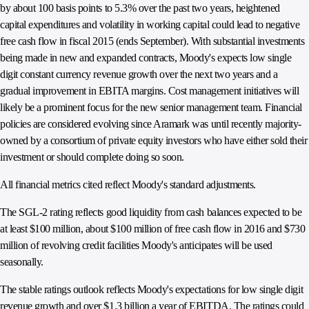
by about 100 basis points to 5.3% over the past two years, heightened
capital expenditures and volatility in working capital could lead to negative
free cash flow in fiscal 2015 (ends September). With substantial investments
being made in new and expanded contracts, Moody's expects low single
digit constant currency revenue growth over the next two years and a
gradual improvement in EBITA margins. Cost management initiatives will
likely be a prominent focus for the new senior management team. Financial
policies are considered evolving since Aramark was until recently majority-
owned by a consortium of private equity investors who have either sold their
investment or should complete doing so soon.
All financial metrics cited reflect Moody's standard adjustments.
The SGL-2 rating reflects good liquidity from cash balances expected to be
at least $100 million, about $100 million of free cash flow in 2016 and $730
million of revolving credit facilities Moody's anticipates will be used
seasonally.
The stable ratings outlook reflects Moody's expectations for low single digit
revenue growth and over $1.3 billion a year of EBITDA. The ratings could