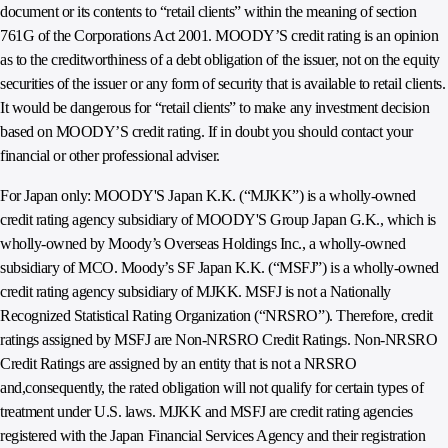
document or its contents to “retail clients” within the meaning of section
761G of the Corporations Act 2001. MOODY’S credit rating is an opinion
as to the creditworthiness of a debt obligation of the issuer, not on the equity
securities of the issuer or any form of security that is available to retail clients.
It would be dangerous for “retail clients” to make any investment decision
based on MOODY’S credit rating. If in doubt you should contact your
financial or other professional adviser.
For Japan only: MOODY'S Japan K.K. (“MJKK”) is a wholly-owned
credit rating agency subsidiary of MOODY'S Group Japan G.K., which is
wholly-owned by Moody’s Overseas Holdings Inc., a wholly-owned
subsidiary of MCO. Moody’s SF Japan K.K. (“MSFJ”) is a wholly-owned
credit rating agency subsidiary of MJKK. MSFJ is not a Nationally
Recognized Statistical Rating Organization (“NRSRO”). Therefore, credit
ratings assigned by MSFJ are Non-NRSRO Credit Ratings. Non-NRSRO
Credit Ratings are assigned by an entity that is not a NRSRO
and,consequently, the rated obligation will not qualify for certain types of
treatment under U.S. laws. MJKK and MSFJ are credit rating agencies
registered with the Japan Financial Services Agency and their registration