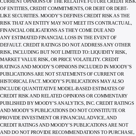
CURRENT OPINIONS OF THE RELATIVE FUTURE CREDIT RISK
OF ENTITIES, CREDIT COMMITMENTS, OR DEBT OR DEBT-
LIKE SECURITIES. MOODY’S DEFINES CREDIT RISK AS THE
RISK THAT AN ENTITY MAY NOT MEET ITS CONTRACTUAL,
FINANCIAL OBLIGATIONS AS THEY COME DUE AND
ANY ESTIMATED FINANCIAL LOSS IN THE EVENT OF
DEFAULT. CREDIT RATINGS DO NOT ADDRESS ANY OTHER
RISK, INCLUDING BUT NOT LIMITED TO: LIQUIDITY RISK,
MARKET VALUE RISK, OR PRICE VOLATILITY. CREDIT
RATINGS AND MOODY’S OPINIONS INCLUDED IN MOODY’S
PUBLICATIONS ARE NOT STATEMENTS OF CURRENT OR
HISTORICAL FACT. MOODY’S PUBLICATIONS MAY ALSO
INCLUDE QUANTITATIVE MODEL-BASED ESTIMATES OF
CREDIT RISK AND RELATED OPINIONS OR COMMENTARY
PUBLISHED BY MOODY’S ANALYTICS, INC. CREDIT RATINGS
AND MOODY’S PUBLICATIONS DO NOT CONSTITUTE OR
PROVIDE INVESTMENT OR FINANCIAL ADVICE, AND
CREDIT RATINGS AND MOODY’S PUBLICATIONS ARE NOT
AND DO NOT PROVIDE RECOMMENDATIONS TO PURCHASE,