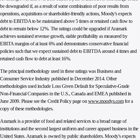
be downgraded if, as a result of some combination of poor results from
operations, acquisitions or shareholder-friendly actions, Moody's expects
debt to EBITDA to be maintained above 5 times or retained cash flow to
debt to remain below 12%. The ratings could be upgraded if Aramark
achieves sustained revenue growth, stable profitability as measured by
EBITA margins of at least 6% and demonstrates conservative financial
policies such that we expect sustained debt to EBITDA around 4 times and
retained cash flow to debt at least 16%.
The principal methodology used in these ratings was Business and
Consumer Service Industry published in December 2014. Other
methodologies used include Loss Given Default for Speculative-Grade
Non-Financial Companies in the U.S., Canada and EMEA published in
June 2009. Please see the Credit Policy page on
www.moodys.com
for a
copy of these methodologies.
Aramark is a provider of food and related services to a broad range of
institutions and the second largest uniform and career apparel business in the
United States. Aramark is owned by public shareholders. Moody's expects