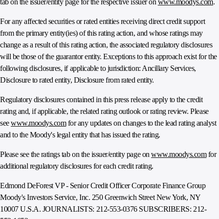
tab on the issuer/entity page for the respective issuer on
www.moodys.com
.
For any affected securities or rated entities receiving direct credit support
from the primary entity(ies) of this rating action, and whose ratings may
change as a result of this rating action, the associated regulatory disclosures
will be those of the guarantor entity. Exceptions to this approach exist for the
following disclosures, if applicable to jurisdiction: Ancillary Services,
Disclosure to rated entity, Disclosure from rated entity.
Regulatory disclosures contained in this press release apply to the credit
rating and, if applicable, the related rating outlook or rating review. Please
see
www.moodys.com
for any updates on changes to the lead rating analyst
and to the Moody's legal entity that has issued the rating.
Please see the ratings tab on the issuer/entity page on
www.moodys.com
for
additional regulatory disclosures for each credit rating.
Edmond DeForest VP - Senior Credit Officer Corporate Finance Group
Moody's Investors Service, Inc. 250 Greenwich Street New York, NY
10007 U.S.A. JOURNALISTS: 212-553-0376 SUBSCRIBERS: 212-