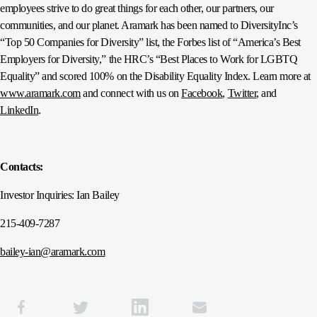
employees strive to do great things for each other, our partners, our
communities, and our planet. Aramark has been named to DiversityInc’s
“Top 50 Companies for Diversity” list, the Forbes list of “America’s Best
Employers for Diversity,” the HRC’s “Best Places to Work for LGBTQ
Equality” and scored 100% on the Disability Equality Index. Learn more at
www.aramark.com
and connect with us on
Facebook
,
Twitter
, and
LinkedIn
.
Contacts:
Investor Inquiries: Ian Bailey
215-409-7287
bailey-ian@aramark.com