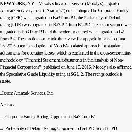
NEW YORK, NY
– Moody's Investors Service (Moody's) upgraded
Aramark Services, Inc.'s ("Aramark") credit ratings. The Corporate Family
rating (CFR) was upgraded to Ba3 from B1, the Probability of Default
rating (PDR) was upgraded to Ba3-PD from B1-PD, the senior secured was
upgraded to Ba3 from B1 and the senior unsecured was upgraded to B2
from B3. These actions conclude the review for upgrade initiated on June
16, 2015 upon the adoption of Moody's updated approach for standard
adjustments for operating leases, which is explained in the cross-sector rating
methodology "Financial Statement Adjustments in the Analysis of Non-
Financial Corporations", published on June 15, 2015. Moody's also affirmed
the Speculative Grade Liquidity rating at SGL-2. The ratings outlook is
stable.
..Issuer: Aramark Services, Inc.
Actions:
.....Corporate Family Rating, Upgraded to Ba3 from B1
.... Probability of Default Rating, Upgraded to Ba3-PD from B1-PD