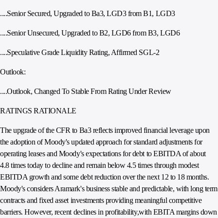
....Senior Secured, Upgraded to Ba3, LGD3 from B1, LGD3
....Senior Unsecured, Upgraded to B2, LGD6 from B3, LGD6
....Speculative Grade Liquidity Rating, Affirmed SGL-2
Outlook:
....Outlook, Changed To Stable From Rating Under Review
RATINGS RATIONALE
The upgrade of the CFR to Ba3 reflects improved financial leverage upon
the adoption of Moody's updated approach for standard adjustments for
operating leases and Moody's expectations for debt to EBITDA of about
4.8 times today to decline and remain below 4.5 times through modest
EBITDA growth and some debt reduction over the next 12 to 18 months.
Moody's considers Aramark's business stable and predictable, with long term
contracts and fixed asset investments providing meaningful competitive
barriers. However, recent declines in profitability,with EBITA margins down