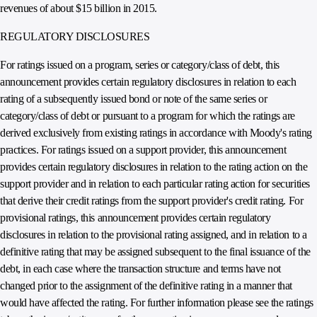
revenues of about $15 billion in 2015.
REGULATORY DISCLOSURES
For ratings issued on a program, series or category/class of debt, this
announcement provides certain regulatory disclosures in relation to each
rating of a subsequently issued bond or note of the same series or
category/class of debt or pursuant to a program for which the ratings are
derived exclusively from existing ratings in accordance with Moody's rating
practices. For ratings issued on a support provider, this announcement
provides certain regulatory disclosures in relation to the rating action on the
support provider and in relation to each particular rating action for securities
that derive their credit ratings from the support provider's credit rating. For
provisional ratings, this announcement provides certain regulatory
disclosures in relation to the provisional rating assigned, and in relation to a
definitive rating that may be assigned subsequent to the final issuance of the
debt, in each case where the transaction structure and terms have not
changed prior to the assignment of the definitive rating in a manner that
would have affected the rating. For further information please see the ratings