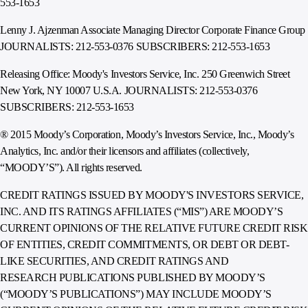
553-1653
Lenny J. Ajzenman Associate Managing Director Corporate Finance Group
JOURNALISTS: 212-553-0376 SUBSCRIBERS: 212-553-1653
Releasing Office: Moody's Investors Service, Inc. 250 Greenwich Street
New York, NY 10007 U.S.A. JOURNALISTS: 212-553-0376
SUBSCRIBERS: 212-553-1653
® 2015 Moody’s Corporation, Moody’s Investors Service, Inc., Moody’s
Analytics, Inc. and/or their licensors and affiliates (collectively,
“MOODY’S”). All rights reserved.
CREDIT RATINGS ISSUED BY MOODY'S INVESTORS SERVICE,
INC. AND ITS RATINGS AFFILIATES (“MIS”) ARE MOODY’S
CURRENT OPINIONS OF THE RELATIVE FUTURE CREDIT RISK
OF ENTITIES, CREDIT COMMITMENTS, OR DEBT OR DEBT-
LIKE SECURITIES, AND CREDIT RATINGS AND
RESEARCH PUBLICATIONS PUBLISHED BY MOODY’S
(“MOODY’S PUBLICATIONS”) MAY INCLUDE MOODY’S