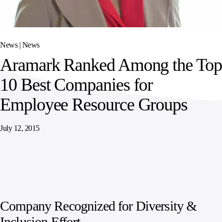
SPORTS
AUSTRIA
DIFFERENCE
HOSPITALITY
&
MANAGEMENT
LEISURE
GENERAL
THOUGHT
IRELAND
LEADERSHIP
News |
News
SPAIN
SUPPLY
ELEVATING
Aramark Ranked Among the Top
CHAIN
WORKFORCE
UNITED KINGDOM
SERVICES
COMMUNITIES
10 Best Companies for
Employee Resource Groups
July 12, 2015
Company Recognized for Diversity &
Inclusion Effort