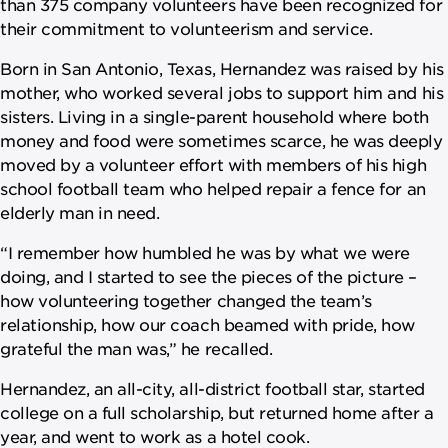
than 375 company volunteers have been recognized for
their commitment to volunteerism and service.
Born in San Antonio, Texas, Hernandez was raised by his
mother, who worked several jobs to support him and his
sisters. Living in a single-parent household where both
money and food were sometimes scarce, he was deeply
moved by a volunteer effort with members of his high
school football team who helped repair a fence for an
elderly man in need.
“I remember how humbled he was by what we were
doing, and I started to see the pieces of the picture –
how volunteering together changed the team’s
relationship, how our coach beamed with pride, how
grateful the man was,” he recalled.
Hernandez, an all-city, all-district football star, started
college on a full scholarship, but returned home after a
year, and went to work as a hotel cook.