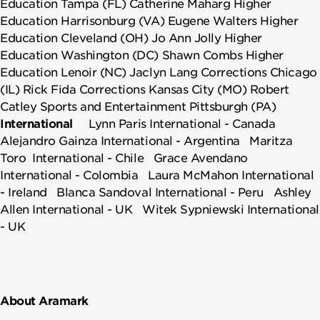
Education Tampa (FL) Catherine Maharg Higher
Education Harrisonburg (VA) Eugene Walters Higher
Education Cleveland (OH) Jo Ann Jolly Higher
Education Washington (DC) Shawn Combs Higher
Education Lenoir (NC) Jaclyn Lang Corrections Chicago
(IL) Rick Fida Corrections Kansas City (MO) Robert
Catley Sports and Entertainment Pittsburgh (PA)
International
Lynn Paris International - Canada
Alejandro Gainza International - Argentina Maritza
Toro International - Chile Grace Avendano
International - Colombia Laura McMahon International
- Ireland Blanca Sandoval International - Peru Ashley
Allen International - UK Witek Sypniewski International
- UK
About Aramark