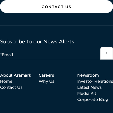
CONTACT US
Subscribe to our News Alerts
*Email
About Aramark
Careers
Newsroom
Home
Why Us
Investor Relations
Contact Us
Latest News
Media Kit
Corporate Blog