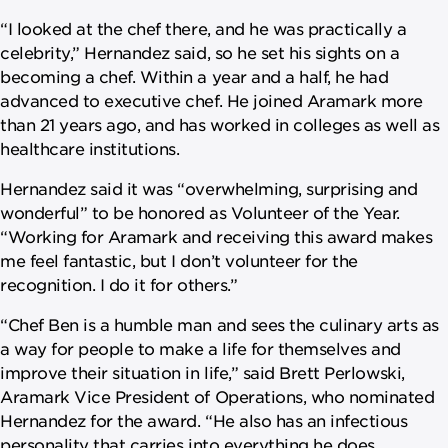
“I looked at the chef there, and he was practically a
celebrity,” Hernandez said, so he set his sights on a
becoming a chef. Within a year and a half, he had
advanced to executive chef. He joined Aramark more
than 21 years ago, and has worked in colleges as well as
healthcare institutions.
Hernandez said it was “overwhelming, surprising and
wonderful” to be honored as Volunteer of the Year.
“Working for Aramark and receiving this award makes
me feel fantastic, but I don’t volunteer for the
recognition. I do it for others.”
“Chef Ben is a humble man and sees the culinary arts as
a way for people to make a life for themselves and
improve their situation in life,” said Brett Perlowski,
Aramark Vice President of Operations, who nominated
Hernandez for the award. “He also has an infectious
personality that carries into everything he does,