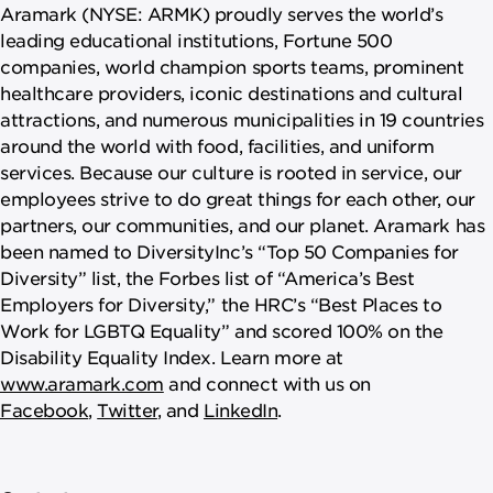
Aramark (NYSE: ARMK) proudly serves the world’s
leading educational institutions, Fortune 500
companies, world champion sports teams, prominent
healthcare providers, iconic destinations and cultural
attractions, and numerous municipalities in 19 countries
around the world with food, facilities, and uniform
services. Because our culture is rooted in service, our
employees strive to do great things for each other, our
partners, our communities, and our planet. Aramark has
been named to DiversityInc’s “Top 50 Companies for
Diversity” list, the Forbes list of “America’s Best
Employers for Diversity,” the HRC’s “Best Places to
Work for LGBTQ Equality” and scored 100% on the
Disability Equality Index. Learn more at
www.aramark.com
and connect with us on
Facebook
,
Twitter
, and
LinkedIn
.