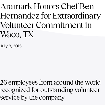
NEWSROOM
Aramark Honors Chef Ben
Hernandez for Extraordinary
CAREERS
Volunteer Commitment in
Waco, TX
July 8, 2015
26 employees from around the world
recognized for outstanding volunteer
service by the company