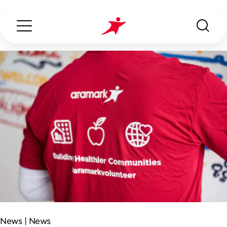
Search...
ABOUT US
OUR SERVICES
INDUSTRIES WE SERVE
CONTACT US
News |
News