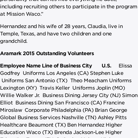
including recruiting others to participate in the program
at Mission Waco.”
Hernandez and his wife of 28 years, Claudia, live in
Temple, Texas, and have two children and one
grandchild.
Aramark 2015 Outstanding Volunteers
Employee Name
Line of Business
City
U.S.
Elissa
Godfrey Uniforms Los Angeles (CA) Stephen Luke
Uniforms San Antonio (TX) Theo Meacham Uniforms
Lexington (KY) Travis Keller Uniforms Joplin (MO)
Willie Walker Jr. Business Dining Jersey City (NJ) Simon
Elliot Business Dining San Francisco (CA) Francine
Miroslaw Corporate Philadelphia (PA) Brian George
Global Business Services Nashville (TN) Ashley Pitts
Healthcare Beaumont (TX) Ben Hernandez Higher
Education Waco (TX) Brenda Jackson-Lee Higher