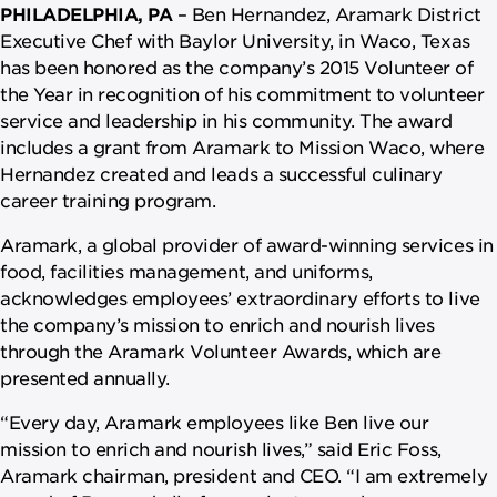
PHILADELPHIA, PA
– Ben Hernandez, Aramark District
Executive Chef with Baylor University, in Waco, Texas
has been honored as the company’s 2015 Volunteer of
the Year in recognition of his commitment to volunteer
service and leadership in his community. The award
includes a grant from Aramark to Mission Waco, where
Hernandez created and leads a successful culinary
career training program.
Aramark, a global provider of award-winning services in
food, facilities management, and uniforms,
acknowledges employees’ extraordinary efforts to live
the company’s mission to enrich and nourish lives
through the Aramark Volunteer Awards, which are
presented annually.
“Every day, Aramark employees like Ben live our
mission to enrich and nourish lives,” said Eric Foss,
Aramark chairman, president and CEO. “I am extremely