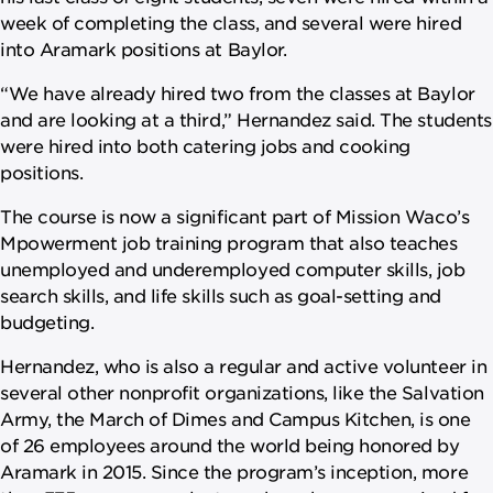
week of completing the class, and several were hired
into Aramark positions at Baylor.
“We have already hired two from the classes at Baylor
and are looking at a third,” Hernandez said. The students
were hired into both catering jobs and cooking
positions.
The course is now a significant part of Mission Waco’s
Mpowerment job training program that also teaches
unemployed and underemployed computer skills, job
search skills, and life skills such as goal-setting and
budgeting.
Hernandez, who is also a regular and active volunteer in
several other nonprofit organizations, like the Salvation
Army, the March of Dimes and Campus Kitchen, is one
of 26 employees around the world being honored by
Aramark in 2015. Since the program’s inception, more