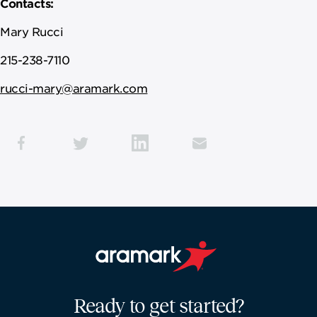
Contacts:
Mary Rucci
215-238-7110
rucci-mary@aramark.com
Aramark home page
Ready to get started?