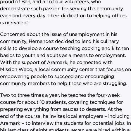
proud of Ben, and all of our volunteers, who
demonstrate such passion for serving the community
each and every day. Their dedication to helping others
is unrivaled.”
Concerned about the issue of unemployment in his
community, Hernandez decided to lend his culinary
skills to develop a course teaching cooking and kitchen
basics to youth and adults as a means to employment.
With the support of Aramark, he connected with
Mission Waco, a local community center that focuses on
empowering people to succeed and encouraging
community members to help those who are struggling.
Two to three times a year, he teaches the four-week
course for about 10 students, covering techniques for
preparing everything from sauces to desserts. At the
end of the course, he invites local employers – including
Aramark – to interview the students for potential jobs. In
his last class of eight students, seven were hired within a