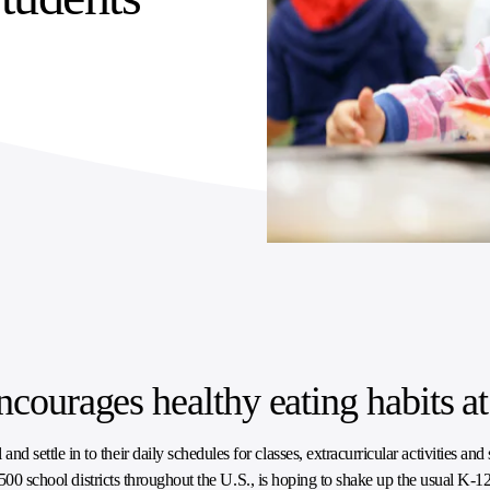
ncourages healthy eating habits a
ttle in to their daily schedules for classes, extracurricular activities and s
 500 school districts throughout the U.S., is hoping to shake up the usual K-12