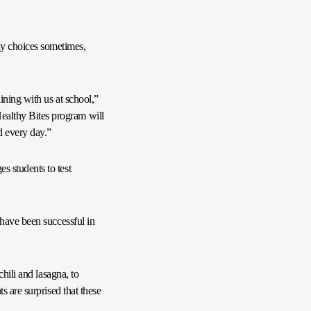
y choices sometimes,
ining with us at school,”
ealthy Bites program will
d every day.”
s students to test
 have been successful in
hili and lasagna, to
s are surprised that these