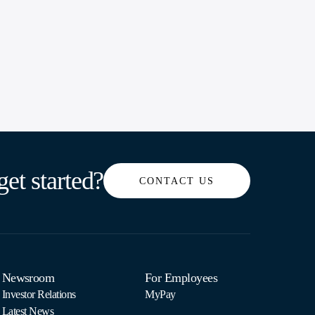
get started?
CONTACT US
Newsroom
For Employees
Investor Relations
MyPay
Latest News