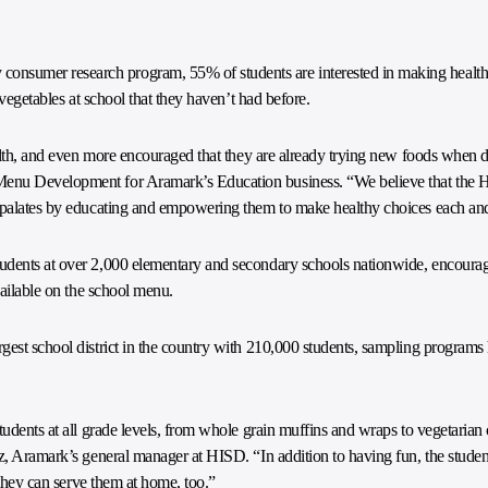
nsumer research program, 55% of students are interested in making health
 vegetables at school that they haven’t had before.
ealth, and even more encouraged that they are already trying new foods when d
Menu Development for Aramark’s Education business. “We believe that the H
d palates by educating and empowering them to make healthy choices each an
udents at over 2,000 elementary and secondary schools nationwide, encourage
vailable on the school menu.
gest school district in the country with 210,000 students, sampling programs
udents at all grade levels, from whole grain muffins and wraps to vegetarian c
z, Aramark’s general manager at HISD. “In addition to having fun, the student
f they can serve them at home, too.”