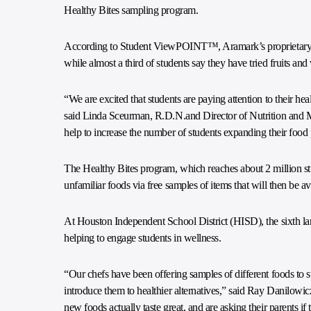
Healthy Bites sampling program.
According to Student ViewPOINT™, Aramark’s proprietary co
while almost a third of students say they have tried fruits and
“We are excited that students are paying attention to their h
said Linda Sceurman, R.D.N.and Director of Nutrition and 
help to increase the number of students expanding their foo
The Healthy Bites program, which reaches about 2 million st
unfamiliar foods via free samples of items that will then be a
At Houston Independent School District (HISD), the sixth lar
helping to engage students in wellness.
“Our chefs have been offering samples of different foods to st
introduce them to healthier alternatives,” said Ray Danilowic
new foods actually taste great, and are asking their parents i