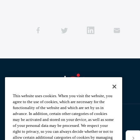
Aramark home page
This website uses cookies. When you visit the website, you
agree to the use of cookies, which are necessary for the
functionality of the website and which are set by us in
advance. In addition, certain other categories of cookies
may be activated and stored on your device, as well as some
Subscribe to our News Alerts
of your personal data may be processed. We respect your
right to privacy, so you can always decide whether or not to
allow certain additional categories of cookies by managing
*Email