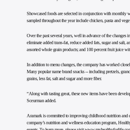
Showcased foods are selected in conjunction with monthly w
sampled throughout the year include chicken, pasta and vegeta
Over the past several years, well in advance of the changes in
eliminate added trans-fat, reduce added fats, sugar and salt, a
assorted whole grain products; and 100 percent fruit juice wi
In addition to menu changes, the company has worked closely 
Many popular name brand snacks -- including pretzels, grano
grains, less fat, salt and sugar and more fiber.
“Along with tasting great, these new items have been develope
Sceurman added.
Aramark is committed to improving childhood nutrition and c
company’s nutrition and wellness education program, Healthy f
events. To learn more, please visit
www.myhealthyforlife.co