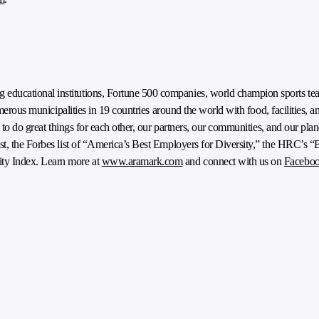
ducational institutions, Fortune 500 companies, world champion sports tea
umerous municipalities in 19 countries around the world with food, facilities, a
e to do great things for each other, our partners, our communities, and our pl
t, the Forbes list of “America’s Best Employers for Diversity,” the HRC’s “
ty Index. Learn more at
www.aramark.com
and connect with us on
Facebo