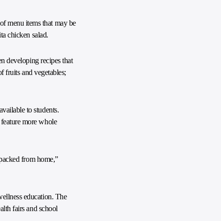
 of menu items that may be
ita chicken salad.
en developing recipes that
f fruits and vegetables;
vailable to students.
o feature more whole
nd packed from home,”
wellness education. The
alth fairs and school