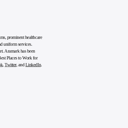
ms, prominent healthcare
nd uniform services.
anet. Aramark has been
Best Places to Work for
ok
,
Twitter
, and
LinkedIn
.