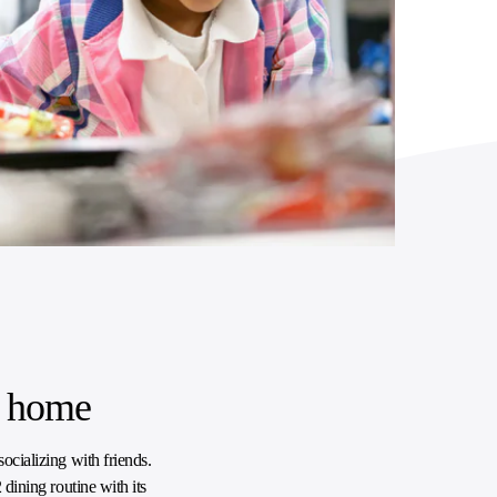
t home
ocializing with friends.
 dining routine with its