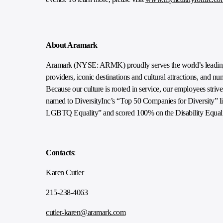
About Aramark
Aramark (NYSE: ARMK) proudly serves the world’s leading e
providers, iconic destinations and cultural attractions, and n
Because our culture is rooted in service, our employees striv
named to DiversityInc’s “Top 50 Companies for Diversity” lis
LGBTQ Equality” and scored 100% on the Disability Equali
Contacts
:
Karen Cutler
215-238-4063
cutler-karen@aramark.com