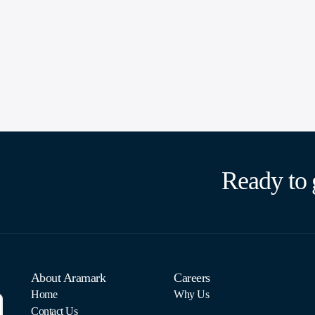
Ready to 
About Aramark
Careers
Home
Why Us
Contact Us