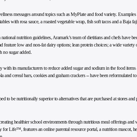
ellness messages around topics such as MyPlate and food variety. Examples
bles with rosa sauce, a roasted vegetable wrap, fish soft tacos and a Baja faj
 national nutrition guidelines, Aramark’s team of dietitians and chefs have be
nd feature low and non-fat dairy options; lean protein choices; a wide variety o
th no sugar added.
with its manufacturers to reduce added sugar and sodium in the food items a
la and cereal bars, cookies and graham crackers -- have been reformulated t
d to be nutritionally superior to alternatives that are purchased at stores a
reating healthier school environments through nutritious meal offerings and 
or Life™, features an online parental resource portal, a nutrition mascot, he
m
.