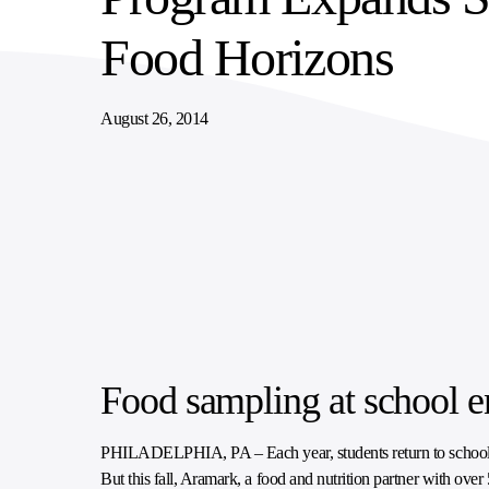
SUPPLY CHAIN SERVICES
ELEVATING WORKFORCE COMMUNITIES
Food Horizons
August 26, 2014
Food sampling at school e
PHILADELPHIA, PA – Each year, students return to school and se
But this fall, Aramark, a food and nutrition partner with over