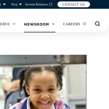
y
Shop
Investor Relations
CONTACT US
NEWSROOM
SERVE
CAREERS