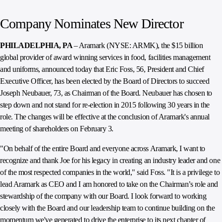
Company Nominates New Director
PHILADELPHIA, PA
– Aramark (NYSE: ARMK), the $15 billion
global provider of award winning services in food, facilities management
and uniforms, announced today that Eric Foss, 56, President and Chief
Executive Officer, has been elected by the Board of Directors to succeed
Joseph Neubauer, 73, as Chairman of the Board. Neubauer has chosen to
step down and not stand for re-election in 2015 following 30 years in the
role. The changes will be effective at the conclusion of Aramark's annual
meeting of shareholders on February 3.
"On behalf of the entire Board and everyone across Aramark, I want to
recognize and thank Joe for his legacy in creating an industry leader and one
of the most respected companies in the world," said Foss. "It is a privilege to
lead Aramark as CEO and I am honored to take on the Chairman’s role and
stewardship of the company with our Board. I look forward to working
closely with the Board and our leadership team to continue building on the
momentum we've generated to drive the enterprise to its next chapter of