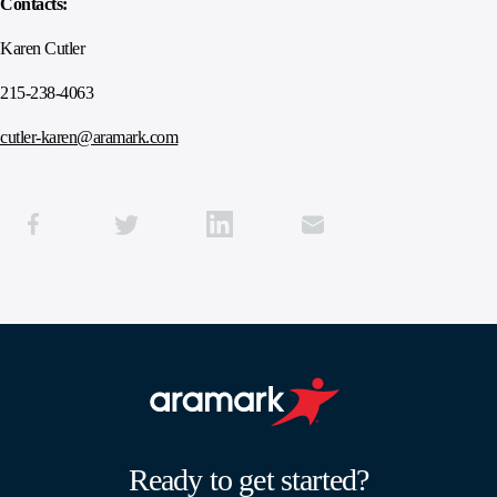
Contacts:
Karen Cutler
215-238-4063
cutler-karen@aramark.com
Aramark home page
Ready to get started?