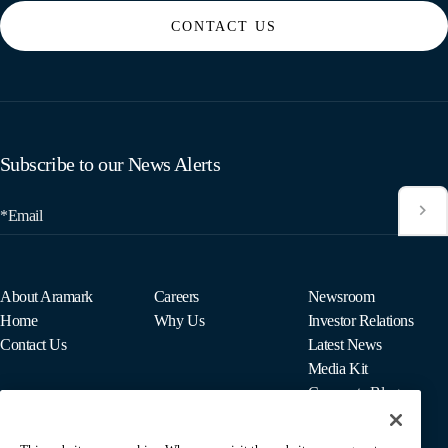
CONTACT US
Subscribe to our News Alerts
*Email
About Aramark
Careers
Newsroom
Home
Why Us
Investor Relations
Contact Us
Latest News
Media Kit
Corporate Blog