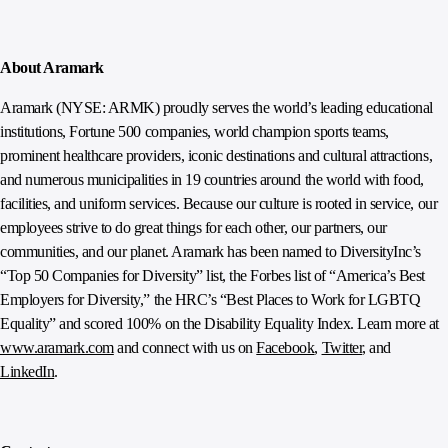
About Aramark
Aramark (NYSE: ARMK) proudly serves the world’s leading educational
institutions, Fortune 500 companies, world champion sports teams,
prominent healthcare providers, iconic destinations and cultural attractions,
and numerous municipalities in 19 countries around the world with food,
facilities, and uniform services. Because our culture is rooted in service, our
employees strive to do great things for each other, our partners, our
communities, and our planet. Aramark has been named to DiversityInc’s
“Top 50 Companies for Diversity” list, the Forbes list of “America’s Best
Employers for Diversity,” the HRC’s “Best Places to Work for LGBTQ
Equality” and scored 100% on the Disability Equality Index. Learn more at
www.aramark.com
and connect with us on
Facebook
,
Twitter
, and
LinkedIn
.