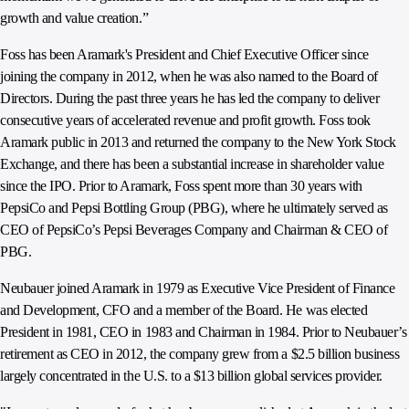
growth and value creation.”
Foss has been Aramark's President and Chief Executive Officer since
joining the company in 2012, when he was also named to the Board of
Directors. During the past three years he has led the company to deliver
consecutive years of accelerated revenue and profit growth. Foss took
Aramark public in 2013 and returned the company to the New York Stock
Exchange, and there has been a substantial increase in shareholder value
since the IPO. Prior to Aramark, Foss spent more than 30 years with
PepsiCo and Pepsi Bottling Group (PBG), where he ultimately served as
CEO of PepsiCo’s Pepsi Beverages Company and Chairman & CEO of
PBG.
Neubauer joined Aramark in 1979 as Executive Vice President of Finance
and Development, CFO and a member of the Board. He was elected
President in 1981, CEO in 1983 and Chairman in 1984. Prior to Neubauer’s
retirement as CEO in 2012, the company grew from a $2.5 billion business
largely concentrated in the U.S. to a $13 billion global services provider.