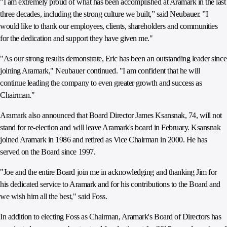
"I am extremely proud of what has been accomplished at Aramark in the last
three decades, including the strong culture we built,” said Neubauer. ”I
would like to thank our employees, clients, shareholders and communities
for the dedication and support they have given me."
"As our strong results demonstrate, Eric has been an outstanding leader since
joining Aramark," Neubauer continued. "I am confident that he will
continue leading the company to even greater growth and success as
Chairman."
Aramark also announced that Board Director James Ksansnak, 74, will not
stand for re-election and will leave Aramark's board in February. Ksansnak
joined Aramark in 1986 and retired as Vice Chairman in 2000. He has
served on the Board since 1997.
"Joe and the entire Board join me in acknowledging and thanking Jim for
his dedicated service to Aramark and for his contributions to the Board and
we wish him all the best," said Foss.
In addition to electing Foss as Chairman, Aramark's Board of Directors has