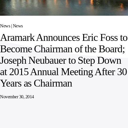
SPORTS
AUSTRIA
DIFFERENCE
HOSPITALITY
&
MANAGEMENT
LEISURE
GENERAL
THOUGHT
IRELAND
LEADERSHIP
News |
News
SPAIN
SUPPLY
ELEVATING
Aramark Announces Eric Foss to
CHAIN
WORKFORCE
UNITED KINGDOM
SERVICES
COMMUNITIES
Become Chairman of the Board;
Joseph Neubauer to Step Down
at 2015 Annual Meeting After 30
Years as Chairman
November 30, 2014