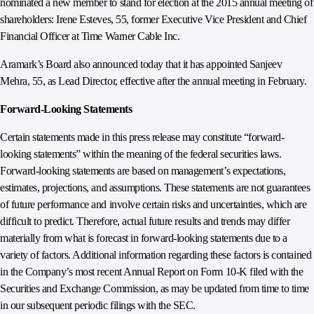
nominated a new member to stand for election at the 2015 annual meeting of
shareholders: Irene Esteves, 55, former Executive Vice President and Chief
Financial Officer at Time Warner Cable Inc.
Aramark’s Board also announced today that it has appointed Sanjeev
Mehra, 55, as Lead Director, effective after the annual meeting in February.
Forward-Looking Statements
Certain statements made in this press release may constitute “forward-
looking statements” within the meaning of the federal securities laws.
Forward-looking statements are based on management’s expectations,
estimates, projections, and assumptions. These statements are not guarantees
of future performance and involve certain risks and uncertainties, which are
difficult to predict. Therefore, actual future results and trends may differ
materially from what is forecast in forward-looking statements due to a
variety of factors. Additional information regarding these factors is contained
in the Company’s most recent Annual Report on Form 10-K filed with the
Securities and Exchange Commission, as may be updated from time to time
in our subsequent periodic filings with the SEC.