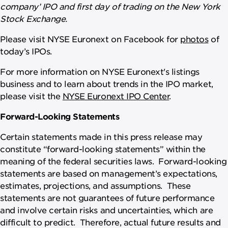
company’ IPO and first day of trading on the New York
Stock Exchange.
Please visit NYSE Euronext on Facebook for
photos
of
today’s IPOs.
For more information on NYSE Euronext's listings
business and to learn about trends in the IPO market,
please visit the
NYSE Euronext IPO Center
.
Forward-Looking Statements
Certain statements made in this press release may
constitute “forward-looking statements” within the
meaning of the federal securities laws. Forward-looking
statements are based on management’s expectations,
estimates, projections, and assumptions. These
statements are not guarantees of future performance
and involve certain risks and uncertainties, which are
difficult to predict. Therefore, actual future results and