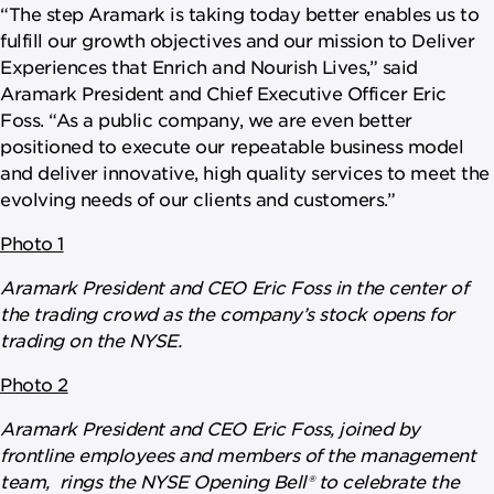
“The step Aramark is taking today better enables us to
fulfill our growth objectives and our mission to Deliver
Experiences that Enrich and Nourish Lives,” said
Aramark President and Chief Executive Officer Eric
Foss. “As a public company, we are even better
positioned to execute our repeatable business model
and deliver innovative, high quality services to meet the
evolving needs of our clients and customers.”
Photo 1
Aramark President and CEO Eric Foss in the center of
the trading crowd as the company’s stock opens for
trading on the NYSE.
Photo 2
Aramark President and CEO Eric Foss, joined by
frontline employees and members of the management
team, rings the NYSE Opening Bell® to celebrate the