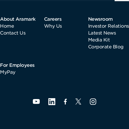
About Aramark
Careers
Newsroom
Home
Why Us
Investor Relations
Contact Us
Latest News
Media Kit
Corporate Blog
For Employees
MyPay