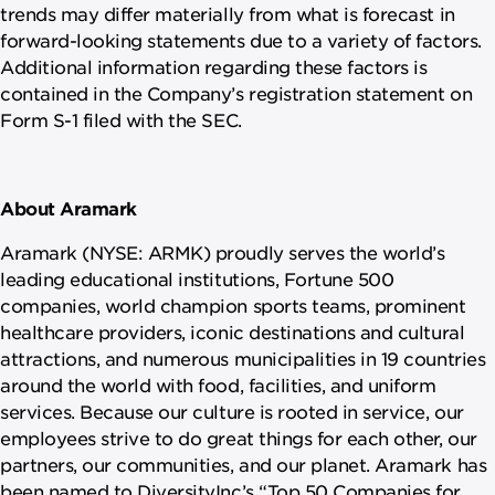
trends may differ materially from what is forecast in
forward-looking statements due to a variety of factors.
Additional information regarding these factors is
contained in the Company’s registration statement on
Form S-1 filed with the SEC.
About Aramark
Aramark (NYSE: ARMK) proudly serves the world’s
leading educational institutions, Fortune 500
companies, world champion sports teams, prominent
healthcare providers, iconic destinations and cultural
attractions, and numerous municipalities in 19 countries
around the world with food, facilities, and uniform
services. Because our culture is rooted in service, our
employees strive to do great things for each other, our
partners, our communities, and our planet. Aramark has
been named to DiversityInc’s “Top 50 Companies for