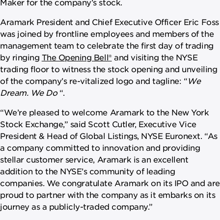
Maker for the company’s stock.
Aramark President and Chief Executive Officer Eric Foss
was joined by frontline employees and members of the
management team to celebrate the first day of trading
by ringing
The Opening Bell®
and visiting the NYSE
trading floor to witness the stock opening and unveiling
of the company’s re-vitalized logo and tagline: “
We
Dream. We Do
“.
“We’re pleased to welcome Aramark to the New York
Stock Exchange,” said Scott Cutler, Executive Vice
President & Head of Global Listings, NYSE Euronext. “As
a company committed to innovation and providing
stellar customer service, Aramark is an excellent
addition to the NYSE’s community of leading
companies. We congratulate Aramark on its IPO and are
proud to partner with the company as it embarks on its
journey as a publicly-traded company.”