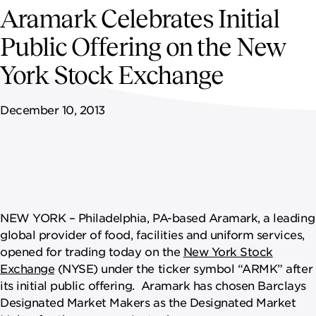
NEWSROOM
Aramark Celebrates Initial
Public Offering on the New
CAREERS
York Stock Exchange
December 10, 2013
NEW YORK – Philadelphia, PA-based Aramark, a leading
global provider of food, facilities and uniform services,
opened for trading today on the
New York Stock
Exchange
(NYSE) under the ticker symbol “ARMK” after
its initial public offering. Aramark has chosen Barclays
Designated Market Makers as the Designated Market