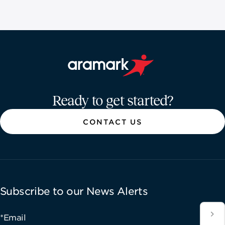
Aramark home page
Ready to get started?
CONTACT US
Subscribe to our News Alerts
*Email