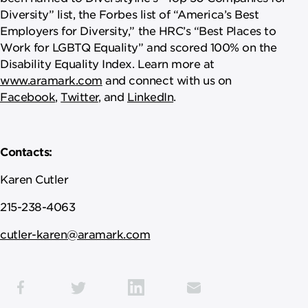
Diversity” list, the Forbes list of “America’s Best
Employers for Diversity,” the HRC’s “Best Places to
Work for LGBTQ Equality” and scored 100% on the
Disability Equality Index. Learn more at
www.aramark.com
and connect with us on
Facebook
,
Twitter
, and
LinkedIn
.
Contacts:
Karen Cutler
215-238-4063
cutler-karen@aramark.com