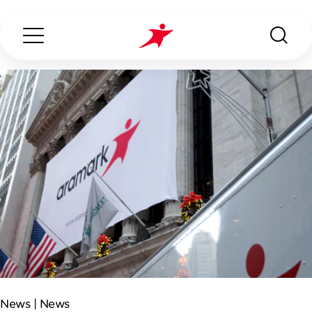
Search...
ABOUT US
OUR SERVICES
INDUSTRIES WE SERVE
CONTACT US
News |
News