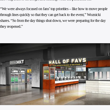
“We were always focused on fans’ top priorities – like how to move people
through lines quickly so that they can get back to the event,” Woznicki
shares. “So from the day things shut down, we were preparing for the day
they reopened.”