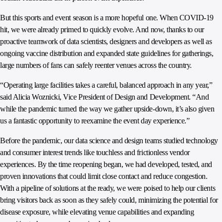
But this sports and event season is a more hopeful one. When COVID-19
hit, we were already primed to quickly evolve. And now, thanks to our
proactive teamwork of data scientists, designers and developers as well as
ongoing vaccine distribution and expanded state guidelines for gatherings,
large numbers of fans can safely reenter venues across the country.
“Operating large facilities takes a careful, balanced approach in any year,”
said Alicia Woznicki, Vice President of Design and Development. “And
while the pandemic turned the way we gather upside-down, it’s also given
us a fantastic opportunity to reexamine the event day experience.”
Before the pandemic, our data science and design teams studied technology
and consumer interest trends like touchless and frictionless vendor
experiences. By the time reopening began, we had developed, tested, and
proven innovations that could limit close contact and reduce congestion.
With a pipeline of solutions at the ready, we were poised to help our clients
bring visitors back as soon as they safely could, minimizing the potential for
disease exposure, while elevating venue capabilities and expanding