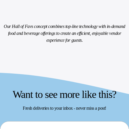
Our Hall of Favs concept combines top-line technology with in-demand
food and beverage offerings to create an efficient, enjoyable vendor
experience for guests.
Want to see more like this?
Fresh deliveries to your inbox - never miss a post!