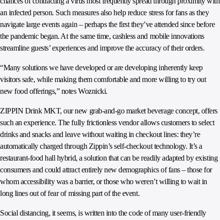
chances of contracting a virus most frequently spread through proximity with
an infected person. Such measures also help reduce stress for fans as they
navigate large events again – perhaps the first they’ve attended since before
the pandemic began. At the same time, cashless and mobile innovations
streamline guests’ experiences and improve the accuracy of their orders.
“Many solutions we have developed or are developing inherently keep
visitors safe, while making them comfortable and more willing to try out
new food offerings,” notes Woznicki.
ZIPPIN Drink MKT, our new grab-and-go market beverage concept, offers
such an experience. The fully frictionless vendor allows customers to select
drinks and snacks and leave without waiting in checkout lines: they’re
automatically charged through Zippin’s self-checkout technology. It’s a
restaurant-food hall hybrid, a solution that can be readily adapted by existing
consumers and could attract entirely new demographics of fans – those for
whom accessibility was a barrier, or those who weren’t willing to wait in
long lines out of fear of missing part of the event.
Social distancing, it seems, is written into the code of many user-friendly