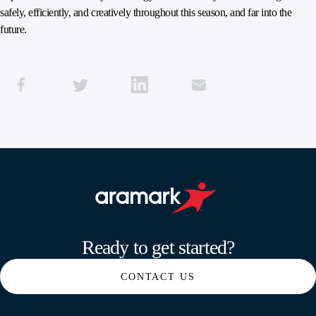
safely, efficiently, and creatively throughout this season, and far into the
future.
Aramark home page
Ready to get started?
CONTACT US