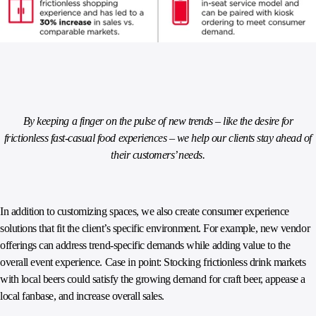
By keeping a finger on the pulse of new trends – like the desire for
frictionless fast-casual food experiences – we help our clients stay ahead of
their customers’ needs.
In addition to customizing spaces, we also create consumer experience
solutions that fit the client’s specific environment. For example, new vendor
offerings can address trend-specific demands while adding value to the
overall event experience. Case in point: Stocking frictionless drink markets
with local beers could satisfy the growing demand for craft beer, appease a
local fanbase, and increase overall sales.