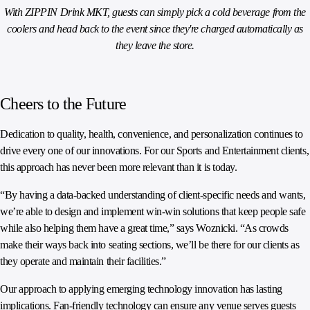
With ZIPPIN Drink MKT, guests can simply pick a cold beverage from the
coolers and head back to the event since they're charged automatically as
they leave the store.
Cheers to the Future
Dedication to quality, health, convenience, and personalization continues to
drive every one of our innovations. For our Sports and Entertainment clients,
this approach has never been more relevant than it is today.
“By having a data-backed understanding of client-specific needs and wants,
we’re able to design and implement win-win solutions that keep people safe
while also helping them have a great time,” says Woznicki. “As crowds
make their ways back into seating sections, we’ll be there for our clients as
they operate and maintain their facilities.”
Our approach to applying emerging technology innovation has lasting
implications. Fan-friendly technology can ensure any venue serves guests