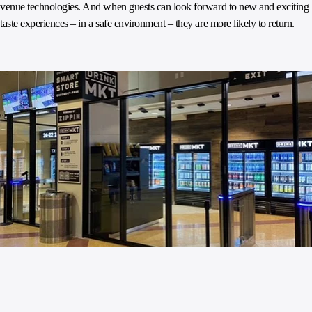
venue technologies. And when guests can look forward to new and exciting
taste experiences – in a safe environment – they are more likely to return.