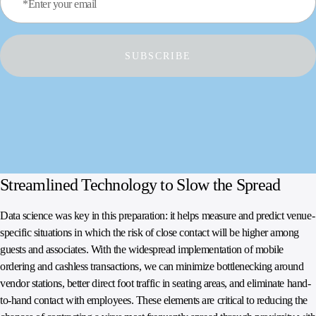
*Enter your email
SUBSCRIBE
Streamlined Technology to Slow the Spread
Data science was key in this preparation: it helps measure and predict venue-
specific situations in which the risk of close contact will be higher among
guests and associates. With the widespread implementation of mobile
ordering and cashless transactions, we can minimize bottlenecking around
vendor stations, better direct foot traffic in seating areas, and eliminate hand-
to-hand contact with employees. These elements are critical to reducing the