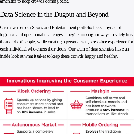
amenities to keep crowds coming back.
Data Science in the Dugout and Beyond
Clients across our Sports and Entertainment portfolio face a myriad of
logistical and operational challenges. They’re looking for ways to safely host
thousands of people, while creating a personalized, stress-free experience for
each individual who enters their doors. Our team of data scientists have an
inside look at what it takes to keep these crowds happy and healthy.