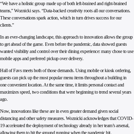
“We have a holistic group made up of both left-brained and right-brained
teams,” Woznicki says. “Data-backed creativity roots all our conversations.
These conversations spark action, which in turn drives success for our
clients.”
In an ever-changing landscape, this approach to innovation allows the group
to get ahead of the game. Even before the pandemic, data showed guests
wanted visibility and control over their dining experience: many chose to use
mobile apps and preferred pickup over delivery.
Hall of Favs meets both of those demands. Using mobile or kiosk ordering,
guests can pick up the most popular menu items throughout a building in
one convenient location. At the same time, it limits personal contact and
maximizes speed, two conditions that were beginning to trend several years
ago.
Now, innovations like these are in even greater demand given social
distancing and other safety measures. Woznicki acknowledges that COVID-
19 accelerated the deployment of technology already in her team’s arsenal,
allowing them to hit the ground running when the pandemic hit.