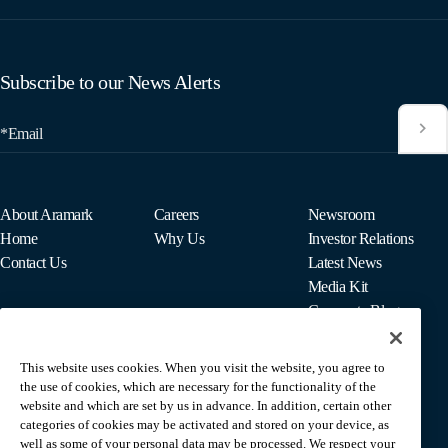
Subscribe to our News Alerts
*Email
About Aramark
Careers
Newsroom
Home
Why Us
Investor Relations
Contact Us
Latest News
Media Kit
Corporate Blog
This website uses cookies. When you visit the website, you agree to
For Employees
the use of cookies, which are necessary for the functionality of the
MyPay
website and which are set by us in advance. In addition, certain other
categories of cookies may be activated and stored on your device, as
well as some of your personal data may be processed. We respect your