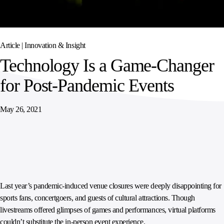
SPORTS
AUSTRIA
DIFFERENCE
HOSPITALITY
&
MANAGEMENT
LEISURE
GENERAL
THOUGHT
IRELAND
LEADERSHIP
Article |
Innovation & Insight
SPAIN
SUPPLY
ELEVATING
Technology Is a Game-Changer
CHAIN
WORKFORCE
UNITED KINGDOM
SERVICES
COMMUNITIES
for Post-Pandemic Events
May 26, 2021
Last year’s pandemic-induced venue closures were deeply disappointing for
sports fans, concertgoers, and guests of cultural attractions. Though
livestreams offered glimpses of games and performances, virtual platforms
couldn’t substitute the in-person event experience.