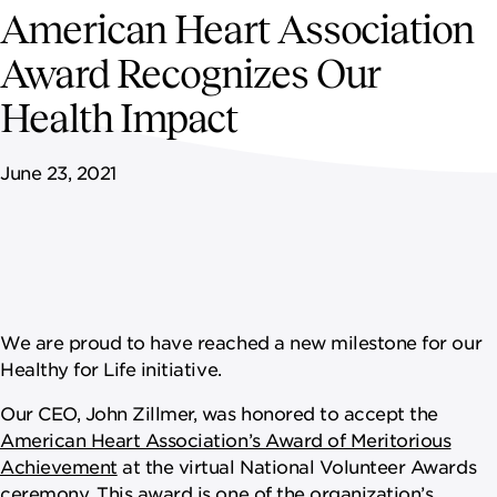
NEWSROOM
American Heart Association
Award Recognizes Our
CAREERS
Health Impact
June 23, 2021
We are proud to have reached a new milestone for our
Healthy for Life initiative.
Our CEO, John Zillmer, was honored to accept the
American Heart Association’s Award of Meritorious
Achievement
at the virtual National Volunteer Awards
ceremony. This award is one of the organization’s