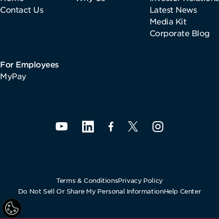
Contact Us
Latest News
Media Kit
Corporate Blog
For Employees
MyPay
Terms & Conditions
Privacy Policy
Do Not Sell Or Share My Personal Information
Help Center