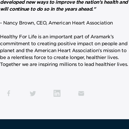
developed new ways to improve the nation’s health and
will continue to do so in the years ahead."
-
Nancy Brown, CEO, American Heart Association
Healthy For Life is an important part of Aramark’s
commitment to creating positive impact on people and
planet and the American Heart Association’s mission to
be a relentless force to create longer, healthier lives.
Together we are inspiring millions to lead healthier lives.