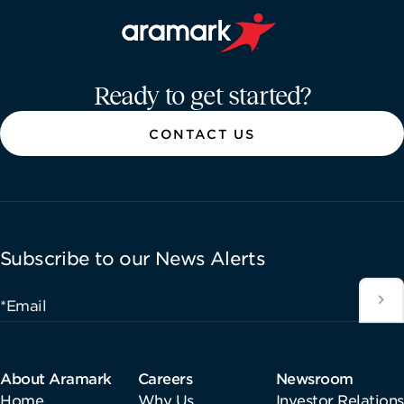
Aramark home page
Ready to get started?
CONTACT US
Subscribe to our News Alerts
*Email
About Aramark
Careers
Newsroom
Home
Why Us
Investor Relations