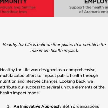
Healthy for Life is built on four pillars that combine for
maximum health impact.
Healthy for Life was designed as a comprehensive,
multifaceted effort to impact public health through
nutrition and lifestyle changes. Looking back, we
attribute our success to several unique elements of the
health impact model.
An Innovative Approach.
Both organizations