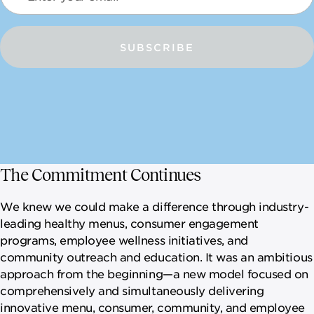
SUBSCRIBE
The Commitment Continues
We knew we could make a difference through industry-
leading healthy menus, consumer engagement
programs, employee wellness initiatives, and
community outreach and education. It was an ambitious
approach from the beginning—a new model focused on
comprehensively and simultaneously delivering
innovative menu, consumer, community, and employee