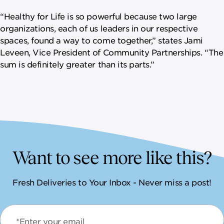
“Healthy for Life is so powerful because two large
organizations, each of us leaders in our respective
spaces, found a way to come together,” states Jami
Leveen, Vice President of Community Partnerships. “The
sum is definitely greater than its parts.”
Want to see more like this?
Fresh Deliveries to Your Inbox - Never miss a post!
*Enter your email