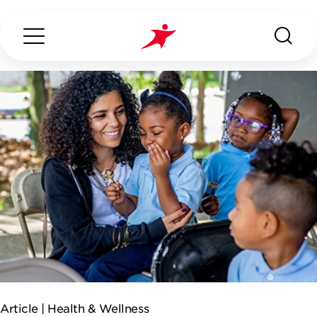
Search...
ABOUT US
OUR SERVICES
INDUSTRIES WE SERVE
CONTACT US
Article |
Health & Wellness