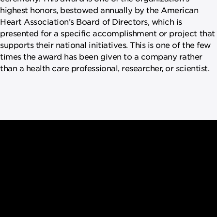
highest honors, bestowed annually by the American
Heart Association’s Board of Directors, which is
presented for a specific accomplishment or project that
supports their national initiatives. This is one of the few
times the award has been given to a company rather
than a health care professional, researcher, or scientist.