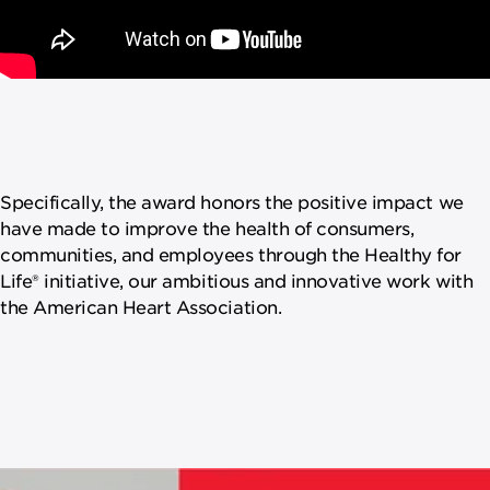
Specifically, the award honors the positive impact we
have made to improve the health of consumers,
communities, and employees through the Healthy for
Life® initiative, our ambitious and innovative work with
the American Heart Association.