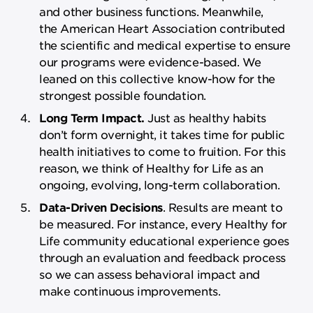
and other business functions. Meanwhile,
the American Heart Association contributed
the scientific and medical expertise to ensure
our programs were evidence-based. We
leaned on this collective know-how for the
strongest possible foundation.
Long Term Impact.
Just as healthy habits
don’t form overnight, it takes time for public
health initiatives to come to fruition. For this
reason, we think of Healthy for Life as an
ongoing, evolving, long-term collaboration.
Data-Driven Decisions
. Results are meant to
be measured. For instance, every Healthy for
Life community educational experience goes
through an evaluation and feedback process
so we can assess behavioral impact and
make continuous improvements.