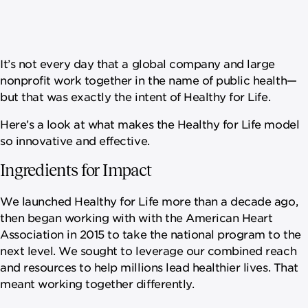
It’s not every day that a global company and large
nonprofit work together in the name of public health—
but that was exactly the intent of Healthy for Life.
Here’s a look at what makes the Healthy for Life model
so innovative and effective.
Ingredients for Impact
We launched Healthy for Life more than a decade ago,
then began working with with the American Heart
Association in 2015 to take the national program to the
next level. We sought to leverage our combined reach
and resources to help millions lead healthier lives. That
meant working together differently.