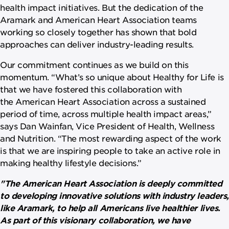
health impact initiatives. But the dedication of the
Aramark and American Heart Association teams
working so closely together has shown that bold
approaches can deliver industry-leading results.
Our commitment continues as we build on this
momentum. “What’s so unique about Healthy for Life is
that we have fostered this collaboration with
the American Heart Association across a sustained
period of time, across multiple health impact areas,”
says Dan Wainfan, Vice President of Health, Wellness
and Nutrition. “The most rewarding aspect of the work
is that we are inspiring people to take an active role in
making healthy lifestyle decisions.”
"The American Heart Association is deeply committed
to developing innovative solutions with industry leaders,
like Aramark, to help all Americans live healthier lives.
As part of this visionary collaboration, we have