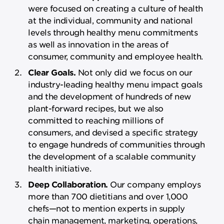
were focused on creating a culture of health
at the individual, community and national
levels through healthy menu commitments
as well as innovation in the areas of
consumer, community and employee health.
Clear Goals.
Not only did we focus on our
industry-leading healthy menu impact goals
and the development of hundreds of new
plant-forward recipes, but we also
committed to reaching millions of
consumers, and devised a specific strategy
to engage hundreds of communities through
the development of a scalable community
health initiative.
Deep Collaboration.
Our company employs
more than 700 dietitians and over 1,000
chefs—not to mention experts in supply
chain management, marketing, operations,