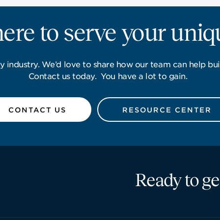
ere to serve your uni
y industry. We’d love to share how our team can help bui
Contact us today. You have a lot to gain.
CONTACT US
RESOURCE CENTER
Ready to ge