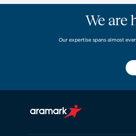
We are h
Our expertise spans almost ever
Aramark home page