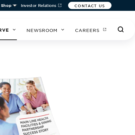
Shop
Investor Relations
CONTACT US
RVE
NEWSROOM
CAREERS
A
A