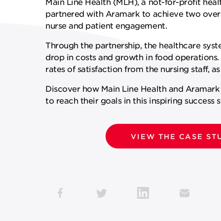
Main Line Health (MLH), a not-for-profit heal
partnered with Aramark to achieve two over
SUPPLY CHAIN SERVICES
ELEVATING WORKFORCE
nurse and patient engagement.
COMMUNITIES
Through the partnership, the healthcare syst
drop in costs and growth in food operations
rates of satisfaction from the nursing staff, as
Discover how Main Line Health and Aramar
to reach their goals in this inspiring success s
VIEW THE CASE ST