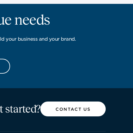
que needs
ld your business and your brand.
t started?
CONTACT US