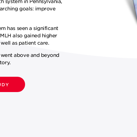
th system in Pennsylvania,
arching goals: improve
em has seen a significant
. MLH also gained higher
 well as patient care.
k went above and beyond
tory.
UDY