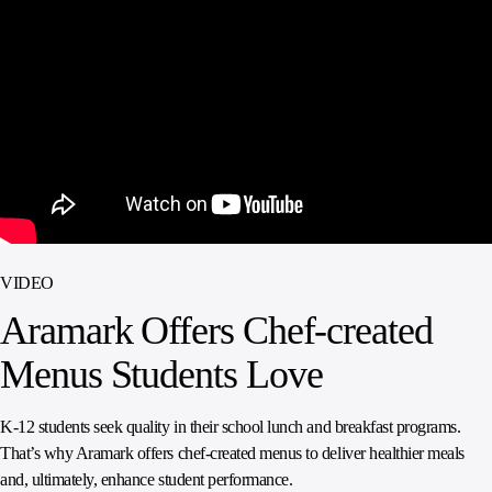
SPORTS
AUSTRIA
DIFFERENCE
HOSPITALITY
&
MANAGEMENT
LEISURE
GENERAL
THOUGHT
IRELAND
LEADERSHIP
SPAIN
SUPPLY
ELEVATING
CHAIN
WORKFORCE
UNITED KINGDOM
SERVICES
COMMUNITIES
VIDEO
Aramark Offers Chef-created
Menus Students Love
K-12 students seek quality in their school lunch and breakfast programs.
That’s why Aramark offers chef-created menus to deliver healthier meals
and, ultimately, enhance student performance.