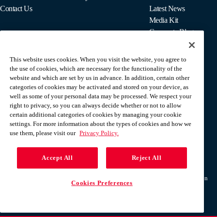
Contact Us
Latest News
Media Kit
Corporate Blog
This website uses cookies. When you visit the website, you agree to
For Employees
the use of cookies, which are necessary for the functionality of the
MyPay
website and which are set by us in advance. In addition, certain other
categories of cookies may be activated and stored on your device, as
well as some of your personal data may be processed. We respect your
right to privacy, so you can always decide whether or not to allow
certain additional categories of cookies by managing your cookie
settings. For more information about the types of cookies and how we
use them, please visit our
Privacy Policy.
Accept All
Reject All
Terms & Conditions
Privacy Policy
Do Not Sell Or Share My Personal Information
Cookies Preferences
Help Center