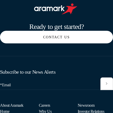
Aramark home page
Ready to get started?
CONTACT US
Subscribe to our News Alerts
*Email
About Aramark
Careers
Newsroom
Home
Why Us
Investor Relations