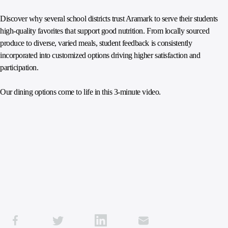
Discover why several school districts trust Aramark to serve their students
high-quality favorites that support good nutrition. From locally sourced
produce to diverse, varied meals, student feedback is consistently
incorporated into customized options driving higher satisfaction and
participation.
Our dining options come to life in this 3-minute video.