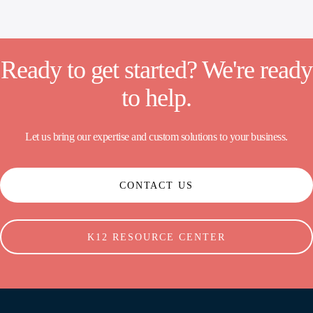
Ready to get started? We're ready
to help.
Let us bring our expertise and custom solutions to your business.
CONTACT US
K12 RESOURCE CENTER