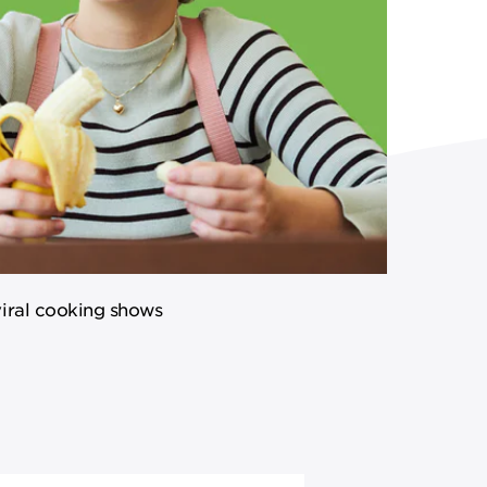
viral cooking shows