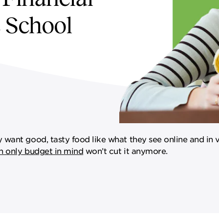
s School
want good, tasty food like what they see online and in 
h only budget in mind
won’t cut it anymore.