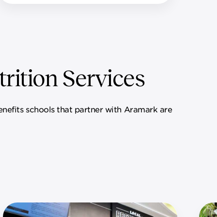
rition Services
benefits schools that partner with Aramark are