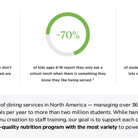
 of dining services in North America — managing over 36
s per year to more than two million students. While hand
creation to staff training, our goal is to support each di
-quality nutrition program with the most variety
to power