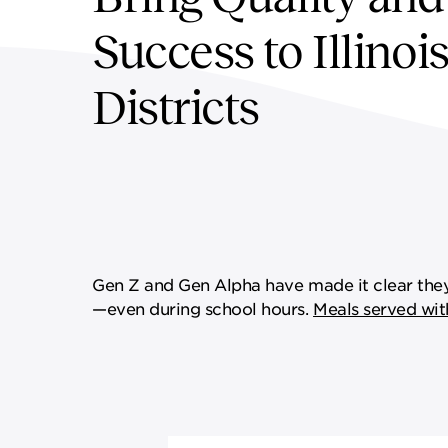
SUPPLY CHAIN SERVICES
ELEVATING WORKFORCE
Success to Illinoi
COMMUNITIES
Districts
Gen Z and Gen Alpha have made it clear they 
—even during school hours.
Meals served wit