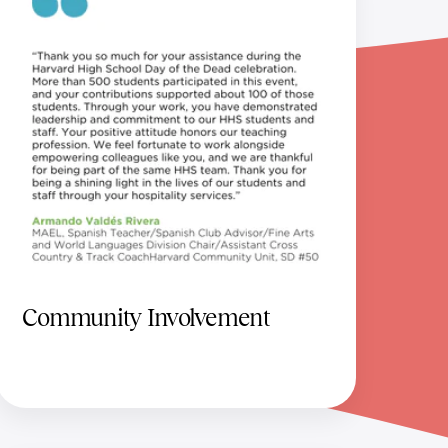
Community Involvement