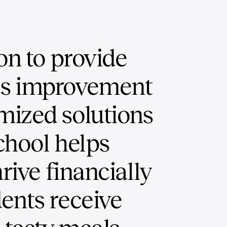
on to provide
us improvement
mized solutions
chool helps
hrive financially
ents receive