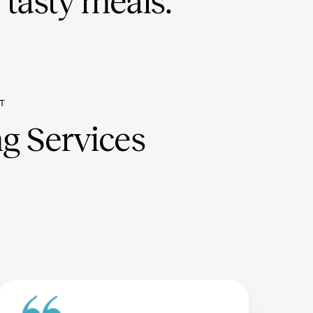
, tasty meals.
T
g Services