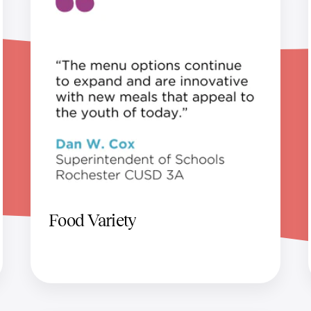
Food Variety