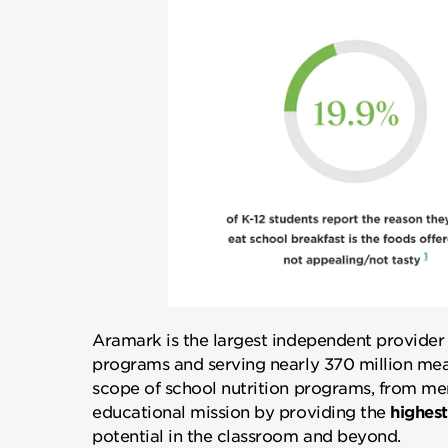
Aramark is the largest independent provider
programs and serving nearly 370 million meal
scope of school nutrition programs, from menu 
educational mission by providing the
highest
potential in the classroom and beyond.