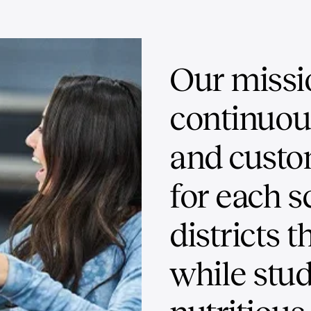
Our missi
continuo
and custo
for each s
districts t
while stud