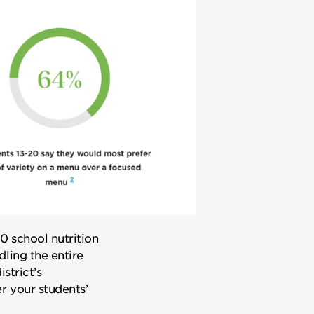
0 school nutrition
ling the entire
strict’s
 your students’