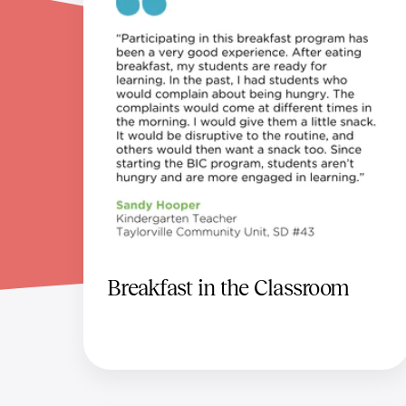
Breakfast in the Classroom