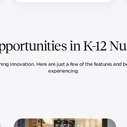
portunities in K-12 Nut
ining innovation. Here are just a few of the features and 
experiencing: