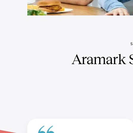
Aramark S