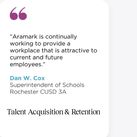
Talent Acquisition & Retention