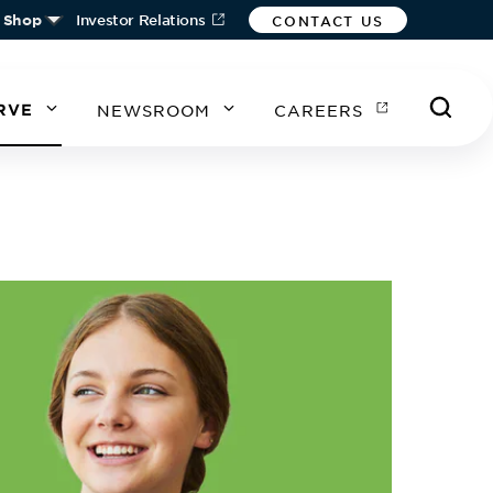
Shop
Investor Relations
CONTACT US
RVE
NEWSROOM
CAREERS
A
A