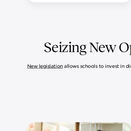
Seizing New Op
New legislation
allows schools to invest in d