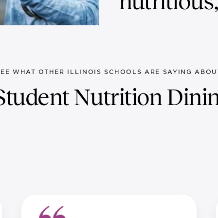
nutritious
SEE WHAT OTHER ILLINOIS SCHOOLS ARE SAYING ABOU
tudent Nutrition Dinin