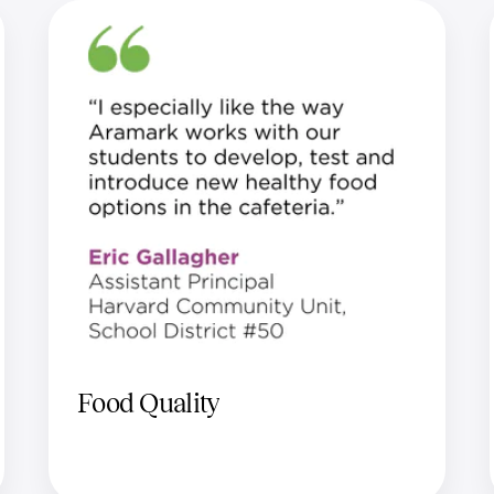
Food Quality