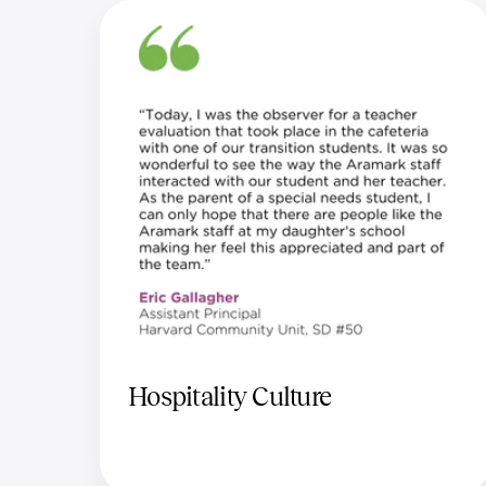
Hospitality Culture