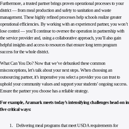
Furthermore, a trusted partner brings proven operational processes to your
district — from meal production and safety to sanitation and waste
management. These highly refined processes help schools realize greater
operational efficiencies. By working with an experienced partner, you won’t
lose control — you’ll continue to oversee the operation in partnership with
the service provider and, using a collaborative approach, you’ll also gain
helpful insights and access to resources that ensure long term program
success for the whole district.
What Can You Do? Now that we’ve debunked these common
misconceptions, let’s talk about your next steps. When choosing an
outsourcing partner, it’s imperative you select a provider you can trust to
uphold your community values and support your students’ ongoing success.
Ensure the partner you choose has a reliable strategy.
For example, Aramark meets today’s intensifying challenges head-on in
five critical ways:
Delivering meal programs that meet USDA requirements for