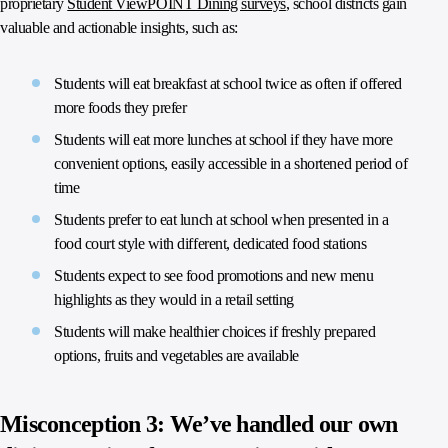
proprietary
Student ViewPOINT Dining surveys
, school districts gain
valuable and actionable insights, such as:
Students will eat breakfast at school twice as often if offered
more foods they prefer
Students will eat more lunches at school if they have more
convenient options, easily accessible in a shortened period of
time
Students prefer to eat lunch at school when presented in a
food court style with different, dedicated food stations
Students expect to see food promotions and new menu
highlights as they would in a retail setting
Students will make healthier choices if freshly prepared
options, fruits and vegetables are available
Misconception 3: We’ve handled our own