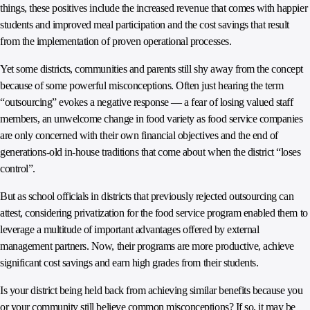
things, these positives include the increased revenue that comes with happier
students and improved meal participation and the cost savings that result
from the implementation of proven operational processes.
Yet some districts, communities and parents still shy away from the concept
because of some powerful misconceptions. Often just hearing the term
“outsourcing” evokes a negative response — a fear of losing valued staff
members, an unwelcome change in food variety as food service companies
are only concerned with their own financial objectives and the end of
generations-old in-house traditions that come about when the district “loses
control”.
But as school officials in districts that previously rejected outsourcing can
attest, considering privatization for the food service program enabled them to
leverage a multitude of important advantages offered by external
management partners. Now, their programs are more productive, achieve
significant cost savings and earn high grades from their students.
Is your district being held back from achieving similar benefits because you
or your community still believe common misconceptions? If so, it may be