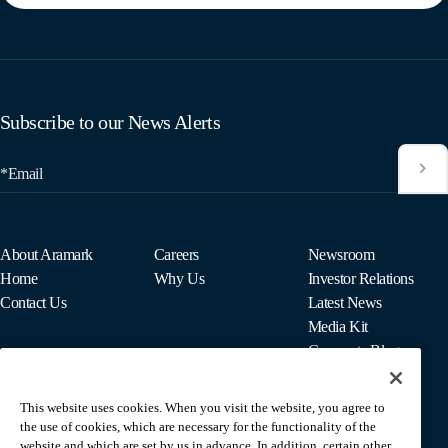
Subscribe to our News Alerts
*Email
About Aramark
Careers
Newsroom
Home
Why Us
Investor Relations
Contact Us
Latest News
Media Kit
Corporate Blog
This website uses cookies. When you visit the website, you agree to
For Employees
the use of cookies, which are necessary for the functionality of the
MyPay
website and which are set by us in advance. In addition, certain other