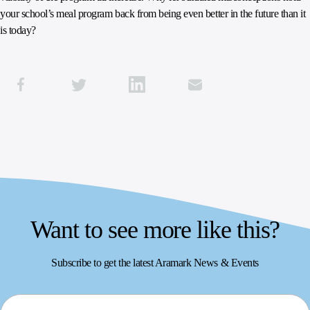
your school’s meal program back from being even better in the future than it
is today?
Want to see more like this?
Subscribe to get the latest Aramark News & Events