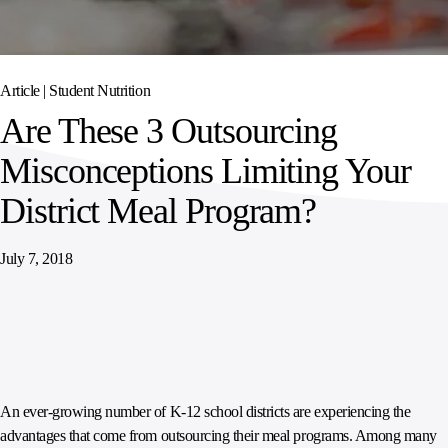
SPORTS
AUSTRIA
DIFFERENCE
HOSPITALITY
&
MANAGEMENT
LEISURE
GENERAL
THOUGHT
IRELAND
LEADERSHIP
Article |
Student Nutrition
SPAIN
SUPPLY
ELEVATING
Are These 3 Outsourcing
CHAIN
WORKFORCE
UNITED KINGDOM
SERVICES
COMMUNITIES
Misconceptions Limiting Your
District Meal Program?
July 7, 2018
An ever-growing number of K-12 school districts are experiencing the
advantages that come from outsourcing their meal programs. Among many