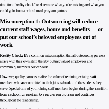
time for a “reality check” to determine what you’re missing and what you
could gain from a school meal program partner.
Misconception 1: Outsourcing will reduce
current staff wages, hours and benefits — or
put our school’s beloved employees out of
work.
Reality Check:
It’s a common misconception that all outsourcing partners
arrive with their own staff, thereby putting valued employees and
community members out of work.
However, quality partners realize the value of retaining existing staff
members who are committed to their jobs, schools and the students they
serve. Special care of your dining staff members begins during the transition
from a school-run program to a partner-run program and continues
throughout the relationship.