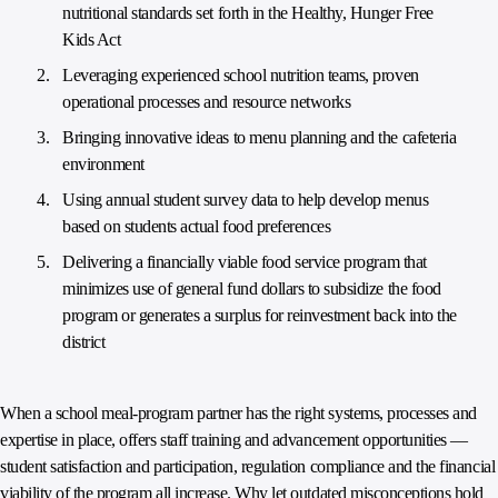
nutritional standards set forth in the Healthy, Hunger Free
Kids Act
Leveraging experienced school nutrition teams, proven
operational processes and resource networks
Bringing innovative ideas to menu planning and the cafeteria
environment
Using annual student survey data to help develop menus
based on students actual food preferences
Delivering a financially viable food service program that
minimizes use of general fund dollars to subsidize the food
program or generates a surplus for reinvestment back into the
district
When a school meal-program partner has the right systems, processes and
expertise in place, offers staff training and advancement opportunities —
student satisfaction and participation, regulation compliance and the financial
viability of the program all increase. Why let outdated misconceptions hold