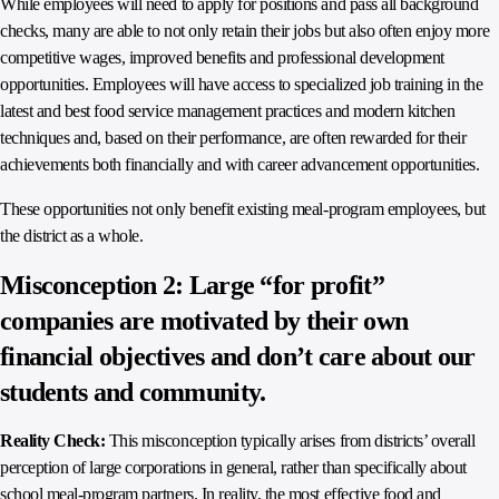
While employees will need to apply for positions and pass all background
checks, many are able to not only retain their jobs but also often enjoy more
competitive wages, improved benefits and professional development
opportunities. Employees will have access to specialized job training in the
latest and best food service management practices and modern kitchen
techniques and, based on their performance, are often rewarded for their
achievements both financially and with career advancement opportunities.
These opportunities not only benefit existing meal-program employees, but
the district as a whole.
Misconception 2: Large “for profit”
companies are motivated by their own
financial objectives and don’t care about our
students and community.
Reality Check:
This misconception typically arises from districts’ overall
perception of large corporations in general, rather than specifically about
school meal-program partners. In reality, the most effective food and