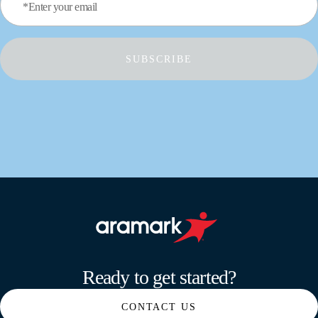
*Enter your email
SUBSCRIBE
Aramark home page
Ready to get started?
CONTACT US