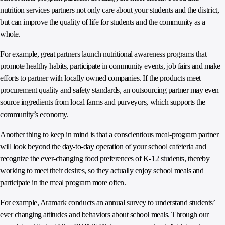
nutrition services partners not only care about your students and the district,
but can improve the quality of life for students and the community as a
whole.
For example, great partners launch nutritional awareness programs that
promote healthy habits, participate in community events, job fairs and make
efforts to partner with locally owned companies. If the products meet
procurement quality and safety standards, an outsourcing partner may even
source ingredients from local farms and purveyors, which supports the
community’s economy.
Another thing to keep in mind is that a conscientious meal-program partner
will look beyond the day-to-day operation of your school cafeteria and
recognize the ever-changing food preferences of K-12 students, thereby
working to meet their desires, so they actually enjoy school meals and
participate in the meal program more often.
For example, Aramark conducts an annual survey to understand students’
ever changing attitudes and behaviors about school meals. Through our