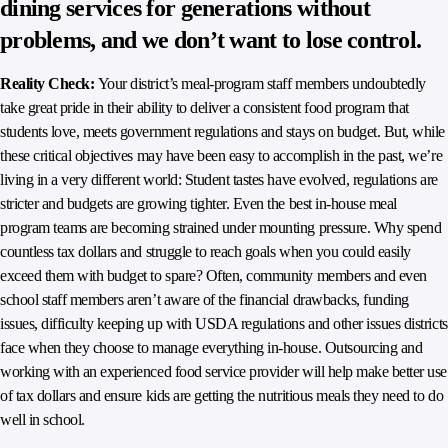
dining services for generations without
problems, and we don’t want to lose control.
Reality Check:
Your district’s meal-program staff members undoubtedly
take great pride in their ability to deliver a consistent food program that
students love, meets government regulations and stays on budget. But, while
these critical objectives may have been easy to accomplish in the past, we’re
living in a very different world: Student tastes have evolved, regulations are
stricter and budgets are growing tighter. Even the best in-house meal
program teams are becoming strained under mounting pressure. Why spend
countless tax dollars and struggle to reach goals when you could easily
exceed them with budget to spare? Often, community members and even
school staff members aren’t aware of the financial drawbacks, funding
issues, difficulty keeping up with USDA regulations and other issues districts
face when they choose to manage everything in-house. Outsourcing and
working with an experienced food service provider will help make better use
of tax dollars and ensure kids are getting the nutritious meals they need to do
well in school.