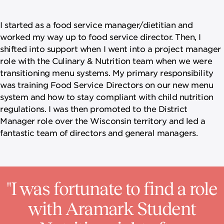
I started as a food service manager/dietitian and
worked my way up to food service director. Then, I
shifted into support when I went into a project manager
role with the Culinary & Nutrition team when we were
transitioning menu systems. My primary responsibility
was training Food Service Directors on our new menu
system and how to stay compliant with child nutrition
regulations. I was then promoted to the District
Manager role over the Wisconsin territory and led a
fantastic team of directors and general managers.
"I was fortunate to find a role
with Aramark Student