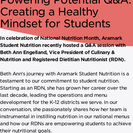
NEWSROOM
Creating a Healthy
CAREERS
Mindset for Students
In celebration of National Nutrition Month, Aramark
Student Nutrition recently hosted a Q&A session with
Beth Ann Engelland, Vice President of Culinary &
Nutrition and Registered Dietitian Nutritionist (RDN).
Beth Ann's journey with Aramark Student Nutrition is a
testament to our commitment to student nutrition.
Starting as an RDN, she has grown her career over the
last decade, leading the operations and menu
development for the K-12 districts we serve. In our
conversation, she passionately shares how her team is
instrumental in instilling nutrition in our national menus
and how our RDNs are empowering students to achieve
their nutritional goals.