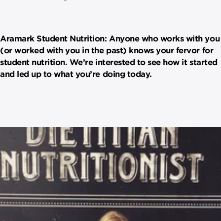
Aramark Student Nutrition: Anyone who works with you
(or worked with you in the past) knows your fervor for
student nutrition. We’re interested to see how it started
and led up to what you’re doing today.