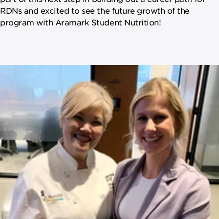
RDNs and excited to see the future growth of the
program with Aramark Student Nutrition!