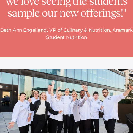
we love seeing the students
sample our new offerings!"
Beth Ann Engelland, VP of Culinary & Nutrition, Aramark
Student Nutrition