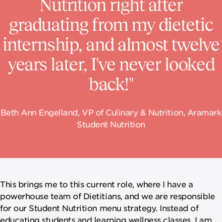
Nutrition right after
graduating from my dietetic
internship, and almost twelve
years later, I've never looked
back!"
Beth Ann Engelland, VP of Culinary & Nutrition, Aramark
Student Nutrition
This brings me to this current role, where I have a
powerhouse team of Dietitians, and we are responsible
for our Student Nutrition menu strategy. Instead of
educating students and learning wellness classes, I am