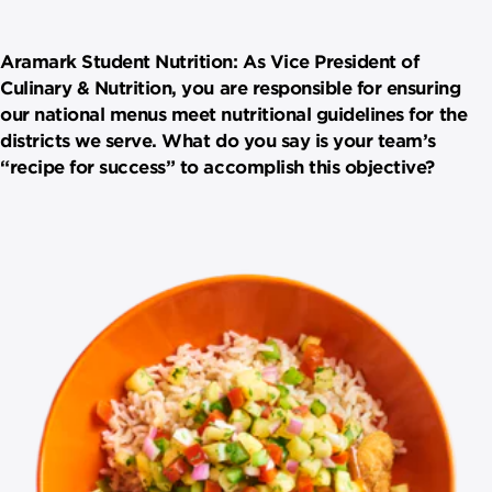
Aramark Student Nutrition: As Vice President of
Culinary & Nutrition, you are responsible for ensuring
our national menus meet nutritional guidelines for the
districts we serve. What do you say is your team’s
“recipe for success” to accomplish this objective?