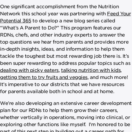
One significant accomplishment from the Nutrition
Network this school year was partnering with
Feed Your
Potential 365
to develop a new blog series called
“What’s A Parent to Do?” This program features our
RDNs, chefs, and other industry experts to answer the
top questions we hear from parents and provides more
in-depth insights, ideas, and information to help them
tackle the toughest but most rewarding job there is. It’s
been super rewarding to address popular topics such as
dealing with picky eaters
,
talking nutrition with kids
,
getting them to try fruits and veggies
, and much more!
It’s imperative to our districts that we have resources
for parents available both in school and at home.
We’re also developing an extensive career development
plan for our RDNs to help them grow their careers,
whether vertically in operations, moving into clinical, or
exploring other functions like myself. I'm honored to be
part of this next step in building out a career path for