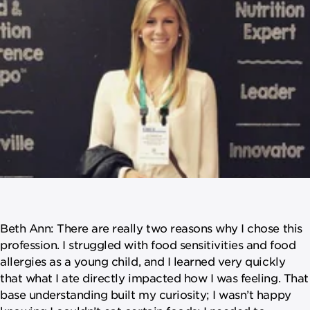
Beth Ann: There are really two reasons why I chose this
profession. I struggled with food sensitivities and food
allergies as a young child, and I learned very quickly
that what I ate directly impacted how I was feeling. That
base understanding built my curiosity; I wasn’t happy