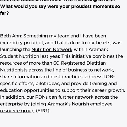
What would you say were your proudest moments so
far?
Beth Ann: Something my team and I have been
incredibly proud of, and that is dear to our hearts, was
launching the
Nutrition Network
within Aramark
Student Nutrition last year. This initiative combines the
resources of more than 60 Registered Dietitian
Nutritionists across the line of business to network,
share information and best practices, address LOB-
specific efforts, pilot ideas, and provide training and
education opportunities to support their career growth.
In addition, our RDNs can further network across the
enterprise by joining Aramark’s Nourish
employee
resource group
(ERG).