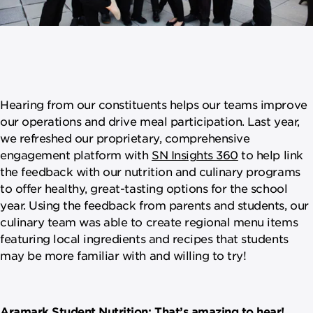
Hearing from our constituents helps our teams improve
our operations and drive meal participation. Last year,
we refreshed our proprietary, comprehensive
engagement platform with
SN Insights 360
to help link
the feedback with our nutrition and culinary programs
to offer healthy, great-tasting options for the school
year. Using the feedback from parents and students, our
culinary team was able to create regional menu items
featuring local ingredients and recipes that students
may be more familiar with and willing to try!
Aramark Student Nutrition: That’s amazing to hear!