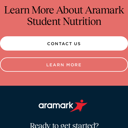
Learn More About Aramark
Student Nutrition
CONTACT US
LEARN MORE
Aramark home page
Ready to get started?