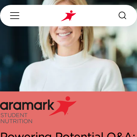
Search...
ABOUT US
OUR SERVICES
INDUSTRIES WE SERVE
CONTACT US
Powering Potential Q&A: