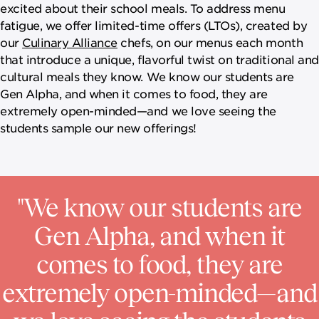
excited about their school meals. To address menu
fatigue, we offer limited-time offers (LTOs), created by
our
Culinary Alliance
chefs, on our menus each month
that introduce a unique, flavorful twist on traditional and
cultural meals they know. We know our students are
Gen Alpha, and when it comes to food, they are
extremely open-minded—and we love seeing the
students sample our new offerings!
"We know our students are
Gen Alpha, and when it
comes to food, they are
extremely open-minded—and