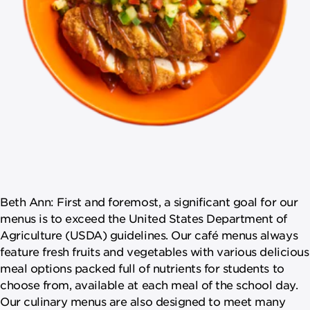
Beth Ann: First and foremost, a significant goal for our
menus is to exceed the United States Department of
Agriculture (USDA) guidelines. Our café menus always
feature fresh fruits and vegetables with various delicious
meal options packed full of nutrients for students to
choose from, available at each meal of the school day.
Our culinary menus are also designed to meet many