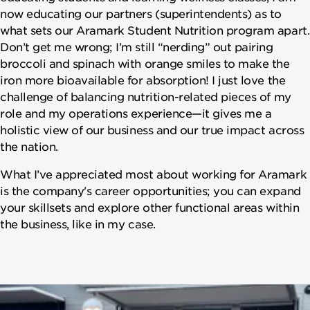
now educating our partners (superintendents) as to
what sets our Aramark Student Nutrition program apart.
Don’t get me wrong; I’m still “nerding” out pairing
broccoli and spinach with orange smiles to make the
iron more bioavailable for absorption! I just love the
challenge of balancing nutrition-related pieces of my
role and my operations experience—it gives me a
holistic view of our business and our true impact across
the nation.
What I’ve appreciated most about working for Aramark
is the company's career opportunities; you can expand
your skillsets and explore other functional areas within
the business, like in my case.