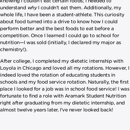
knowing I couldn’t eat certain foods; I needed to
understand
why
I couldn’t eat them. Additionally, my
whole life, I have been a student-athlete. This curiosity
about food turned into a drive to know how I could
perform better and the best foods to eat before a
competition. Once I learned I could go to school for
nutrition—I was sold (initially, I declared my major as
chemistry!).
After college, I completed my dietetic internship with
Loyola in Chicago and loved all my rotations. However, I
indeed loved the rotation of educating students in
schools and my food service rotation. Naturally, the first
place I looked for a job was in school food service! I was
fortunate to find a role with Aramark Student Nutrition
right after graduating from my dietetic internship, and
almost twelve years later, I've never looked back!