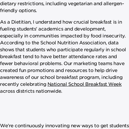
dietary restrictions, including vegetarian and allergen-
friendly options.
As a Dietitian, I understand how crucial breakfast is in
fueling students' academics and development,
especially in communities impacted by food insecurity.
According to the School Nutrition Association, data
shows that students who participate regularly in school
breakfast tend to have better attendance rates and
fewer behavioral problems. Our marketing teams have
created fun promotions and resources to help drive
awareness of our school breakfast program, including
recently celebrating
National School Breakfast Week
across districts nationwide.
We’re continuously innovating new ways to get students