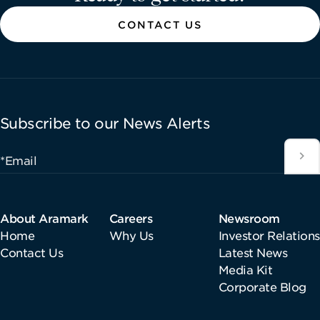
CONTACT US
Subscribe to our News Alerts
*Email
About Aramark
Careers
Newsroom
Home
Why Us
Investor Relations
Contact Us
Latest News
Media Kit
Corporate Blog