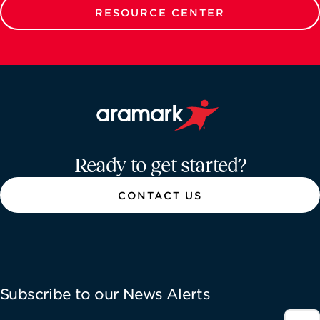
RESOURCE CENTER
Aramark home page
Ready to get started?
CONTACT US
Subscribe to our News Alerts