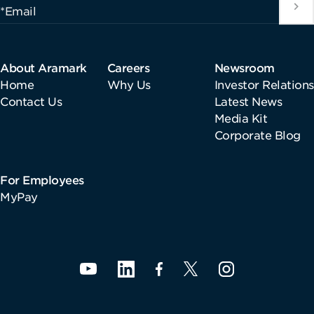
*Email
About Aramark
Careers
Newsroom
Home
Why Us
Investor Relations
Contact Us
Latest News
Media Kit
Corporate Blog
For Employees
MyPay