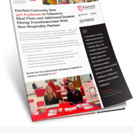
NEWSROOM
CAREERS