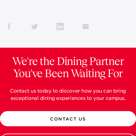
We're the Dining Partner
You've Been Waiting For
Contact us today to discover how you can bring
exceptional dining experiences to your campus.
CONTACT US