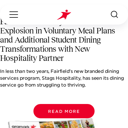
Fairfield University Sees 143%
Explosion in Voluntary Meal Plans
and Additional Student Dining
Transformations with New
Hospitality Partner
Search...
ABOUT US
In less than two years, Fairfield's new branded dining
services program, Stags Hospitality, has seen its dining
OUR SERVICES
service go from struggling to thriving.
INDUSTRIES WE SERVE
READ MORE
CONTACT US