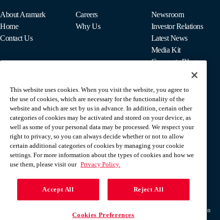
About Aramark
Careers
Newsroom
Home
Why Us
Investor Relations
Contact Us
Latest News
Media Kit
Corporate Blog
This website uses cookies. When you visit the website, you agree to
For Employees
the use of cookies, which are necessary for the functionality of the
MyPay
website and which are set by us in advance. In addition, certain other
categories of cookies may be activated and stored on your device, as
well as some of your personal data may be processed. We respect your
right to privacy, so you can always decide whether or not to allow
certain additional categories of cookies by managing your cookie
settings. For more information about the types of cookies and how we
use them, please visit our
Privacy Policy.
Accept All
Reject All
Terms & Conditions
Privacy Policy
Do Not Sell Or Share My Personal Information
Cookies Preferences