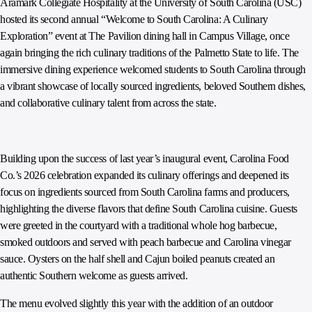
Aramark Collegiate Hospitality at the University of South Carolina (USC)
hosted its second annual “Welcome to South Carolina: A Culinary
Exploration” event at The Pavilion dining hall in Campus Village, once
again bringing the rich culinary traditions of the Palmetto State to life. The
immersive dining experience welcomed students to South Carolina through
a vibrant showcase of locally sourced ingredients, beloved Southern dishes,
and collaborative culinary talent from across the state.
Building upon the success of last year’s inaugural event, Carolina Food
Co.’s 2026 celebration expanded its culinary offerings and deepened its
focus on ingredients sourced from South Carolina farms and producers,
highlighting the diverse flavors that define South Carolina cuisine. Guests
were greeted in the courtyard with a traditional whole hog barbecue,
smoked outdoors and served with peach barbecue and Carolina vinegar
sauce. Oysters on the half shell and Cajun boiled peanuts created an
authentic Southern welcome as guests arrived.
The menu evolved slightly this year with the addition of an outdoor