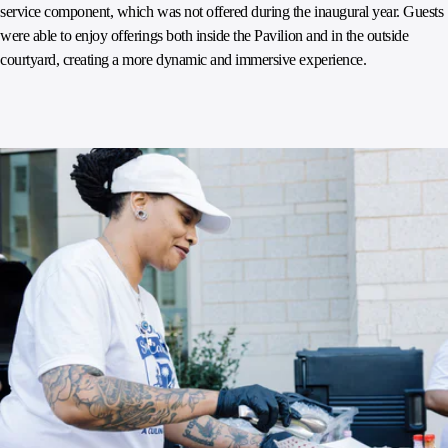
service component, which was not offered during the inaugural year. Guests
were able to enjoy offerings both inside the Pavilion and in the outside
courtyard, creating a more dynamic and immersive experience.