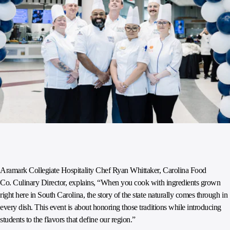
Aramark Collegiate Hospitality Chef Ryan Whittaker, Carolina Food
Co. Culinary Director, explains, “When you cook with ingredients grown
right here in South Carolina, the story of the state naturally comes through in
every dish. This event is about honoring those traditions while introducing
students to the flavors that define our region.”