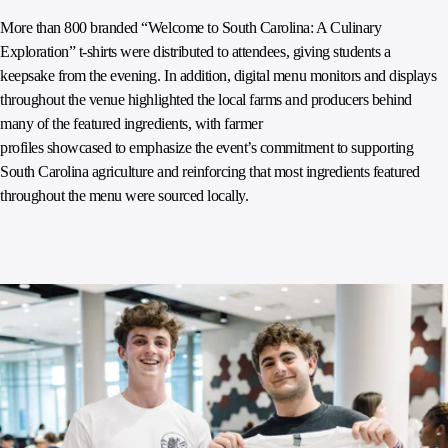
More than 800 branded “Welcome to South Carolina: A Culinary
Exploration” t-shirts were distributed to attendees, giving students a
keepsake from the evening. In addition, digital menu monitors and displays
throughout the venue highlighted the local farms and producers behind
many of the featured ingredients, with farmer
profiles showcased to emphasize the event’s commitment to supporting
South Carolina agriculture and reinforcing that most ingredients featured
throughout the menu were sourced locally.