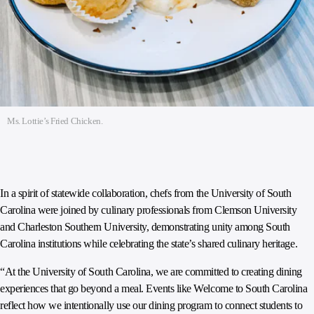
Ms. Lottie’s Fried Chicken.
In a spirit of statewide collaboration, chefs from the University of South
Carolina were joined by culinary professionals from Clemson University
and Charleston Southern University, demonstrating unity among South
Carolina institutions while celebrating the state’s shared culinary heritage.
“At the University of South Carolina, we are committed to creating dining
experiences that go beyond a meal. Events like Welcome to South Carolina
reflect how we intentionally use our dining program to connect students to