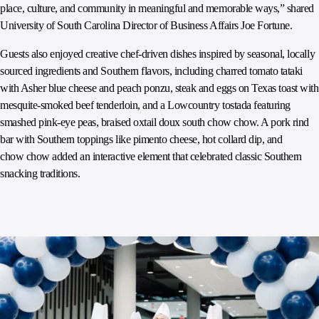
place, culture, and community in meaningful and memorable ways,” shared
University of South Carolina Director of Business Affairs Joe Fortune.
Guests also enjoyed creative chef-driven dishes inspired by seasonal, locally
sourced ingredients and Southern flavors, including charred tomato tataki
with Asher blue cheese and peach ponzu, steak and eggs on Texas toast with
mesquite-smoked beef tenderloin, and a Lowcountry tostada featuring
smashed pink-eye peas, braised oxtail doux south chow chow. A pork rind
bar with Southern toppings like pimento cheese, hot collard dip, and
chow chow added an interactive element that celebrated classic Southern
snacking traditions.