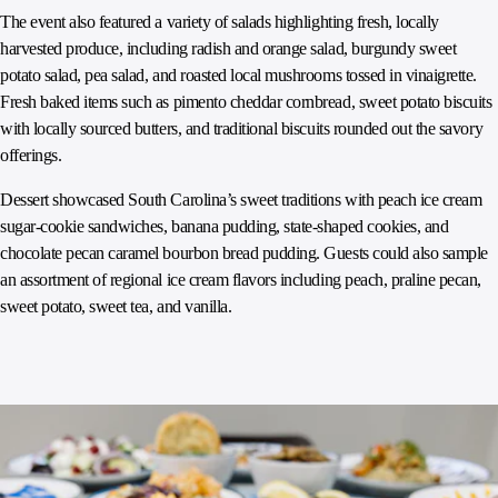
The event also featured a variety of salads highlighting fresh, locally
harvested produce, including radish and orange salad, burgundy sweet
potato salad, pea salad, and roasted local mushrooms tossed in vinaigrette.
Fresh baked items such as pimento cheddar cornbread, sweet potato biscuits
with locally sourced butters, and traditional biscuits rounded out the savory
offerings.
Dessert showcased South Carolina’s sweet traditions with peach ice cream
sugar-cookie sandwiches, banana pudding, state-shaped cookies, and
chocolate pecan caramel bourbon bread pudding. Guests could also sample
an assortment of regional ice cream flavors including peach, praline pecan,
sweet potato, sweet tea, and vanilla.