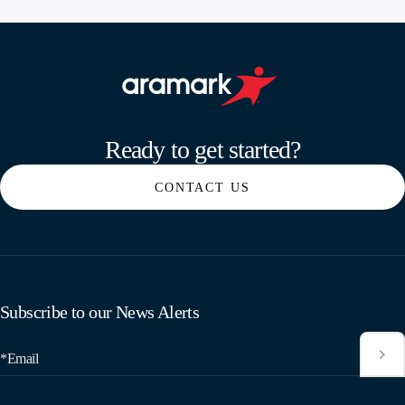
Aramark home page
Ready to get started?
CONTACT US
Subscribe to our News Alerts
*Email