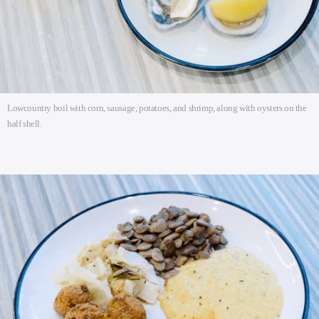
Lowcountry boil with corn, sausage, potatoes, and shrimp, along with oysters on the
half shell.