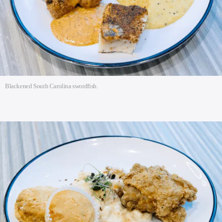
Blackened South Carolina swordfish.