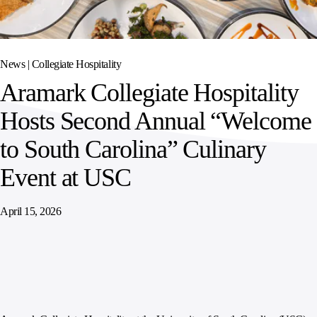
SPORTS
AUSTRIA
DIFFERENCE
HOSPITALITY
&
MANAGEMENT
LEISURE
GENERAL
THOUGHT
IRELAND
LEADERSHIP
News |
Collegiate Hospitality
SPAIN
SUPPLY
ELEVATING
Aramark Collegiate Hospitality
CHAIN
WORKFORCE
UNITED KINGDOM
SERVICES
COMMUNITIES
Hosts Second Annual “Welcome
to South Carolina” Culinary
Event at USC
April 15, 2026