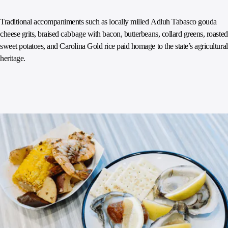
Traditional accompaniments such as locally milled Adluh Tabasco gouda
cheese grits, braised cabbage with bacon, butterbeans, collard greens, roasted
sweet potatoes, and Carolina Gold rice paid homage to the state’s agricultural
heritage.