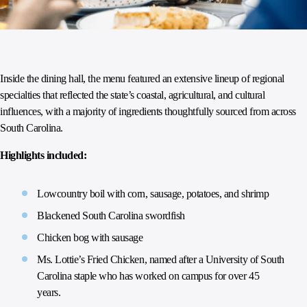
Inside the dining hall, the menu featured an extensive lineup of regional
specialties that reflected the state’s coastal, agricultural, and cultural
influences, with a majority of ingredients thoughtfully sourced from across
South Carolina.
Highlights included:
Lowcountry boil with corn, sausage, potatoes, and shrimp
Blackened South Carolina swordfish
Chicken bog with sausage
Ms. Lottie’s Fried Chicken, named after a University of South
Carolina staple who has worked on campus for over 45
years.