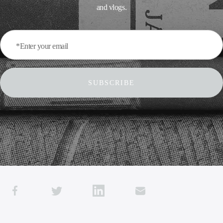
and vlogs.
*Enter your email
SUBSCRIBE