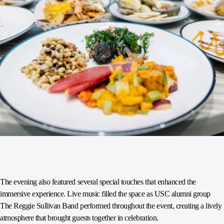
The evening also featured several special touches that enhanced the
immersive experience. Live music filled the space as USC alumni group
The Reggie Sullivan Band performed throughout the event, creating a lively
atmosphere that brought guests together in celebration.