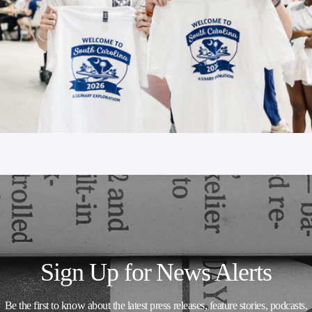
Sign Up for News Alerts
Be the first to know about the latest press releases, feature stories, podcasts,